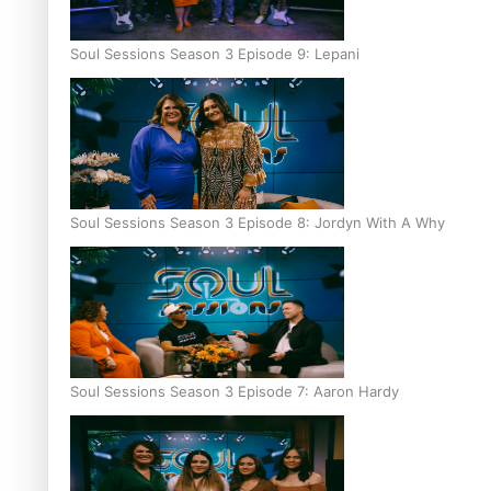
Soul Sessions Season 3 Episode 9: Lepani
Soul Sessions Season 3 Episode 8: Jordyn With A Why
Soul Sessions Season 3 Episode 7: Aaron Hardy