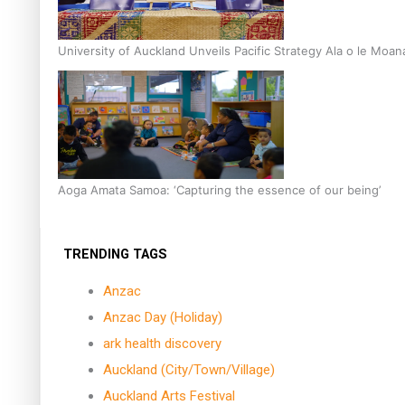
University of Auckland Unveils Pacific Strategy Ala o le Moan
Aoga Amata Samoa: ‘Capturing the essence of our being’
TRENDING TAGS
Anzac
Anzac Day (Holiday)
ark health discovery
Auckland (City/Town/Village)
Auckland Arts Festival