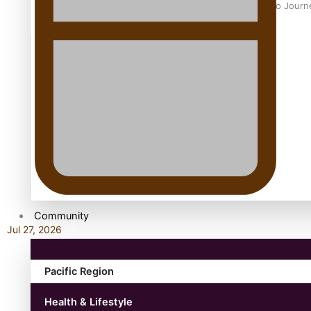
Samoan Director’s new film traces Māori artist’s Te Reo Jour
TRENDING TAGS
amio
anniversary
anonymouz
Antarctic Heritage Trust
antarctica
Community
Jul 27, 2026
Pacific Region
Health & Lifestyle