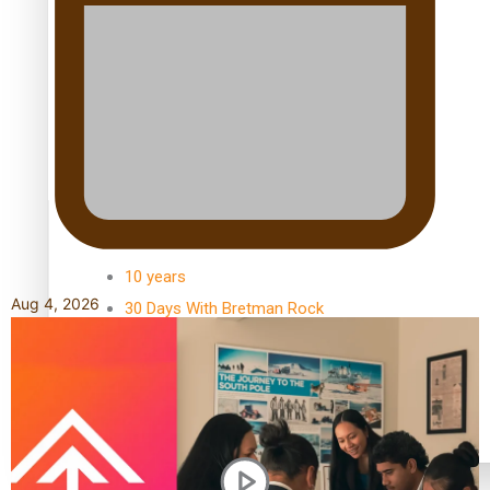
Kiri Te Kanawa Song Quest winner announced
TRENDING TAGS
10 years
Aug 4, 2026
30 Days With Bretman Rock
A Song About Samoa
Abuse in care
alert level
Entertainment