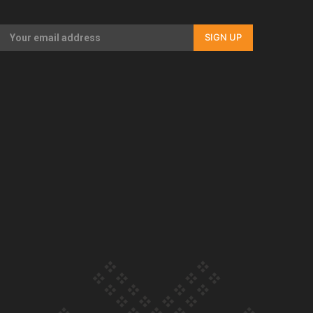
Our Country’s Shame | Rupene’s story
SIGN UP
Our Country’s Shame | Lusi’s story
Our Country’s Shame | Frances’ story