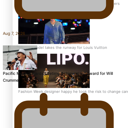
‘Wearing Fiji’ helps expand Horizons for young designers
Aug 7, 2026
Pasifika model takes the runway for Louis Vuitton
Pacific Music Awards Lifetime Achievement Award for Will
Crummer
Fashion Week designer happy he took the risk to change care