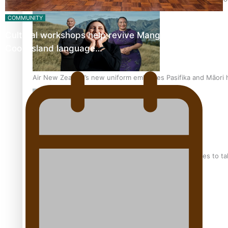
COMMUNITY
Cultural workshops help revive Mangaian dialect for
Cook Island language…
Air New Zealand’s new uniform embraces Pasifika and Māori 
Pasifika stylist and entrepreneur Nora Swann continues to t