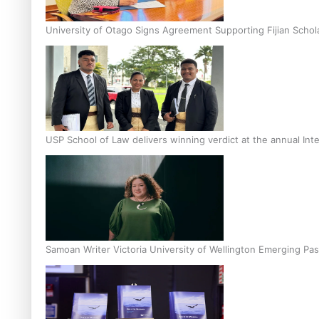
University of Otago Signs Agreement Supporting Fijian Schol
USP School of Law delivers winning verdict at the annual Inte
Samoan Writer Victoria University of Wellington Emerging Pas