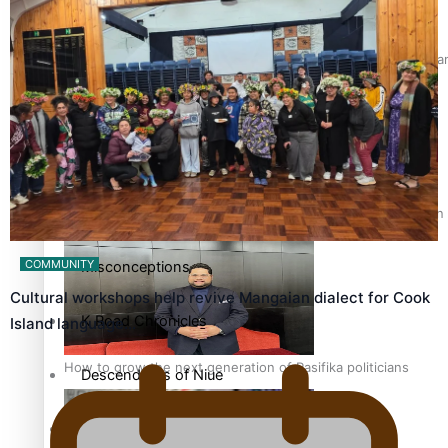
The heart of the Matter
Hundreds of Samoans Become NZ Citizens After Western Samo
More Series
Paradise Soldiers
Soul Sessions
Talanoa: Green Party MPs Bill Restoring Citizenship (Wester
COMMUNITY
Misconceptions
Cultural workshops help revive Mangaian dialect for Cook
K Road Chronicles
Island language…
How to grow the next generation of Pasifika politicians
Descendants of Niue
Aitutaki: A Changing Tide