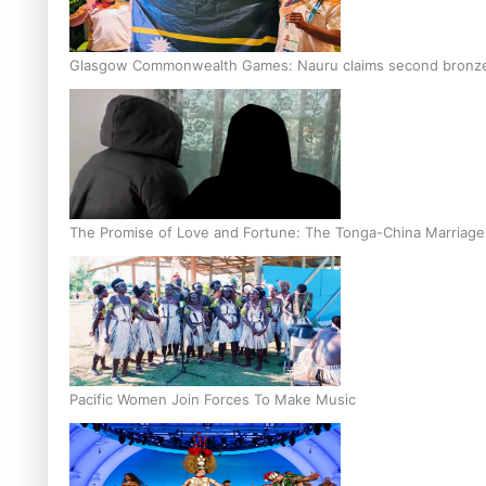
Glasgow Commonwealth Games: Nauru claims second bronze, a
The Promise of Love and Fortune: The Tonga-China Marriag
Pacific Women Join Forces To Make Music