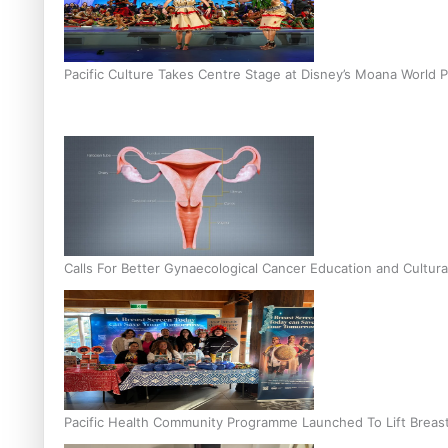
Pacific Culture Takes Centre Stage at Disney’s Moana World 
Calls For Better Gynaecological Cancer Education and Cultura
Pacific Health Community Programme Launched To Lift Breas