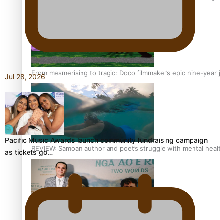
From mesmerising to tragic: Doco filmmaker’s epic nine-year 
Jul 28, 2026
Pacific Music Awards launch community fundraising campaign
REVIEW: Samoan author and poet’s struggle with mental heal
as tickets go…