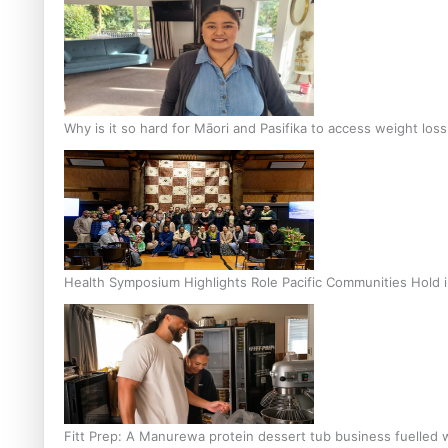
Why is it so hard for Māori and Pasifika to access weight los
Health Symposium Highlights Role Pacific Communities Hold
Fitt Prep: A Manurewa protein dessert tub business fuelled w