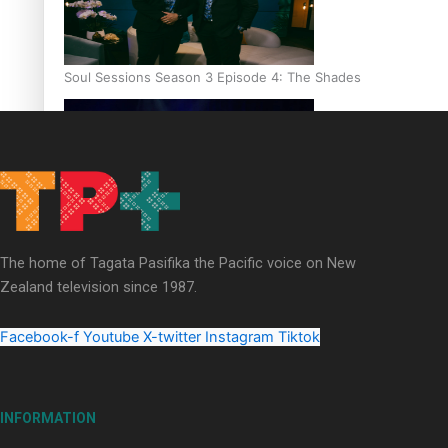
Soul Sessions Season 3 Episode 4: The Shades
Soul Sessions Season 3: Tangaroa Whakamautai by Maisey Ri
The home of Tagata Pasifika the Pacific voice on New
Zealand television since 1987.
Facebook-f
Youtube
X-twitter
Instagram
Tiktok
INFORMATION
Paradise Soldiers | Full documentary