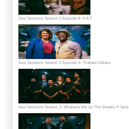
Soul Sessions Season 3 Episode 6: A.R.T
Soul Sessions Season 3 Episode 5: Thabani Gabara
Soul Sessions Season 3: Whakaria Mai by The Shades ft Sara