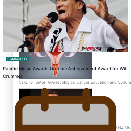
Talanoa: Fonotī Pati Umaga Shares His Story
COMMUNITY
Pacific Music Awards Lifetime Achievement Award for Will
Crummer
Calls For Better Gynaecological Cancer Education and Cultura
Dave Letele faces death threats as he battles to save NZ Mu