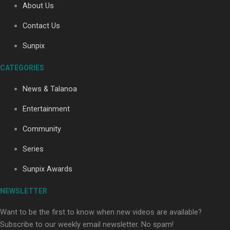
About Us
Contact Us
Sunpix
CATEGORIES
Our Country’s Shame | Full documentary
News & Talanoa
Entertainment
Community
Series
Our Country’s Shame | Erica’s story
Sunpix Awards
NEWSLETTER
Want to be the first to know when new videos are available?
Subscribe to our weekly email newsletter. No spam!