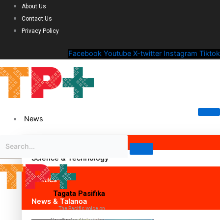
About Us
Contact Us
Privacy Policy
Facebook
Youtube
X-twitter
Instagram
Tiktok
News
Science & Technology
Politics
Tagata Pasifika
News & Talanoa
The Pacific voice on