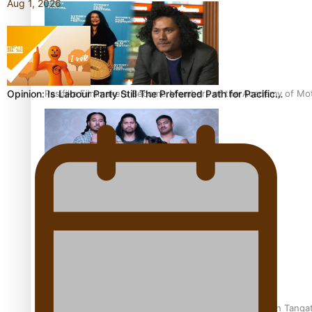
Aug 1, 2026
Pasifika Filmmakers Become Members of the Academy of Moti
Opinion: Is Labour Party Still The Preferred Path for Pacific…
REVIEW: Sons Of Vao Hits Home
The power of indigenous storytelling: Nikki Si’ulepa on Tangat