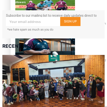
followers
Subscribe to our mailing list to receive daily updates direct to
your inbox!
SIGN UP
Pasifika power added to 44-strong All Blacks squad to South 
*we hate spam as much as you do
RECENT NEWS
All Blacks and Crusaders prop helps to lift the off-field mood
One Fit Hire: The clothing rental that celebrates ‘beautiful bo