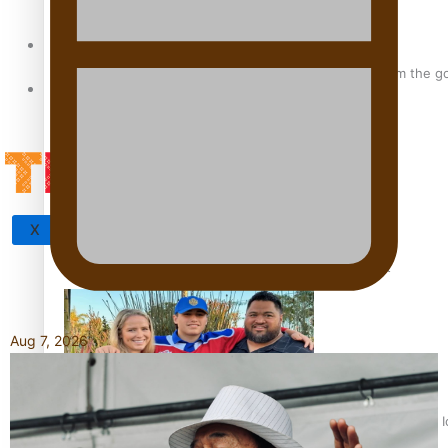
Sunpix-Awards
‘Support each other, because we’re not getting it from the 
Tagata Pasifika
X
Talanoa: The Opportunities Party’s Bid for Parliament
Aug 7, 2026
‘Dream come true’ for first Samoan drafted into world’s best