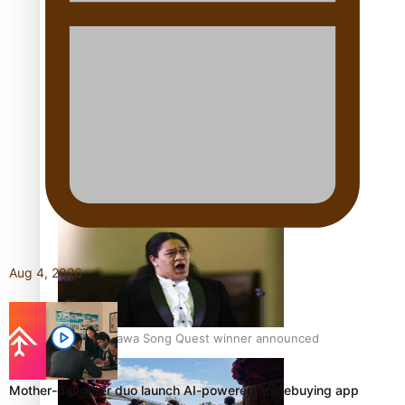
Talanoa: Tongan countertenor Samuel Mataele
Pacific Women Join Forces To Make Music
Aug 4, 2026
Kiri Te Kanawa Song Quest winner announced
Mother-daughter duo launch AI-powered homebuying app