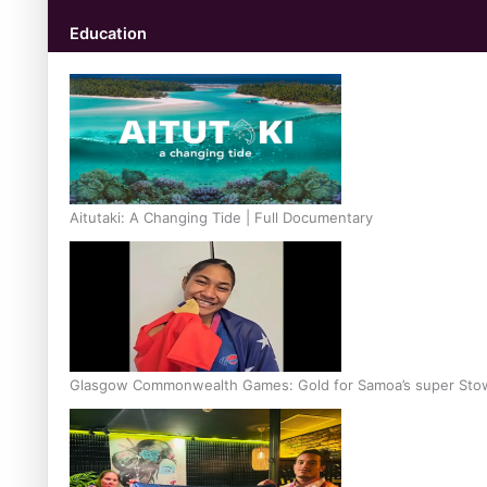
Education
Aitutaki: A Changing Tide | Full Documentary
Glasgow Commonwealth Games: Gold for Samoa’s super Sto