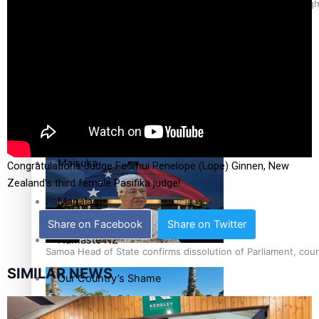
Pacific Health Science Academy inspires students to aim hig
Education
Series
Breaking Silence
Samoa goes to the polls August 29
Maisuka
Congratulations Judge Faumui Penelope (Lope) Ginnen, New
Zealand’s third female Pasifika judge!
Manalagi
Share on Facebook
Share on Twitter
Namaste NZ
Samoa Head of State confirms dissolution of Parliament, coun
SIMILAR NEWS
Our Country’s Shame
Soul Sessions