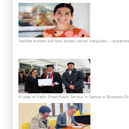
Pasifika women still face breast cancer inequities – research
A Leap of Faith: From Public Service in Samoa to Business Gr