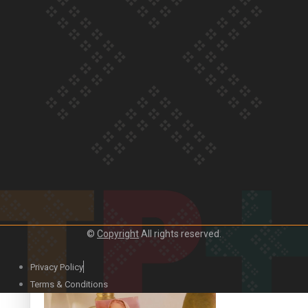
Our Country’s Shame | Official Trailer
Crab Curry on Namaste New Zealand
©
Copyright
All rights reserved.
Privacy Policy
Duck Curry on Namaste New Zealand
Terms & Conditions