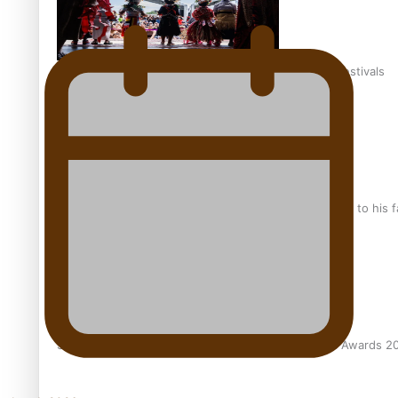
The new online directory of more than 40 Pasifika festivals
“Fa’afetai dad” – Sons of Vao: A son’s heartfelt tribute to his 
Sam V and Porirua trio A.R.T lead the Pacific Music Awards 