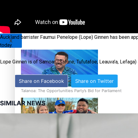
Sunpix-Awards
Tagata Pasifika
‘Support each other, because we’re not getting it from the
Auckland barrister Faumui Penelope (Lope) Ginnen has been app
X
today.
Lope Ginnen is of Samoan (Safune, Tufutafoe, Leauva’a, Lefaga)
Share on Facebook
Share on Twitter
Talanoa: The Opportunities Party’s Bid for Parliament
SIMILAR NEWS