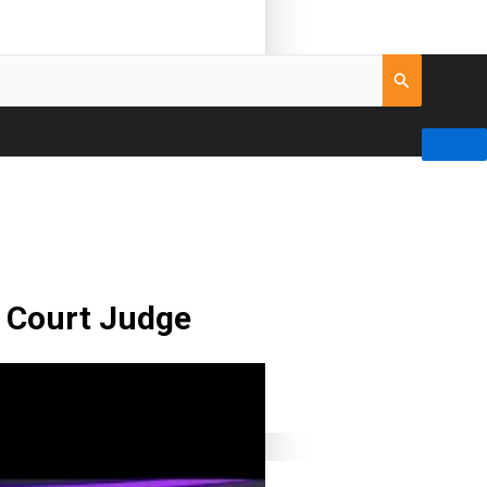
t Court Judge