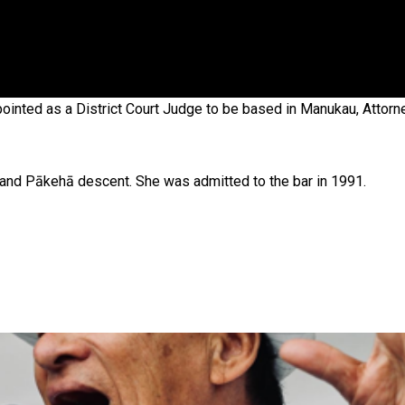
 government’ – Barbara Edmonds
ointed as a District Court Judge to be based in Manukau, Attor
 and Pākehā descent. She was admitted to the bar in 1991.