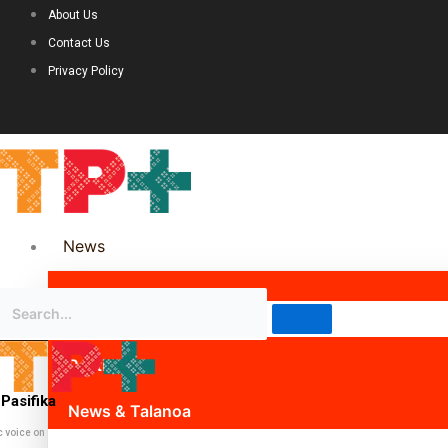
About Us
Contact Us
Privacy Policy
News
Science & Technology
Politics
Pasifika
News & Talanoa
c voice on