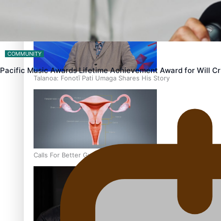
‘Dream come true’ for first Samoan drafted into world’s best
COMMUNITY
Pacific Music Awards Lifetime Achievement Award for Will 
Talanoa: Fonotī Pati Umaga Shares His Story
Calls For Better Gynaecological Cancer Education and Cultur