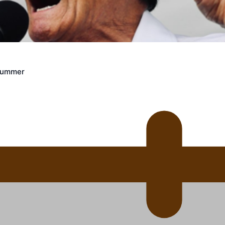
 Ice Hockey league
Crummer
ally Responsive care