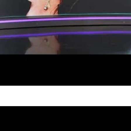
gh
try to hold general election