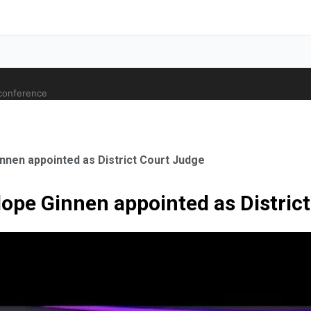
 conference
nnen appointed as District Court Judge
ope Ginnen appointed as Distric
ale Orthopaedic Surgeon