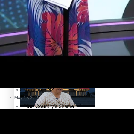
Education
Pacific Health Science Academy inspires students to aim hi
Series
Breaking Silence
Maisuka
Samoa goes to the polls August 29
Manalagi
Namaste NZ
May 17, 2019
Our Country’s Shame
Samoa Head of State confirms dissolution of Parliament, coun
Soul Sessions