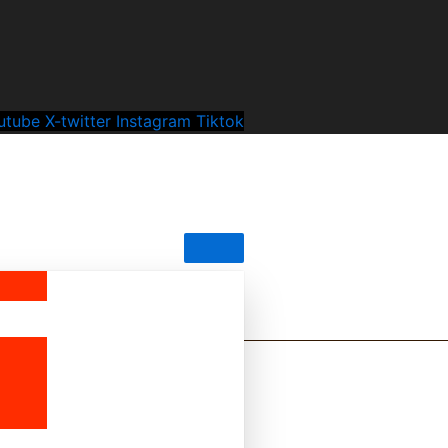
utube
X-twitter
Instagram
Tiktok