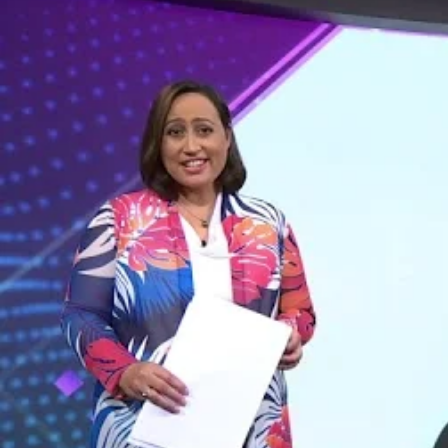
Entertainment
Sport
Film/Television
Pasifika workers adapt for a digital future
Fashion
Arts & Music
Community
Pacific animation set to hit the big screen in Auckland
Pacific Region
Health & Lifestyle