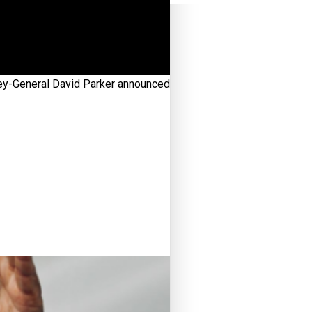
ney-General David Parker announced