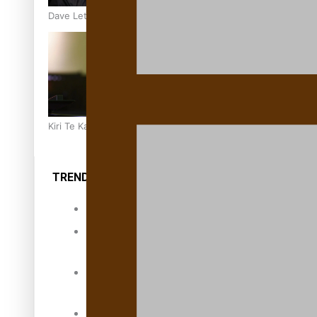
Dave Letele faces death threats as he battles to save NZ M
Kiri Te Kanawa Song Quest winner announced
TRENDING TAGS
10 years
30 Days With
Bretman Rock
A Song About
Samoa
Abuse in care