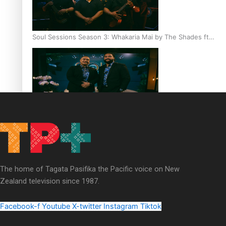
Soul Sessions Season 3: Whakaria Mai by The Shades ft
Sara-Jane
Soul Sessions Season 3 Episode 4: The Shades
The home of Tagata Pasifika the Pacific voice on New
Zealand television since 1987.
Soul Sessions Season 3: Tangaroa Whakamautai by
Maisey Rika
Facebook-f
Youtube
X-twitter
Instagram
Tiktok