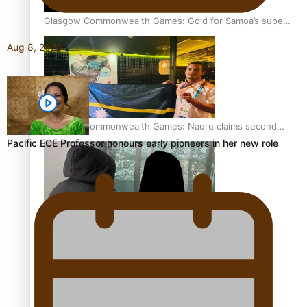
Glasgow Commonwealth Games: Gold for Samoa’s super
Stowers
Aug 8, 2026
Glasgow Commonwealth Games: Nauru claims second
bronze, adding to Pacific medal tally
Pacific ECE Professor honours early pioneers in her new role
The Promise of Love and Fortune: The Tonga-China
Marriage Scheme