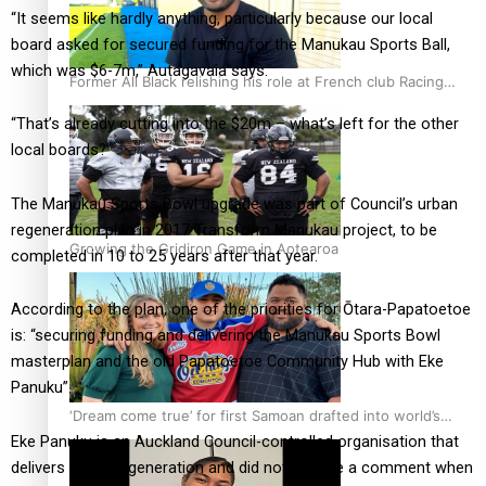
“It seems like hardly anything, particularly because our local
board asked for secured funding for the Manukau Sports Ball,
which was $6-7m,” Autagavaia says.
Former All Black relishing his role at French club Racing
92
“That’s already cutting into the $20m – what’s left for the other
local boards?”
The Manukau Sports Bowl upgrade was part of Council’s urban
regeneration plan in 2017 Transform Manukau project, to be
Growing the Gridiron Game in Aotearoa
completed in 10 to 25 years after that year.
According to the plan, one of the priorities for Ōtara-Papatoetoe
is: “securing funding and delivering the Manukau Sports Bowl
masterplan and the old Papatoetoe Community Hub with Eke
Panuku”.
‘Dream come true’ for first Samoan drafted into world’s
Eke Panuku is an Auckland Council-controlled organisation that
best Ice Hockey league
delivers urban regeneration and did not provide a comment when