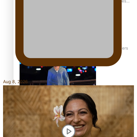
Pasifika stylist and entrepreneur Nora Swann continues
to take fashion forward
‘Wearing Fiji’ helps expand Horizons for young designers
Aug 8, 2026
Pasifika model takes the runway for Louis Vuitton