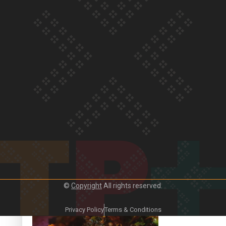
Our Country’s Shame | Frances’ story
Our Country’s Shame | Official Trailer
©
Copyright
All rights reserved.
Crab Curry on Namaste New Zealand
Privacy Policy
Terms & Conditions