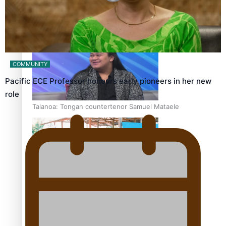
Fashion Week designer happy he took the risk to change
career mid-life
COMMUNITY
Pacific ECE Professor honours early pioneers in her new
role
Talanoa: Tongan countertenor Samuel Mataele
Pacific Women Join Forces To Make Music