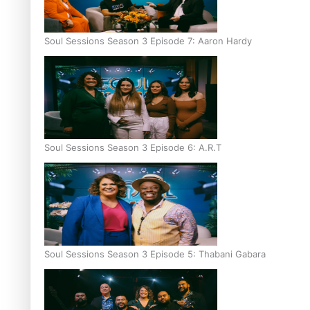
Soul Sessions Season 3 Episode 7: Aaron Hardy
Soul Sessions Season 3 Episode 6: A.R.T
Soul Sessions Season 3 Episode 5: Thabani Gabara