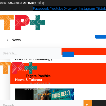
About Us
Contact Us
Privacy Policy
Facebook
Youtube
X-twitter
Instagram
Tiktok
News
Science & Technology
Politics
Tagata Pasifika
News & Talanoa
The Pacific voice on
New Zealand television
since 1987