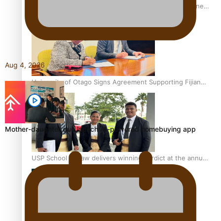
A Leap of Faith: From Public Service in Samoa to Business
Graduate at Unitec
Aug 4, 2026
University of Otago Signs Agreement Supporting Fijian
Scholars
Mother-daughter duo launch AI-powered homebuying app
USP School of Law delivers winning verdict at the annual
Inter-Tertiary Moot finals