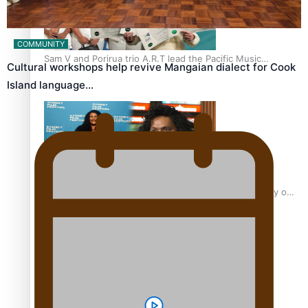
COMMUNITY
Sam V and Porirua trio A.R.T lead the Pacific Music
Cultural workshops help revive Mangaian dialect for Cook
Awards 2026 nominations
Island language…
Pasifika Filmmakers Become Members of the Academy of
Motion Pictures Arts and Sciences
REVIEW: Sons Of Vao Hits Home