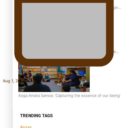
Samoan Writer Victoria University of Wellington Emerging
Pasifika Writer Residence for 2025
University of Auckland Unveils Pacific Strategy Ala o le
Moana
Aug 1, 2026
Aoga Amata Samoa: ‘Capturing the essence of our being’
TRENDING TAGS
Anzac