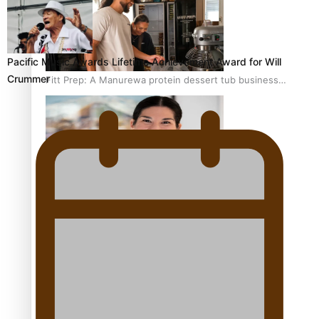
Pacific Music Awards Lifetime Achievement Award for Will
Crummer
Fitt Prep: A Manurewa protein dessert tub business
fuelled with love
Pasifika women still face breast cancer inequities –
researcher