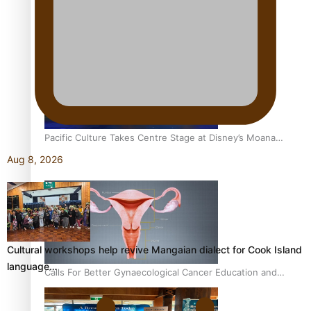
Pacific Women Join Forces To Make Music
Pacific Culture Takes Centre Stage at Disney’s Moana
World Premiere
Aug 8, 2026
Cultural workshops help revive Mangaian dialect for Cook Island
language…
Calls For Better Gynaecological Cancer Education and
Culturally Responsive care