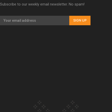
Subscribe to our weekly email newsletter. No spam!
Our Country’s Shame | Erica’s story
SIGN UP
Our Country’s Shame | Rupene’s story
Our Country’s Shame | Lusi’s story