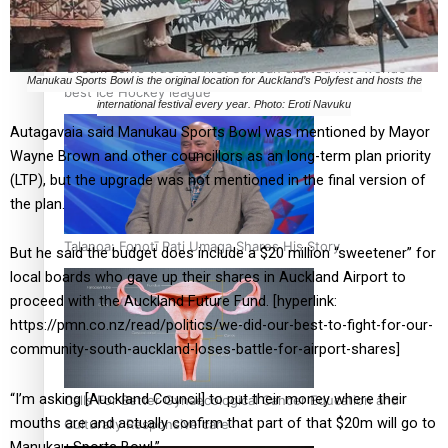
‘Dream come true’ for first Samoan drafted into world’s
Manukau Sports Bowl is the original location for Auckland’s Polyfest and hosts the
best Ice Hockey league
international festival every year. Photo: Eroti Navuku
Autagavaia said Manukau Sports Bowl was mentioned by Mayor
Wayne Brown and other councillors as an long-term plan priority
(LTP), but the upgrade was not mentioned in the final version of
the plan.
Talanoa: Fonotī Pati Umaga Shares His Story
But he said the budget does include a $20 million “sweetener” for
local boards who gave up their shares in Auckland Airport to
proceed with the Auckland Future Fund. [hyperlink:
https://pmn.co.nz/read/politics/we-did-our-best-to-fight-for-our-
community-south-auckland-loses-battle-for-airport-shares]
“I’m asking [Auckland Council] to put their money where their
Calls For Better Gynaecological Cancer Education and
mouths are and actually confirm that part of that $20m will go to
Culturally Responsive care
Manukau Sports Bowl.”