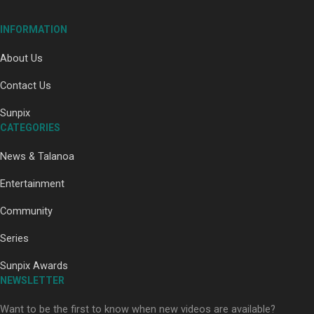
INFORMATION
About Us
Contact Us
Paradise Soldiers | Full documentary
Sunpix
CATEGORIES
News & Talanoa
Entertainment
Community
Our Country’s Shame | Full documentary
Series
Sunpix Awards
NEWSLETTER
Want to be the first to know when new videos are available?