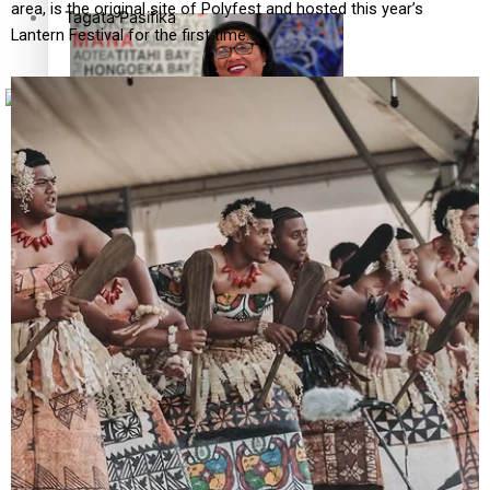
area, is the original site of Polyfest and hosted this year’s
Tagata Pasifika
Lantern Festival for the first time.
X
‘Support each other, because we’re not getting it from
the government’ – Barbara Edmonds
Talanoa: The Opportunities Party’s Bid for Parliament