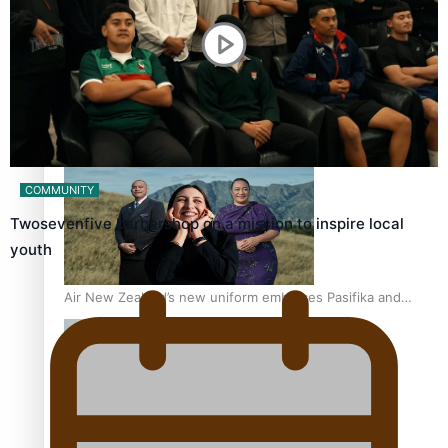
One Fit Hire: The clothing rental that celebrates ‘beautiful
bodies, beautiful minds’
COMMUNITY
Twosevenfive barbershop on a mission to inspire local
youth
Air New Zealand’s new uniform embraces Pasifika and
Māori heritage