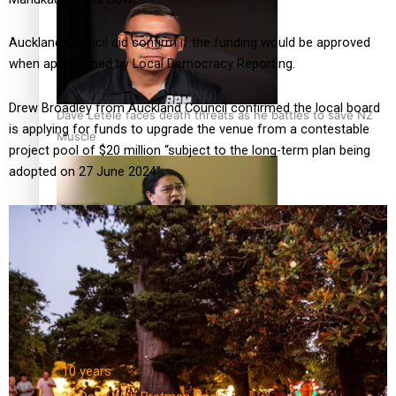
Auckland Council did confirm if the funding would be approved
when approached by Local Democracy Reporting.
Drew Broadley from Auckland Council confirmed the local board
Dave Letele faces death threats as he battles to save NZ
is applying for funds to upgrade the venue from a contestable
Muscle
project pool of $20 million “subject to the long-term plan being
adopted on 27 June 2024”.
Kiri Te Kanawa Song Quest winner announced
TRENDING TAGS
10 years