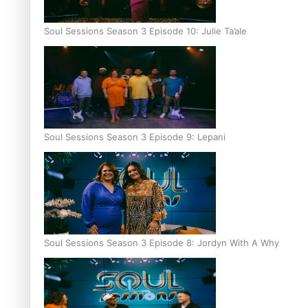
Soul Sessions Season 3 Episode 10: Julie Ta’ale
Soul Sessions Season 3 Episode 9: Lepani
Soul Sessions Season 3 Episode 8: Jordyn With A Why