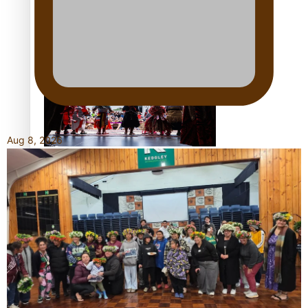
Kiri Te Kanawa Song Quest winner announced
Aug 8, 2026
The new online directory of more than 40 Pasifika
festivals
“Fa’afetai dad” – Sons of Vao: A son’s heartfelt tribute to
his father