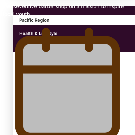
Twosevenfive barbershop on a mission to inspire
local youth
Pacific Region
Health & Lifestyle
Education
Aitutaki: A Changing Tide | Full Documentary