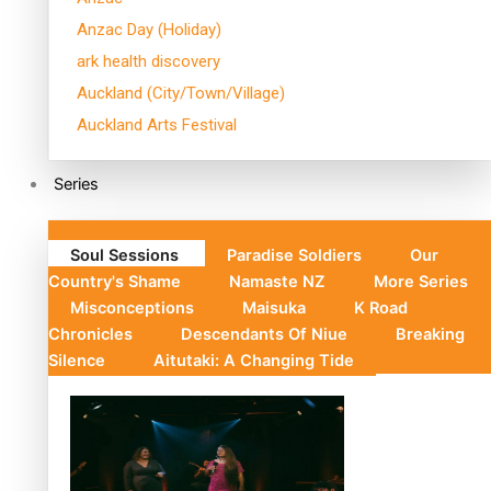
Anzac Day (Holiday)
ark health discovery
Auckland (City/Town/Village)
Auckland Arts Festival
Series
Soul Sessions
Paradise Soldiers
Our
Country's Shame
Namaste NZ
More Series
Misconceptions
Maisuka
K Road
Chronicles
Descendants Of Niue
Breaking
Silence
Aitutaki: A Changing Tide