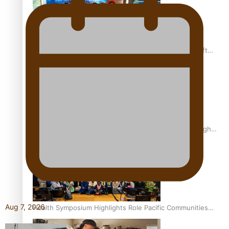
Pacific Health Community Programme Launched To Lift
Breast Screening Rates
Why is it so hard for Māori and Pasifika to access weight
loss drugs?
Aug 7, 2026
Health Symposium Highlights Role Pacific Communities
Hold in Research and Health Outcomes