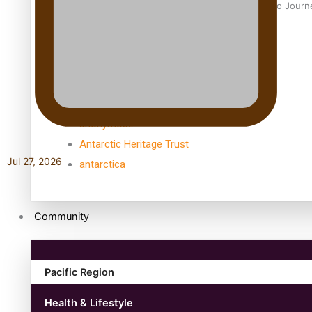
Samoan Director’s new film traces Māori artist’s Te Reo Jour
TRENDING TAGS
amio
anniversary
anonymouz
Antarctic Heritage Trust
Jul 27, 2026
antarctica
Community
Pacific Region
Health & Lifestyle