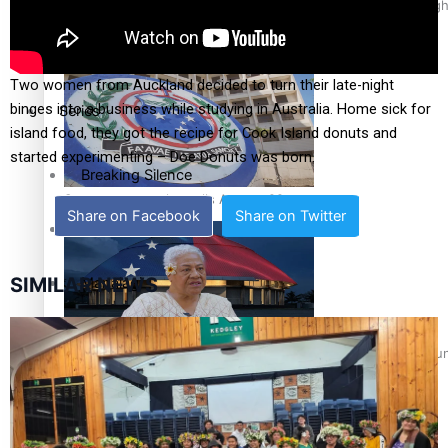
Pacific Health Science Academy inspires students to aim hig
Education
Two women from Auckland decided to turn their late-night
binges into a business while studying in Australia. Home sick for
Series
island food, they got the recipe for Cook Island donuts and
started experimenting – Doe Donuts was born.
Breaking Silence
Samoa goes to the polls August 29
Share on Facebook
Share on Twitter
Maisuka
SIMILAR NEWS
Manalagi
Namaste NZ
Samoa Head of State confirms dissolution of Parliament, coun
Our Country’s Shame
Soul Sessions