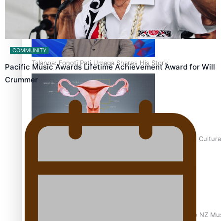
COMMUNITY
Talanoa: Fonotī Pati Umaga Shares His Story
Pacific Music Awards Lifetime Achievement Award for Will
Crummer
Calls For Better Gynaecological Cancer Education and Cultura
Dave Letele faces death threats as he battles to save NZ Mu