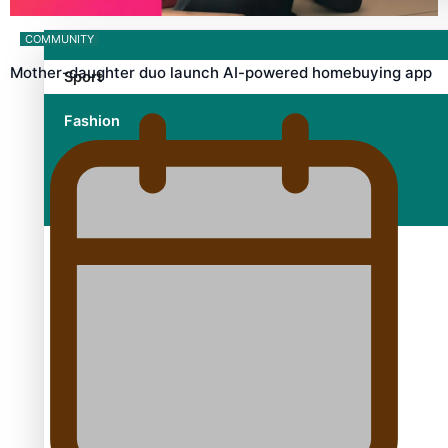
COMMUNITY
Mother-daughter duo launch AI-powered homebuying app
Sport
Fashion
Arts & Music
Film/Television
Growing the Gridiron Game in Aotearoa