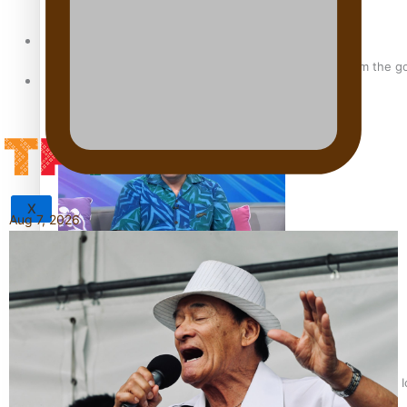
Sunpix-Awards
‘Support each other, because we’re not getting it from the 
Tagata Pasifika
X
Aug 7, 2026
Talanoa: The Opportunities Party’s Bid for Parliament
‘Dream come true’ for first Samoan drafted into world’s best