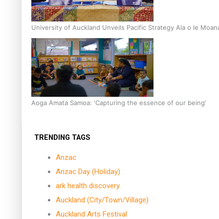
University of Auckland Unveils Pacific Strategy Ala o le Moan
Aoga Amata Samoa: ‘Capturing the essence of our being’
TRENDING TAGS
Anzac
Anzac Day (Holiday)
ark health discovery
Auckland (City/Town/Village)
Auckland Arts Festival