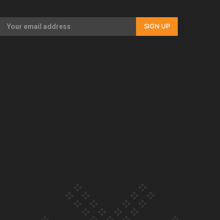
Our Country’s Shame | Rupene’s story
SIGN UP
Our Country’s Shame | Lusi’s story
Our Country’s Shame | Frances’ story