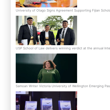
University of Otago Signs Agreement Supporting Fijian Schol
USP School of Law delivers winning verdict at the annual Inte
Samoan Writer Victoria University of Wellington Emerging Pas