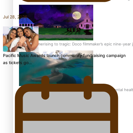
Jul 28, 2026
From mesmerising to tragic: Doco filmmaker’s epic nine-year 
Pacific Music Awards launch community fundraising campaign
as tickets go…
REVIEW: Samoan author and poet’s struggle with mental heal