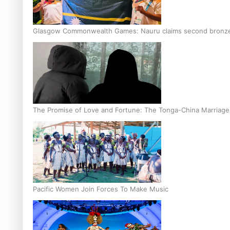
Glasgow Commonwealth Games: Nauru claims second bronze, a
The Promise of Love and Fortune: The Tonga-China Marriag
Pacific Women Join Forces To Make Music