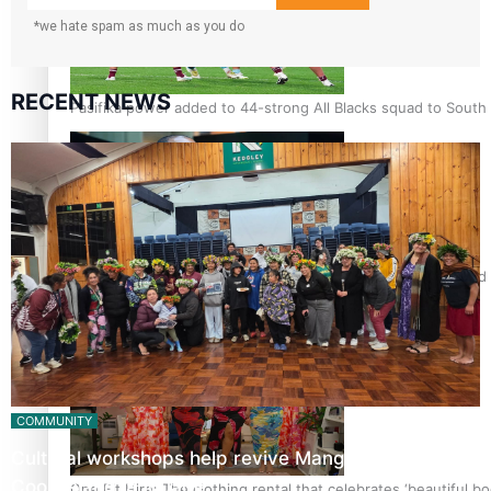
*we hate spam as much as you do
RECENT NEWS
Pasifika power added to 44-strong All Blacks squad to South 
All Blacks and Crusaders prop helps to lift the off-field mood
COMMUNITY
Cultural workshops help revive Mangaian dialect for
Cook Island language…
One Fit Hire: The clothing rental that celebrates ‘beautiful bo