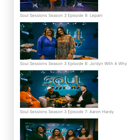
Soul Sessions Season 3 Episode 9: Lepani
Soul Sessions Season 3 Episode 8: Jordyn With A Why
Soul Sessions Season 3 Episode 7: Aaron Hardy