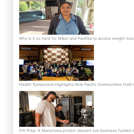
Why is it so hard for Māori and Pasifika to access weight los
Health Symposium Highlights Role Pacific Communities Hold
Fitt Prep: A Manurewa protein dessert tub business fuelled w