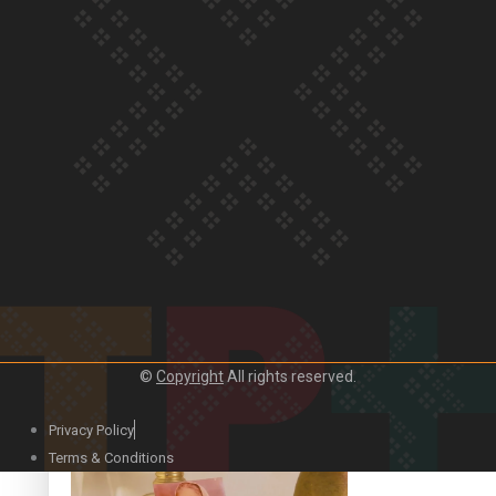
Our Country’s Shame | Official Trailer
Crab Curry on Namaste New Zealand
©
Copyright
All rights reserved.
Privacy Policy
Duck Curry on Namaste New Zealand
Terms & Conditions