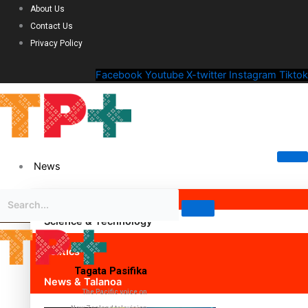
About Us
Contact Us
Privacy Policy
Facebook
Youtube
X-twitter
Instagram
Tiktok
News
Science & Technology
Politics
Tagata Pasifika
News & Talanoa
The Pacific voice on