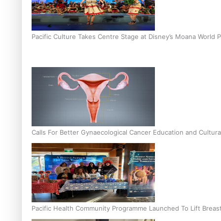
Pacific Culture Takes Centre Stage at Disney’s Moana World 
Calls For Better Gynaecological Cancer Education and Cultura
Pacific Health Community Programme Launched To Lift Breas