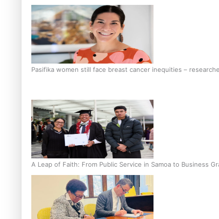
Pasifika women still face breast cancer inequities – research
A Leap of Faith: From Public Service in Samoa to Business Gr