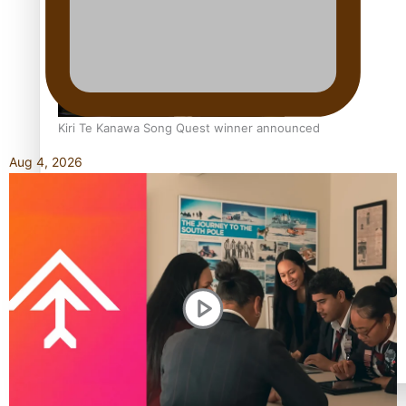
Kiri Te Kanawa Song Quest winner announced
Aug 4, 2026
TRENDING TAGS
10 years
30 Days With Bretman Rock
A Song About Samoa
Abuse in care
alert level
Entertainment