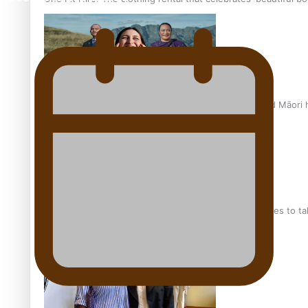
Air New Zealand’s new uniform embraces Pasifika and Māori 
Pasifika stylist and entrepreneur Nora Swann continues to t