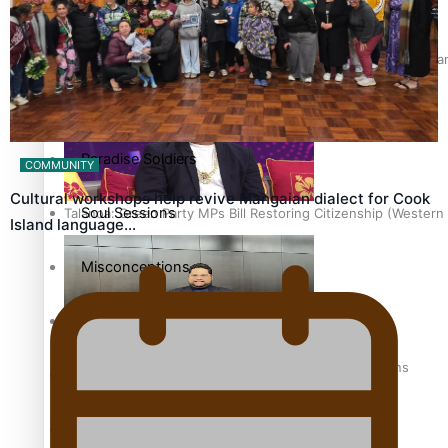
The heart of the Matter
Hundreds of Samoans Become NZ Citizens After Western Samo
More Series
Paradise Soldiers
COMMUNITY
Cultural workshops help revive Mangaian dialect for Cook
Soul Sessions
Talanoa: Green Party MPs Bill Restoring Citizenship (Wester
Island language…
Misconceptions
K Road Chronicles
How to grow the next generation of Pasifika politicians
Descendants of Niue
Aitutaki: A Changing Tide