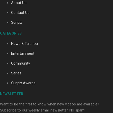
About Us
Contact Us
Sunpix
CATEGORIES
Our Country’s Shame | Full documentary
News & Talanoa
Entertainment
Community
Series
Our Country’s Shame | Erica’s story
Sunpix Awards
NEWSLETTER
Want to be the first to know when new videos are available?
Subscribe to our weekly email newsletter. No spam!