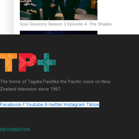
Soul Sessions Season 3 Episode 4: The Shades
Soul Sessions Season 3: Tangaroa Whakamautai by Maisey Ri
The home of Tagata Pasifika the Pacific voice on New
Zealand television since 1987.
Facebook-f
Youtube
X-twitter
Instagram
Tiktok
INFORMATION
Paradise Soldiers | Full documentary