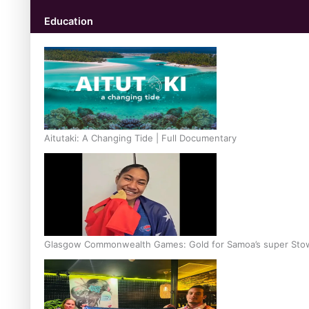
Education
Aitutaki: A Changing Tide | Full Documentary
Glasgow Commonwealth Games: Gold for Samoa’s super Sto