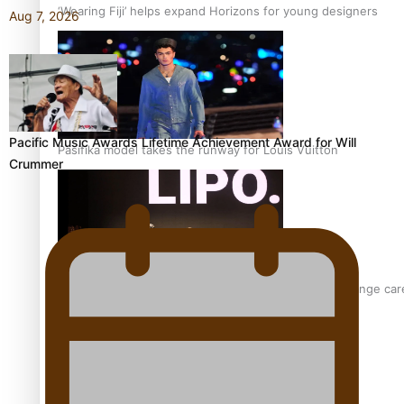
‘Wearing Fiji’ helps expand Horizons for young designers
Aug 7, 2026
Pacific Music Awards Lifetime Achievement Award for Will
Pasifika model takes the runway for Louis Vuitton
Crummer
Fashion Week designer happy he took the risk to change care