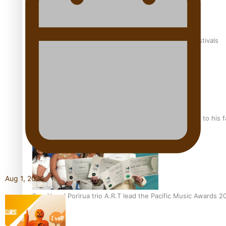
The new online directory of more than 40 Pasifika festivals
“Fa’afetai dad” – Sons of Vao: A son’s heartfelt tribute to his 
Aug 1, 2026
Sam V and Porirua trio A.R.T lead the Pacific Music Awards 