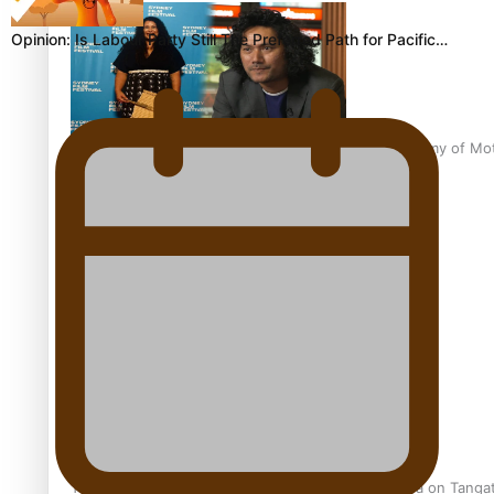
Opinion: Is Labour Party Still The Preferred Path for Pacific…
Pasifika Filmmakers Become Members of the Academy of Moti
REVIEW: Sons Of Vao Hits Home
The power of indigenous storytelling: Nikki Si’ulepa on Tangat