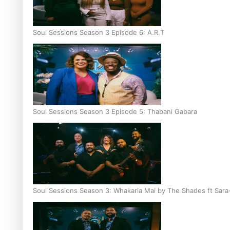
Soul Sessions Season 3 Episode 6: A.R.T
Soul Sessions Season 3 Episode 5: Thabani Gabara
Soul Sessions Season 3: Whakaria Mai by The Shades ft Sara