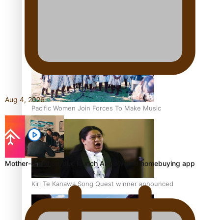
Talanoa: Tongan countertenor Samuel Mataele
Aug 4, 2026
Pacific Women Join Forces To Make Music
Mother-daughter duo launch AI-powered homebuying app
Kiri Te Kanawa Song Quest winner announced