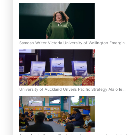
Inter-Tertiary Moot finals
Samoan Writer Victoria University of Wellington Emerging
Pasifika Writer Residence for 2025
University of Auckland Unveils Pacific Strategy Ala o le
Moana