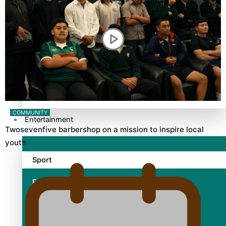
TRENDING TAGS
10 years
30 Days With Bretman Rock
A Song About Samoa
Abuse in care
alert level
COMMUNITY
Entertainment
Twosevenfive barbershop on a mission to inspire local
youth
Sport
Fashion
Arts & Music