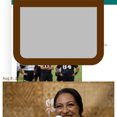
Film/Television
Former All Black relishing his role at French club Racing
92
Aug 8, 2026
Growing the Gridiron Game in Aotearoa