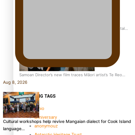
REVIEW: Samoan author and poet’s struggle with mental
health is focus of new documentary
Samoan Director’s new film traces Māori artist’s Te Reo
Journey
Aug 8, 2026
TRENDING TAGS
amio
anniversary
Cultural workshops help revive Mangaian dialect for Cook Island
anonymouz
language…
Antarctic Heritage Trust