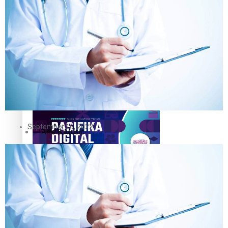
The Fijian paving the way in the electricity industry
Entertainment
Sport
Film/Television
Pasifika workers adapt for a digital future
Fashion
September 16, 2022
Arts & Music
Community
Pacific animation set to hit the big screen in Auckland
Pacific Region
Health & Lifestyle