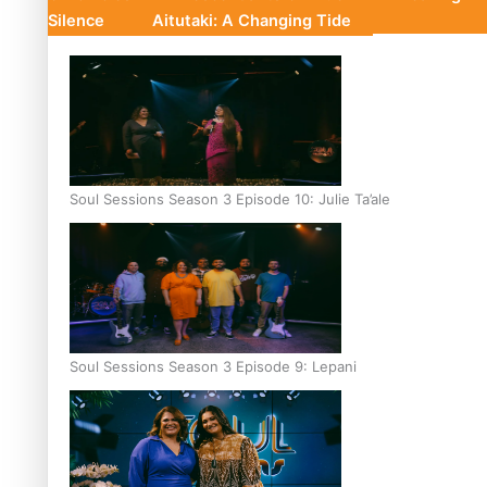
Silence
Aitutaki: A Changing Tide
Soul Sessions Season 3 Episode 10: Julie Ta’ale
Soul Sessions Season 3 Episode 9: Lepani