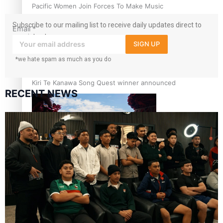
Pacific Women Join Forces To Make Music
Subscribe to our mailing list to receive daily updates direct to
Email
*
your inbox!
SIGN UP
*we hate spam as much as you do
Kiri Te Kanawa Song Quest winner announced
RECENT NEWS
The new online directory of more than 40 Pasifika
festivals