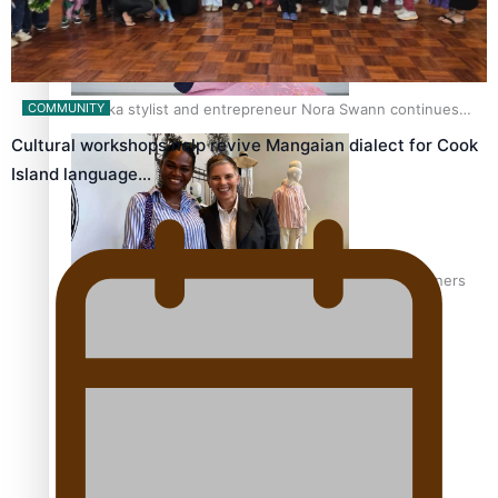
Pasifika stylist and entrepreneur Nora Swann continues
COMMUNITY
to take fashion forward
Cultural workshops help revive Mangaian dialect for Cook
Island language…
‘Wearing Fiji’ helps expand Horizons for young designers
Pasifika model takes the runway for Louis Vuitton