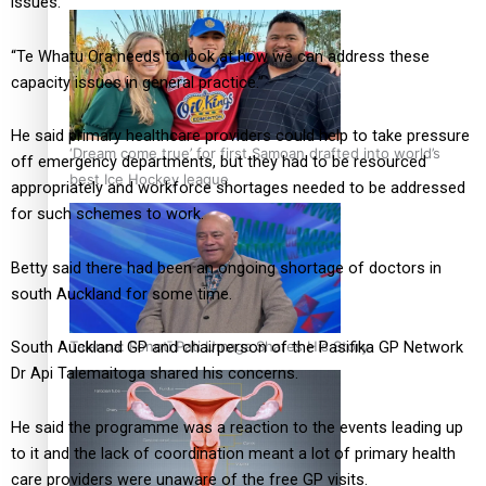
issues.
“Te Whatu Ora needs to look at how we can address these
capacity issues in general practice.”
He said primary healthcare providers could help to take pressure
‘Dream come true’ for first Samoan drafted into world’s
off emergency departments, but they had to be resourced
best Ice Hockey league
appropriately and workforce shortages needed to be addressed
for such schemes to work.
Betty said there had been an ongoing shortage of doctors in
south Auckland for some time.
Talanoa: Fonotī Pati Umaga Shares His Story
South Auckland GP and chairperson of the Pasifika GP Network
Dr Api Talemaitoga shared his concerns.
He said the programme was a reaction to the events leading up
to it and the lack of coordination meant a lot of primary health
care providers were unaware of the free GP visits.