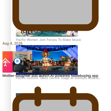
The Promise of Love and Fortune: The Tonga-China
Marriage Scheme
Pacific Women Join Forces To Make Music
Aug 4, 2026
Mother-daughter duo launch AI-powered homebuying app
Pacific Culture Takes Centre Stage at Disney’s Moana
World Premiere