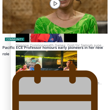
‘Dream come true’ for first Samoan drafted into world’s
best Ice Hockey league
COMMUNITY
Glasgow Commonwealth Games: Gold for Samoa’s super
Pacific ECE Professor honours early pioneers in her new
Stowers
role
Glasgow Commonwealth Games: Nauru claims second
bronze, adding to Pacific medal tally