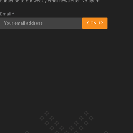
Subscribe to our weekly email newsletter. No spam!
Our Country’s Shame | Full documentary
Email
*
SIGN UP
Our Country’s Shame | Erica’s story
Our Country’s Shame | Rupene’s story