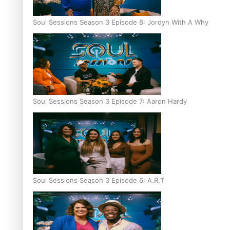
Soul Sessions Season 3 Episode 8: Jordyn With A Why
Soul Sessions Season 3 Episode 7: Aaron Hardy
Soul Sessions Season 3 Episode 6: A.R.T