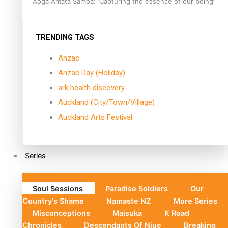
Aoga Amata Samoa: ‘Capturing the essence of our being’
TRENDING TAGS
Anzac
Anzac Day (Holiday)
ark health discovery
Auckland (City/Town/Village)
Auckland Arts Festival
Series
Soul Sessions
Paradise Soldiers
Our
Country's Shame
Namaste NZ
More Series
Misconceptions
Maisuka
K Road
Chronicles
Descendants Of Niue
Breaking