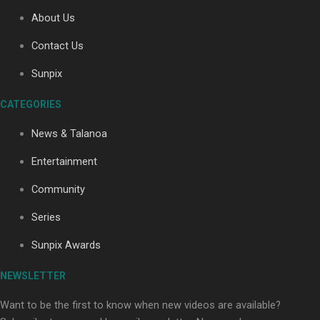
About Us
Contact Us
Soul Sessions Season 3: Tangaroa Whakamautai by
Maisey Rika
Sunpix
CATEGORIES
News & Talanoa
Entertainment
Community
Paradise Soldiers | Full documentary
Series
Sunpix Awards
NEWSLETTER
Want to be the first to know when new videos are available?