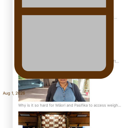
Calls For Better Gynaecological Cancer Education and
Culturally Responsive care
Pacific Health Community Programme Launched To Lift
Breast Screening Rates
Aug 1, 2026
Why is it so hard for Māori and Pasifika to access weight
loss drugs?