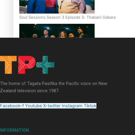
Soul Sessions Season 3 Episode 5: Thabani Gabara
Soul Sessions Season 3: Whakaria Mai by The Shades ft
Sara-Jane
The home of Tagata Pasifika the Pacific voice on New
Zealand television since 1987.
Facebook-f
Youtube
X-twitter
Instagram
Tiktok
Soul Sessions Season 3 Episode 4: The Shades
INFORMATION