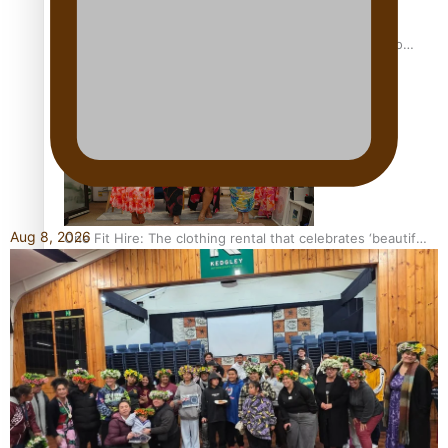
Pasifika power added to 44-strong All Blacks squad to
South Africa
Aug 8, 2026
One Fit Hire: The clothing rental that celebrates ‘beautiful
bodies, beautiful minds’
Air New Zealand’s new uniform embraces Pasifika and
Māori heritage