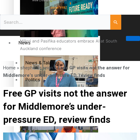
New Zealand television
since 1987
Māori and Pasifika educators embrace AI at South
News
Auckland conference
News & Talanoa
Home
»
shepherds reign
»
Free GP visits not the answer for
Middlemore’s under-pressure ED, review finds
Politics
Free GP visits not the answer
Business
Cook Islander from Tokoroa Recognised as First Pacific
for Middlemore’s under-
Female Orthopaedic Surgeon
Science & Technology
pressure ED, review finds
Entertainment