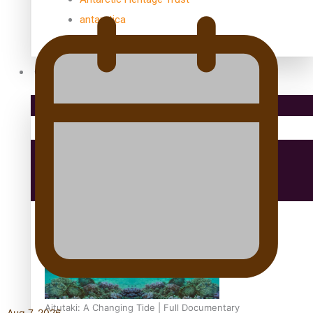
antarctica
Community
Pacific Region
Health & Lifestyle
Education
Aitutaki: A Changing Tide | Full Documentary
Aug 7, 2026