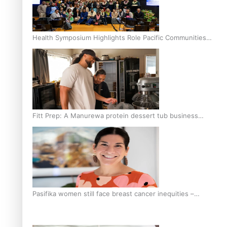
Health Symposium Highlights Role Pacific Communities
Hold in Research and Health Outcomes
Fitt Prep: A Manurewa protein dessert tub business
fuelled with love
Pasifika women still face breast cancer inequities –
researcher