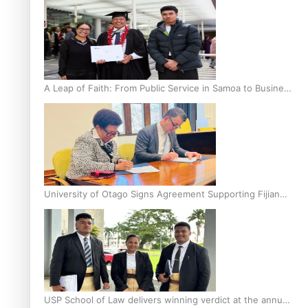
A Leap of Faith: From Public Service in Samoa to Business
Graduate at Unitec
University of Otago Signs Agreement Supporting Fijian
Scholars
USP School of Law delivers winning verdict at the annual