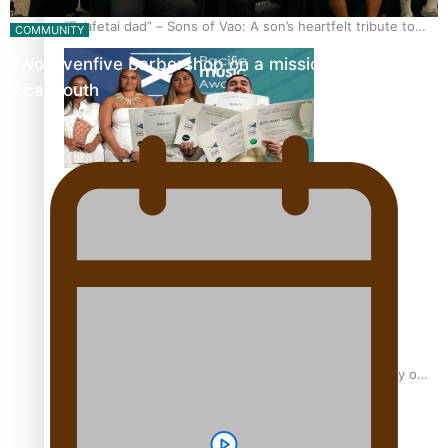
“Fa’afetai dad” – Sons of Vao: A son’s heartfelt tribute to
COMMUNITY
his father
Twosevenfive barbershop on a mission to inspire
local youth
Sam V and Porirua trio A.R.T lead the Pacific Music
Awards 2026 nominations
Pasifika Filmmakers Become Members of the Academy of
Motion Pictures Arts and Sciences