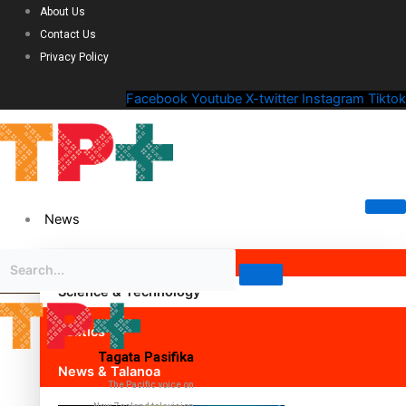
About Us
Contact Us
Privacy Policy
Facebook
Youtube
X-twitter
Instagram
Tiktok
News
Science & Technology
Politics
Tagata Pasifika
News & Talanoa
The Pacific voice on