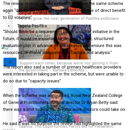
The review recommended against rolling out the same scheme
again “due to the high cost and limited evidence of direct benefit
Sunpix-Awards
to ED volumes”.
How to grow the next generation of Pasifika politicians
Tagata Pasifika
“Should there be a requirement to run a similar initiative in the
future, it would be important to develop a clear, structured
evaluation plan in advance of the initiative and ensure this was
resourced to enable adequate data capture and analysis.”
X
‘Support each other, because we’re not getting it from
The report also said a number of primary healthcare providers
the government’ – Barbara Edmonds
were interested in taking part in the scheme, but were unable to
do so due to “capacity issues”.
When the scheme was announced, Royal New Zealand College
of General Practitioners medical director Dr Bryan Betty said
there was a limit to how much extra work doctors could take on.
He said it was no surprise the review had highlighted the same
Talanoa: The Opportunities Party’s Bid for Parliament