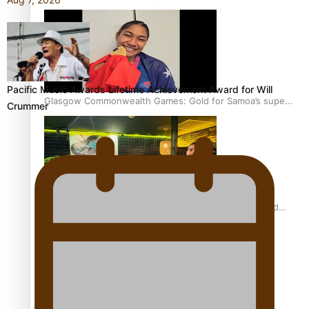
Pacific Music Awards Lifetime Achievement Award for Will
Glasgow Commonwealth Games: Gold for Samoa’s super
Crummer
Stowers
Glasgow Commonwealth Games: Nauru claims second
bronze, adding to Pacific medal tally