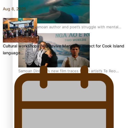
Aug 8, 2026
REVIEW: Samoan author and poet’s struggle with mental
health is focus of new documentary
Cultural workshops help revive Mangaian dialect for Cook Island
language…
Samoan Director’s new film traces Māori artist’s Te Reo
Journey
TRENDING TAGS
amio
anniversary
anonymouz
Antarctic Heritage Trust