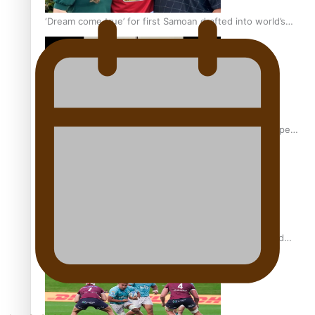
‘Dream come true’ for first Samoan drafted into world’s
best Ice Hockey league
Glasgow Commonwealth Games: Gold for Samoa’s super
Stowers
Glasgow Commonwealth Games: Nauru claims second
bronze, adding to Pacific medal tally