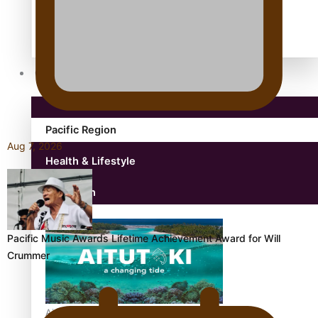
antarctica
Community
Pacific Region
Aug 7, 2026
Health & Lifestyle
Education
Pacific Music Awards Lifetime Achievement Award for Will
Crummer
Aitutaki: A Changing Tide | Full Documentary