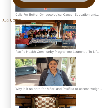
Calls For Better Gynaecological Cancer Education and
Aug 1, 2026
Culturally Responsive care
Pacific Health Community Programme Launched To Lift
Breast Screening Rates
Why is it so hard for Māori and Pasifika to access weight
loss drugs?