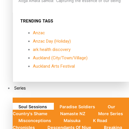
Aoga Amata Samoa: ‘Capturing the essence of our being’
TRENDING TAGS
Anzac
Anzac Day (Holiday)
ark health discovery
Auckland (City/Town/Village)
Auckland Arts Festival
Series
Soul Sessions
Paradise Soldiers
Our
Country's Shame
Namaste NZ
More Series
Misconceptions
Maisuka
K Road
Chronicles
Descendants Of Niue
Breaking