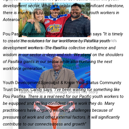
development sector. While we celebrate this significant milestone,
there is much work
to do to equip the Pasifika youth workers in
Aotearoa”
Pou Pasifika, National Manager Chillion Sanerivi says
“It is timely
‘Dream come true’ for first Samoan drafted into world’s
to create the solutions for
our workforce by Pasifika youth
best Ice Hockey league
development workers. The Pasifika collective intelligence
and
wisdom in our sector is deep and rich. We stand on the shoulders
of Pasifika giants in
our sector while also nurturing the next
workforce generation.”
Youth Development Specialist & Know Your Status Community
Trust Director, Candy says
“I’ve been waiting for something like
Talanoa: Fonotī Pati Umaga Shares His Story
Pou Pasifika. There is a real need for our Pacific youth
workers to
be equipped and feeling confident in the work they do. Many
practitioners have
ongoing wellbeing challenges because of
pressures of work and other external factors. It will
significantly
contribute to our connectedness and growth”