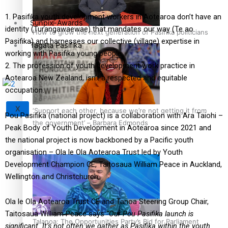
1. Pasifika youth development workers in Aotearoa don’t have an
Sunpix-Awards
identity (Turangawaewae) that mandates our way (Te ao
How to grow the next generation of Pasifika politicians
Pasifika) and harnesses our collective (village) expertise in
Tagata Pasifika
working with Pasifika young people
2. The profession of youth development work practice in
Aotearoa New Zealand, isn’t a respected and equitable
occupation.
X
‘Support each other, because we’re not getting it from
Pou Pasifika (national project) is a collaboration with Ara Taiohi –
the government’ – Barbara Edmonds
Peak Body of Youth Development in Aotearoa since 2021 and
the national project is now backboned by a Pacific youth
organisation – Ola le Ola Aotearoa Trust led by Youth
Development Champion CE, Taitosaua William Peace in Auckland,
Wellington and Christchurch.
Ola le Ola Aotearoa Trust CE and Tanoa Steering Group Chair,
Taitosaua William Peace says
“Our Pou Pasifika launch is
Talanoa: The Opportunities Party’s Bid for Parliament
significant. It’s not often we gather as Pasifika within the
youth