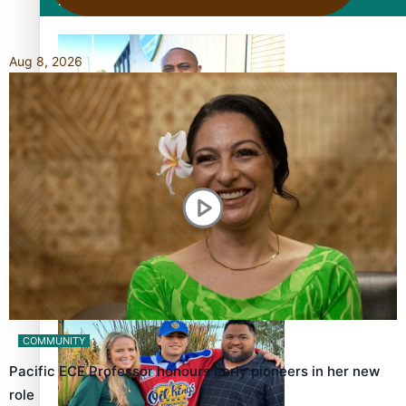
Film/Television
Aug 8, 2026
Former All Black relishing his role at French club Racing
92
Growing the Gridiron Game in Aotearoa
COMMUNITY
Pacific ECE Professor honours early pioneers in her new
role