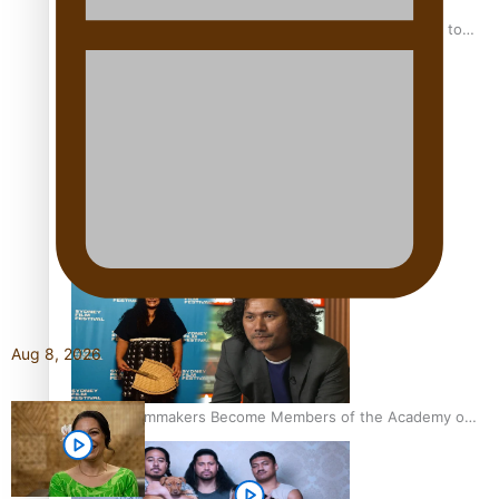
“Fa’afetai dad” – Sons of Vao: A son’s heartfelt tribute to
his father
Sam V and Porirua trio A.R.T lead the Pacific Music
Awards 2026 nominations
Aug 8, 2026
Pasifika Filmmakers Become Members of the Academy of
Motion Pictures Arts and Sciences