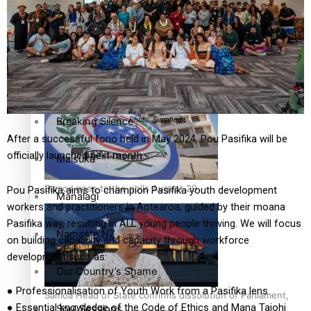
Education
Pacific Health Science Academy inspires students to aim
high
Series
Breaking Silence
Photo: Supplied
After a successful fono held in May 2024, Pou Pasifika will be
officially launched next month.
Maisuka
Samoa goes to the polls August 29
Pou Pasifika aims to champion Pasifika youth development
Manalagi
workers and practitioners in Aotearoa, guided by their moana
Pasifika way, resulting in ALL young people thriving. We will focus
Namaste NZ
on building capability and capacity through workforce
development such as:
Our Country’s Shame
● Professionalisation of Youth Work from a Pasifika lens
Samoa Head of State confirms dissolution of Parliament,
● Essential knowledge of the Code of Ethics and Mana Taiohi
Soul Sessions