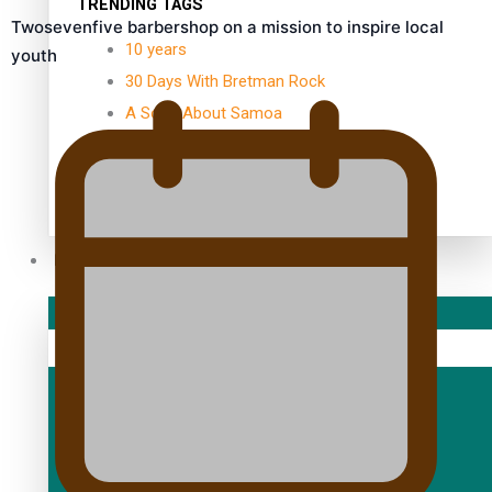
TRENDING TAGS
Twosevenfive barbershop on a mission to inspire local
10 years
youth
30 Days With Bretman Rock
A Song About Samoa
Abuse in care
alert level
Entertainment
Sport
Fashion
Arts & Music