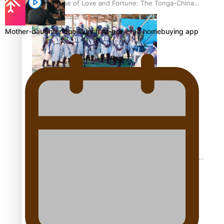
The Promise of Love and Fortune: The Tonga-China
Marriage Scheme
Mother-daughter duo launch AI-powered homebuying app
Pacific Women Join Forces To Make Music
Pacific Culture Takes Centre Stage at Disney’s Moana
World Premiere