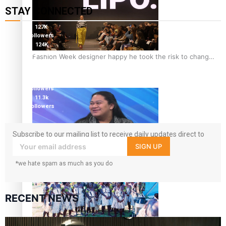
STAY CONNECTED
127K
followers
124K
followers
Fashion Week designer happy he took the risk to change
5.9k
career mid-life
followers
1.8K
followers
11.3k
followers
Subscribe to our mailing list to receive daily updates direct to
your inbox!
SIGN UP
Talanoa: Tongan countertenor Samuel Mataele
*we hate spam as much as you do
RECENT NEWS