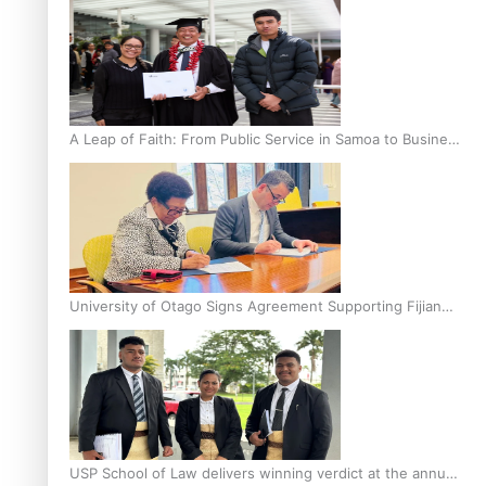
A Leap of Faith: From Public Service in Samoa to Business
Graduate at Unitec
University of Otago Signs Agreement Supporting Fijian
Scholars
USP School of Law delivers winning verdict at the annual