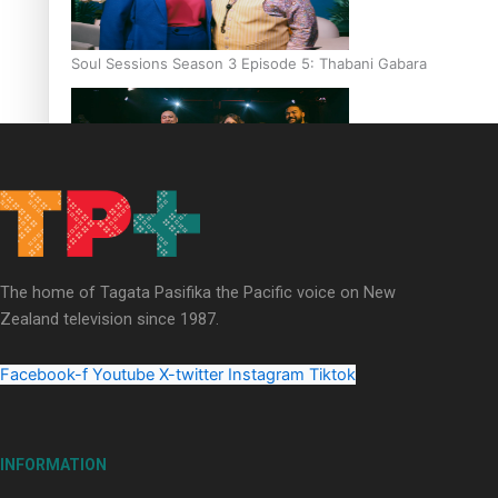
Soul Sessions Season 3 Episode 5: Thabani Gabara
Soul Sessions Season 3: Whakaria Mai by The Shades ft
Sara-Jane
The home of Tagata Pasifika the Pacific voice on New
Zealand television since 1987.
Facebook-f
Youtube
X-twitter
Instagram
Tiktok
Soul Sessions Season 3 Episode 4: The Shades
INFORMATION