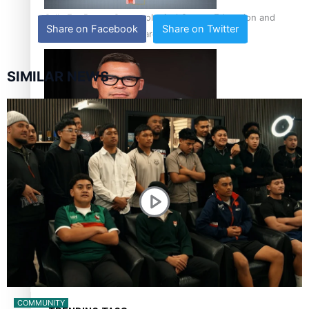
Calls For Better Gynaecological Cancer Education and
Share on Facebook
Share on Twitter
Culturally Responsive care
SIMILAR NEWS
Dave Letele faces death threats as he battles to save NZ
Muscle
Kiri Te Kanawa Song Quest winner announced
COMMUNITY