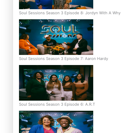
Soul Sessions Season 3 Episode 8: Jordyn With A Why
Soul Sessions Season 3 Episode 7: Aaron Hardy
Soul Sessions Season 3 Episode 6: A.R.T