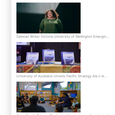
Inter-Tertiary Moot finals
Samoan Writer Victoria University of Wellington Emerging
Pasifika Writer Residence for 2025
University of Auckland Unveils Pacific Strategy Ala o le
Moana