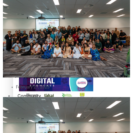
The Fijian paving the way in the electricity industry
Entertainment
Sport
Film/Television
Pasifika workers adapt for a digital future
Fashion
Arts & Music
February 27, 2025
Community
Pacific animation set to hit the big screen in Auckland
Pacific Region
Health & Lifestyle