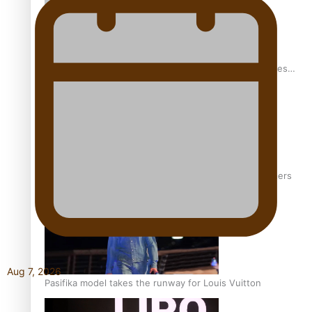
Pasifika stylist and entrepreneur Nora Swann continues
to take fashion forward
‘Wearing Fiji’ helps expand Horizons for young designers
Aug 7, 2026
Pasifika model takes the runway for Louis Vuitton