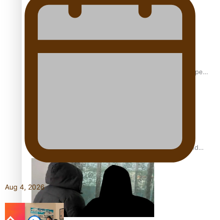
Glasgow Commonwealth Games: Gold for Samoa’s super
Stowers
Glasgow Commonwealth Games: Nauru claims second
bronze, adding to Pacific medal tally
Aug 4, 2026