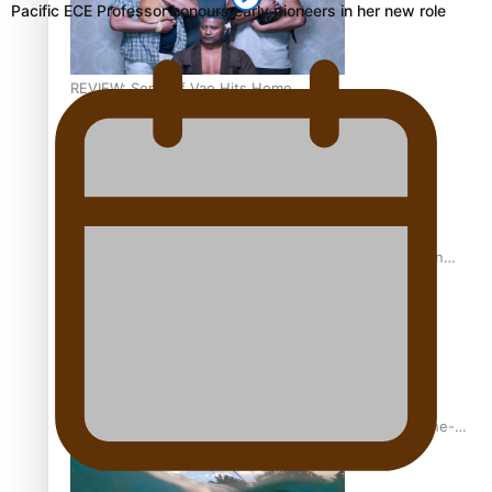
Pacific ECE Professor honours early pioneers in her new role
REVIEW: Sons Of Vao Hits Home
The power of indigenous storytelling: Nikki Si’ulepa on
Tangata Pai
From mesmerising to tragic: Doco filmmaker’s epic nine-
year journey to get her film made