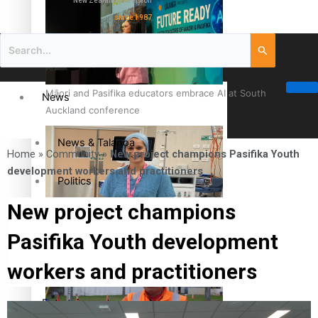
New Zealand television
since 1987
Māori and Pasifika educators embrace AI at South
News
Auckland conference
News & Talanoa
Home
»
Community
»
New project champions Pasifika Youth
development workers and practitioners
Politics
New project champions
Business
Cook Islander from Tokoroa Recognised as First Pacific
Pasifika Youth development
Female Orthopaedic Surgeon
Science & Technology
workers and practitioners
Entertainment