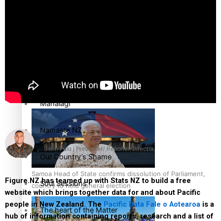
high
Series
Breaking Silence
Maisuka
Samoa goes to the polls August 29
Manalagi
Namaste NZ
John Pulu | Presenter/ Reporter/Director
Our Country’s Shame
Samoa Head of State confirms dissolution of Parliament,
Figure.NZ has teamed up with Stats NZ to build a free
Soul Sessions
country to hold general election
website which brings together data for and about Pacific
people in New Zealand. The
Pacific Data Fale o Aotearoa
is a
The heart of the Matter
hub of information containing reports, research and a list of