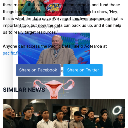
there means that our government can come in and fund these
things because we have the actual information to show, ‘Hey,
this is what the data says. We’ve got this lived experience that is
‘Dream come true’ for first Samoan drafted into world’s
important too, but now the data can back us up, and it can help
best Ice Hockey league
us to really target resources.'”
Anyone can access the Pacific Data Fale o Aotearoa at
pacific.figure.nz
Share on Facebook
Share on Twitter
Talanoa: Fonotī Pati Umaga Shares His Story
SIMILAR NEWS
Calls For Better Gynaecological Cancer Education and
Culturally Responsive care