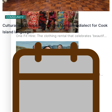
COMMUNITY
Cultural workshops help revive Mangaian dialect for Cook
Island language…
One Fit Hire: The clothing rental that celebrates ‘beautiful
bodies, beautiful minds’
Air New Zealand’s new uniform embraces Pasifika and
Māori heritage