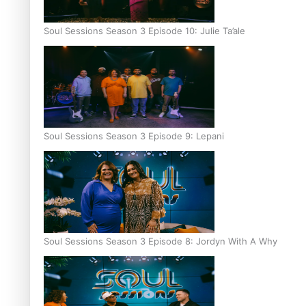
Soul Sessions Season 3 Episode 10: Julie Ta’ale
Soul Sessions Season 3 Episode 9: Lepani
Soul Sessions Season 3 Episode 8: Jordyn With A Why