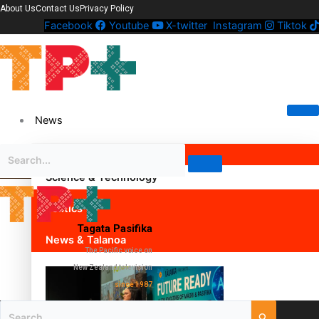
About Us
Contact Us
Privacy Policy
Facebook
Youtube
X-twitter
Instagram
Tiktok
News
Science & Technology
Politics
Tagata Pasifika
News & Talanoa
The Pacific voice on
New Zealand television
since 1987