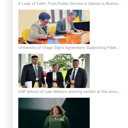
A Leap of Faith: From Public Service in Samoa to Business
Graduate at Unitec
University of Otago Signs Agreement Supporting Fijian
Scholars
USP School of Law delivers winning verdict at the annual
Inter-Tertiary Moot finals