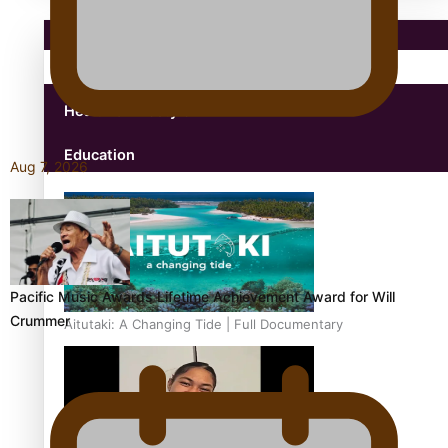
Pacific Region
Health & Lifestyle
Education
Aug 7, 2026
Pacific Music Awards Lifetime Achievement Award for Will
Crummer
Aitutaki: A Changing Tide | Full Documentary