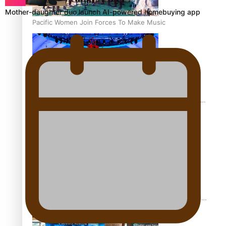
Mother-daughter duo launch AI-powered homebuying app
Pacific Women Join Forces To Make Music
Pacific Culture Takes Centre Stage at Disney’s Moana
World Premiere
Calls For Better Gynaecological Cancer Education and
Culturally Responsive care