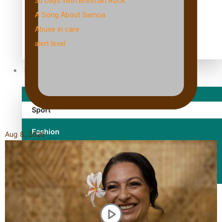
30 Days With Bretman Rock
A Song About Samoa
Abuse in care
alert level
Entertainment
Sport
Fashion
Aug 8, 2026
Arts & Music
Film/Television