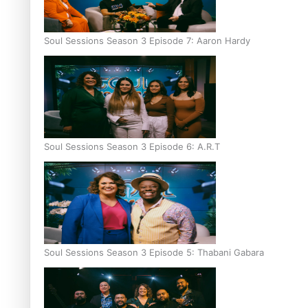
Soul Sessions Season 3 Episode 7: Aaron Hardy
Soul Sessions Season 3 Episode 6: A.R.T
Soul Sessions Season 3 Episode 5: Thabani Gabara