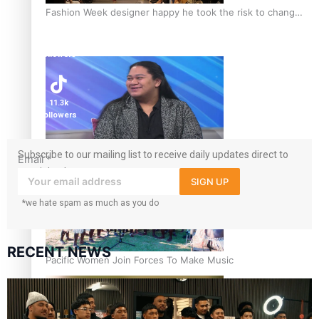
Fashion Week designer happy he took the risk to change
career mid-life
1.8K
followers
11.3k
followers
Talanoa: Tongan countertenor Samuel Mataele
Subscribe to our mailing list to receive daily updates direct to
Email
*
your inbox!
SIGN UP
*we hate spam as much as you do
RECENT NEWS
Pacific Women Join Forces To Make Music