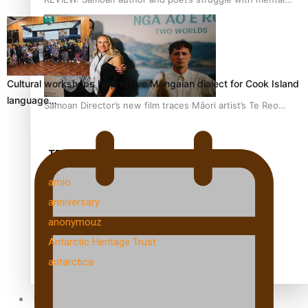
health is focus of new documentary
Cultural workshops help revive Mangaian dialect for Cook Island
language…
Samoan Director’s new film traces Māori artist’s Te Reo
Journey
TRENDING TAGS
amio
anniversary
anonymouz
Antarctic Heritage Trust
antarctica
Community