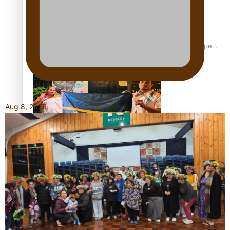
Glasgow Commonwealth Games: Gold for Samoa’s super
Stowers
Aug 8, 2026
Glasgow Commonwealth Games: Nauru claims second
bronze, adding to Pacific medal tally
Pasifika power added to 44-strong All Blacks squad to
South Africa