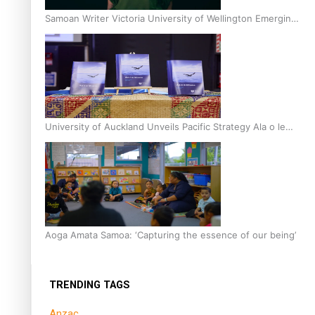
Samoan Writer Victoria University of Wellington Emerging
Pasifika Writer Residence for 2025
University of Auckland Unveils Pacific Strategy Ala o le
Moana
Aoga Amata Samoa: ‘Capturing the essence of our being’
TRENDING TAGS
Anzac