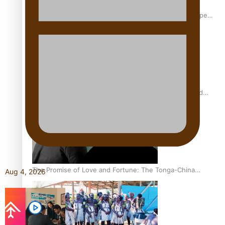
Glasgow Commonwealth Games: Gold for Samoa’s super
Stowers
Glasgow Commonwealth Games: Nauru claims second
bronze, adding to Pacific medal tally
The Promise of Love and Fortune: The Tonga-China
Aug 4, 2026
Marriage Scheme