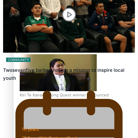
Dave Letele faces death threats as he battles to save NZ
Muscle
COMMUNITY
Twosevenfive barbershop on a mission to inspire local
youth
Kiri Te Kanawa Song Quest winner announced
TRENDING TAGS
10 years