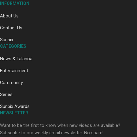
INFORMATION
About Us
Contact Us
Paradise Soldiers | Full documentary
Sunpix
CATEGORIES
News & Talanoa
Entertainment
Community
Series
Our Country’s Shame | Full documentary
Sunpix Awards
NEWSLETTER
Want to be the first to know when new videos are available?
Subscribe to our weekly email newsletter. No spam!