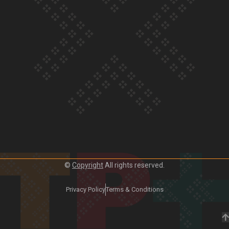
Our Country’s Shame | Frances’ story
Our Country’s Shame | Official Trailer
©
Copyright
All rights reserved.
Privacy Policy
Terms & Conditions
Crab Curry on Namaste New Zealand