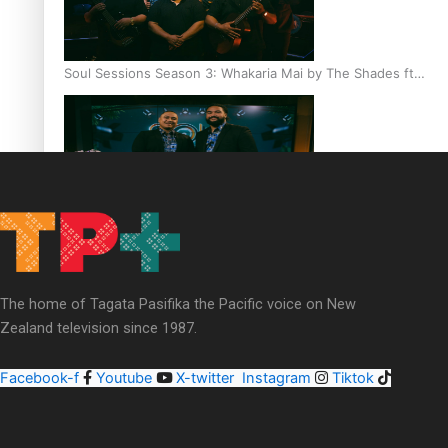
Soul Sessions Season 3: Whakaria Mai by The Shades ft
Sara-Jane
Soul Sessions Season 3 Episode 4: The Shades
The home of Tagata Pasifika the Pacific voice on New
Zealand television since 1987.
Facebook-f
Youtube
X-twitter
Instagram
Tiktok
Soul Sessions Season 3: Tangaroa Whakamautai by
Maisey Rika