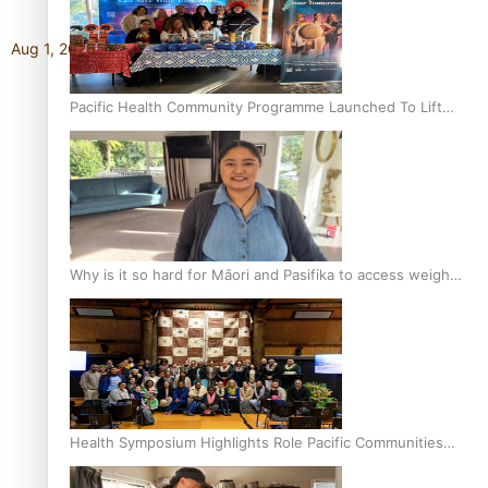
Aug 1, 2026
Pacific Health Community Programme Launched To Lift
Breast Screening Rates
Why is it so hard for Māori and Pasifika to access weight
loss drugs?
Health Symposium Highlights Role Pacific Communities
Hold in Research and Health Outcomes