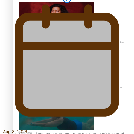
The power of indigenous storytelling: Nikki Si’ulepa on
Tangata Pai
From mesmerising to tragic: Doco filmmaker’s epic nine-
year journey to get her film made
Aug 8, 2026
REVIEW: Samoan author and poet’s struggle with mental