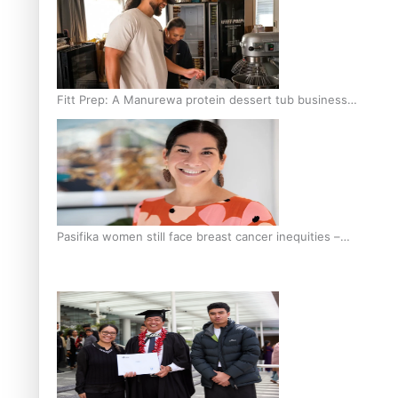
Fitt Prep: A Manurewa protein dessert tub business
fuelled with love
Pasifika women still face breast cancer inequities –
researcher