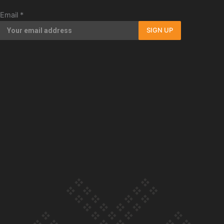
Our Country’s Shame | Erica’s story
Email
*
SIGN UP
Our Country’s Shame | Rupene’s story
Our Country’s Shame | Lusi’s story