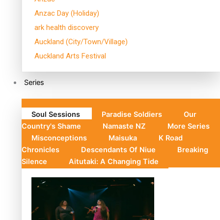
Anzac Day (Holiday)
ark health discovery
Auckland (City/Town/Village)
Auckland Arts Festival
Series
Soul Sessions
Paradise Soldiers
Our
Country's Shame
Namaste NZ
More Series
Misconceptions
Maisuka
K Road
Chronicles
Descendants Of Niue
Breaking
Silence
Aitutaki: A Changing Tide