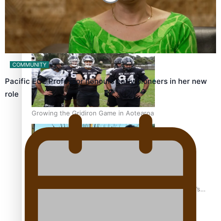
Former All Black relishing his role at French club Racing
92
COMMUNITY
Pacific ECE Professor honours early pioneers in her new
role
Growing the Gridiron Game in Aotearoa
‘Dream come true’ for first Samoan drafted into world’s
best Ice Hockey league