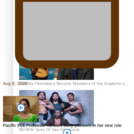
Sam V and Porirua trio A.R.T lead the Pacific Music
Awards 2026 nominations
Aug 8, 2026
Pasifika Filmmakers Become Members of the Academy of
Motion Pictures Arts and Sciences
Pacific ECE Professor honours early pioneers in her new role
REVIEW: Sons Of Vao Hits Home