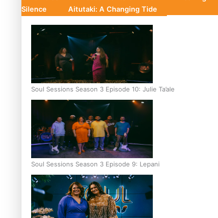
Silence
Aitutaki: A Changing Tide
Soul Sessions Season 3 Episode 10: Julie Ta’ale
Soul Sessions Season 3 Episode 9: Lepani