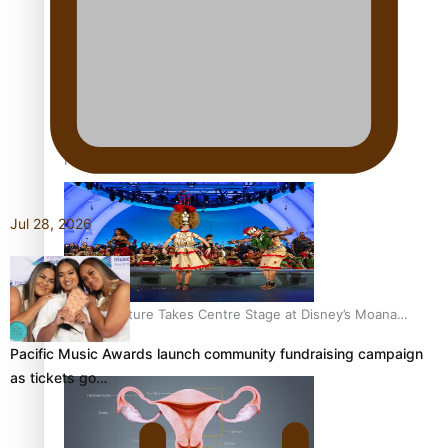
The Promise of Love and Fortune: The Tonga-China
Marriage Scheme
Pacific Women Join Forces To Make Music
Jul 28, 2026
Pacific Culture Takes Centre Stage at Disney’s Moana
World Premiere
Pacific Music Awards launch community fundraising campaign
as tickets go…