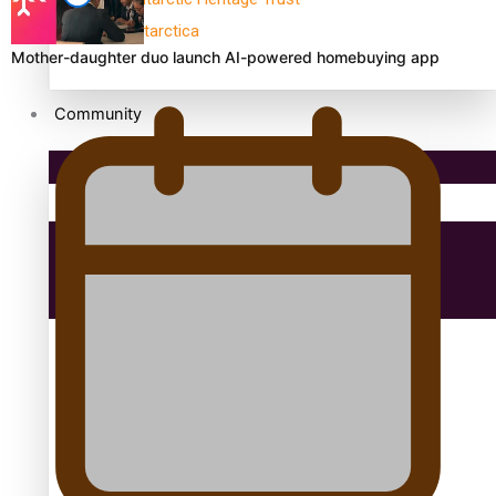
antarctica
Mother-daughter duo launch AI-powered homebuying app
Community
Pacific Region
Health & Lifestyle
Education
Aitutaki: A Changing Tide | Full Documentary