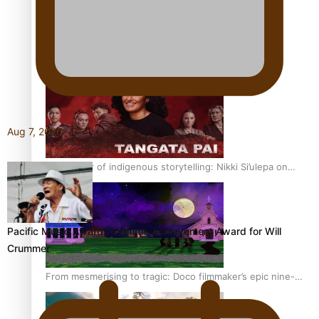
REVIEW: Sons Of Vao Hits Home
Aug 7, 2026
The power of indigenous storytelling: Nikki Si’ulepa on
Tangata Pai
Pacific Music Awards Lifetime Achievement Award for Will
Crummer
From mesmerising to tragic: Doco filmmaker’s epic nine-
year journey to get her film made