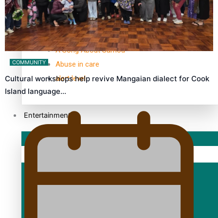
TRENDING TAGS
10 years
30 Days With Bretman Rock
A Song About Samoa
COMMUNITY
Abuse in care
alert level
Cultural workshops help revive Mangaian dialect for Cook
Island language…
Entertainment
Sport
Fashion
Arts & Music