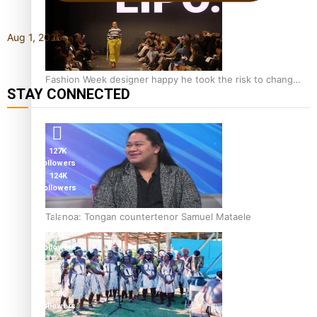
Aug 1, 2026
Fashion Week designer happy he took the risk to change
STAY CONNECTED
career mid-life
127K
followers
124K
followers
Talanoa: Tongan countertenor Samuel Mataele
5.9k
followers
1.8K
followers