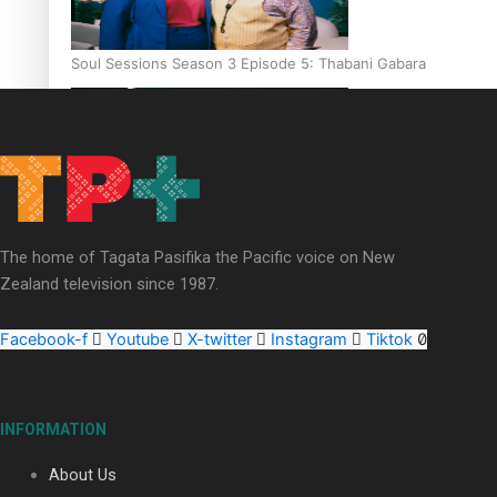
Soul Sessions Season 3 Episode 5: Thabani Gabara
Soul Sessions Season 3: Whakaria Mai by The Shades ft
The home of Tagata Pasifika the Pacific voice on New
Sara-Jane
Zealand television since 1987.
Facebook-f
Youtube
X-twitter
Instagram
Tiktok
Soul Sessions Season 3 Episode 4: The Shades
INFORMATION
About Us