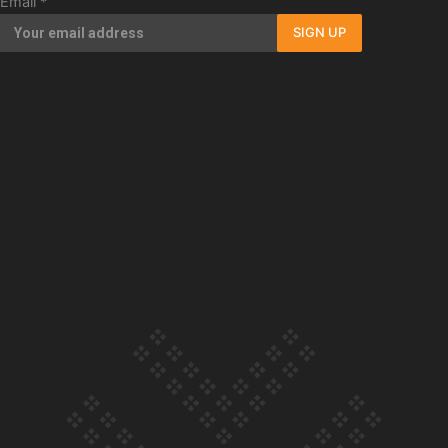
Email
*
Our Country’s Shame | Full documentary
SIGN UP
Our Country’s Shame | Erica’s story
Our Country’s Shame | Rupene’s story