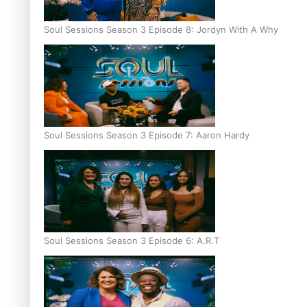
Soul Sessions Season 3 Episode 8: Jordyn With A Why
Soul Sessions Season 3 Episode 7: Aaron Hardy
Soul Sessions Season 3 Episode 6: A.R.T