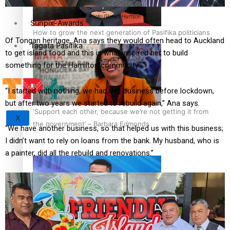
Photo: Gladys Hartson
Sunpix-Awards
How to grow the next generation of Pasifika politicians
Of Tongan heritage, Ana says they would often head to Auckland
Tagata Pasifika
to get island food and this is what inspired her to build
something for the Hamilton community.
“I started with nothing, we had this business before lockdown,
but after two years we started to rebuild again,” Ana says.
‘Support each other, because we’re not getting it from
X
the government’ – Barbara Edmonds
“We have another business, so that helped us with this business;
I didn’t want to rely on loans from the bank. My husband, who is
a painter, did all the rebuild and renovations.”
Talanoa: The Opportunities Party’s Bid for Parliament