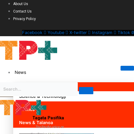
About Us
Contact Us
Privacy Policy
Facebook
Youtube
X-twitter
Instagram
Tiktok
News
Science & Technology
Politics
Tagata Pasifika
News & Talanoa
The Pacific voice on