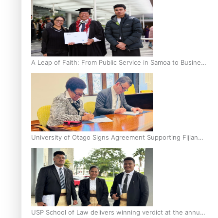
A Leap of Faith: From Public Service in Samoa to Business
Graduate at Unitec
University of Otago Signs Agreement Supporting Fijian
Scholars
USP School of Law delivers winning verdict at the annual