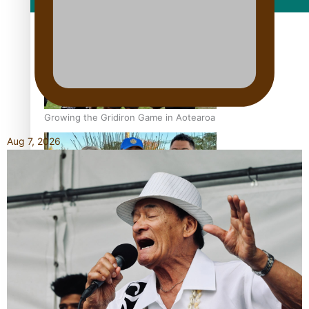
Film/Television
Growing the Gridiron Game in Aotearoa
Aug 7, 2026
‘Dream come true’ for first Samoan drafted into world’s
best Ice Hockey league