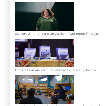
Inter-Tertiary Moot finals
Samoan Writer Victoria University of Wellington Emerging
Pasifika Writer Residence for 2025
University of Auckland Unveils Pacific Strategy Ala o le
Moana