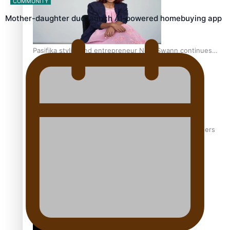
COMMUNITY
Mother-daughter duo launch AI-powered homebuying app
Pasifika stylist and entrepreneur Nora Swann continues
to take fashion forward
‘Wearing Fiji’ helps expand Horizons for young designers
Pasifika model takes the runway for Louis Vuitton