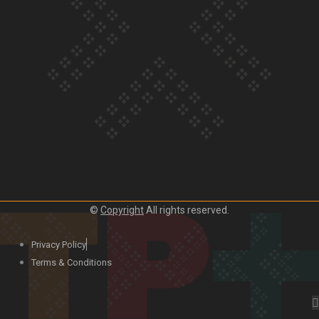
Our Country’s Shame | Lusi’s story
Our Country’s Shame | Frances’ story
©
Copyright
All rights reserved.
Our Country’s Shame | Official Trailer
Privacy Policy
Terms & Conditions