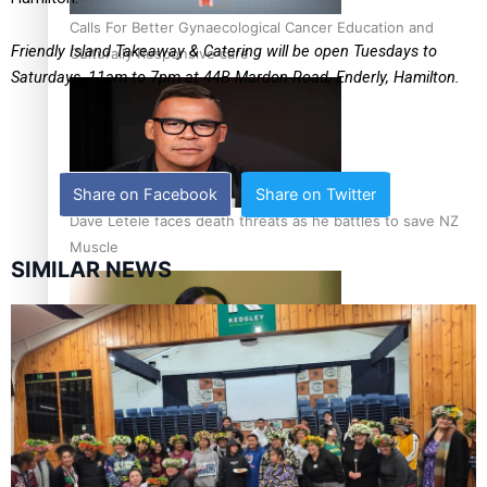
Calls For Better Gynaecological Cancer Education and
Friendly Island Takeaway & Catering will be open Tuesdays to
Culturally Responsive care
Saturdays, 11am to 7pm at
44B Mardon Road, Enderly, Hamilton.
Share on Facebook
Share on Twitter
Dave Letele faces death threats as he battles to save NZ
Muscle
SIMILAR NEWS
Kiri Te Kanawa Song Quest winner announced