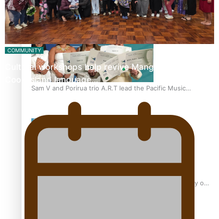
“Fa’afetai dad” – Sons of Vao: A son’s heartfelt tribute to
his father
COMMUNITY
Cultural workshops help revive Mangaian dialect for
Cook Island language…
Sam V and Porirua trio A.R.T lead the Pacific Music
Awards 2026 nominations
Pasifika Filmmakers Become Members of the Academy of
Motion Pictures Arts and Sciences