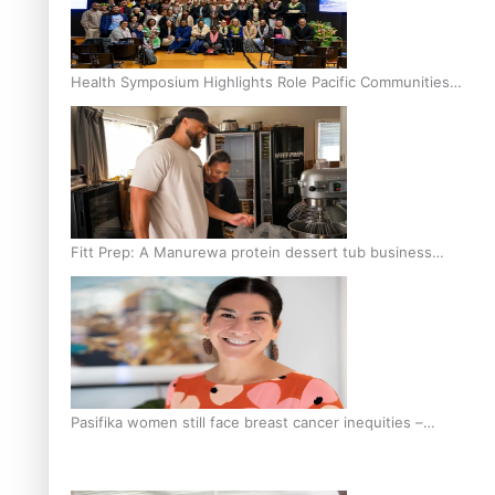
Health Symposium Highlights Role Pacific Communities
Hold in Research and Health Outcomes
Fitt Prep: A Manurewa protein dessert tub business
fuelled with love
Pasifika women still face breast cancer inequities –
researcher