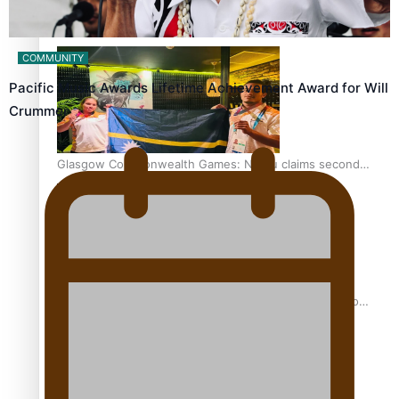
Glasgow Commonwealth Games: Gold for Samoa’s super
Stowers
COMMUNITY
Pacific Music Awards Lifetime Achievement Award for Will
Crummer
Glasgow Commonwealth Games: Nauru claims second
bronze, adding to Pacific medal tally
Pasifika power added to 44-strong All Blacks squad to
South Africa