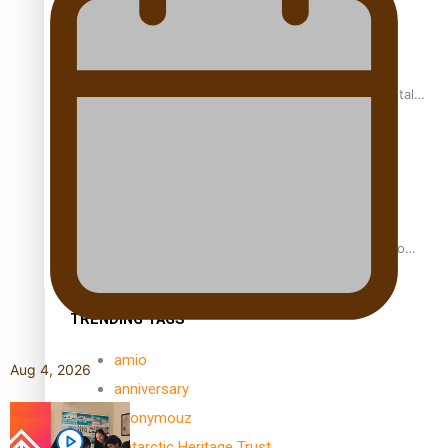
REVIEW: Samoan author and poet’s struggle with mental
health is focus of new documentary
Samoan Director’s new film traces Māori artist’s Te Reo
Journey
TRENDING TAGS
amio
Aug 4, 2026
anniversary
anonymouz
Antarctic Heritage Trust