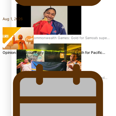
Aug 1, 2026
Glasgow Commonwealth Games: Gold for Samoa’s super
Stowers
Opinion: Is Labour Party Still The Preferred Path for Pacific…
Glasgow Commonwealth Games: Nauru claims second
bronze, adding to Pacific medal tally