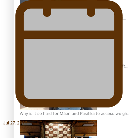
Calls For Better Gynaecological Cancer Education and
Culturally Responsive care
Pacific Health Community Programme Launched To Lift
Breast Screening Rates
Why is it so hard for Māori and Pasifika to access weight
loss drugs?
Jul 27, 2026