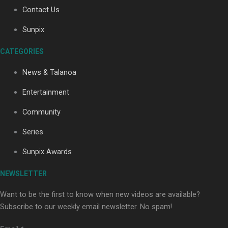
Contact Us
Sunpix
Soul Sessions Season 3: Tangaroa Whakamautai by
Maisey Rika
CATEGORIES
News & Talanoa
Entertainment
Community
Series
Paradise Soldiers | Full documentary
Sunpix Awards
NEWSLETTER
Want to be the first to know when new videos are available?
Subscribe to our weekly email newsletter. No spam!