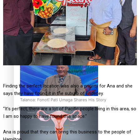
‘Dream come true’ for first Samoan drafted into world’s
best Ice Hockey league
Photo: Gladys Hartson
Finding the perfect location was also a priority for Ana and she
says they have found it in the suburb of Enderley.
Talanoa: Fonotī Pati Umaga Shares His Story
“It’s perfect, there are a lot of Pacific people living in this area, so
I am so happy to have found this space.”
Ana is proud that they can bring this business to the people of
Hamilton.