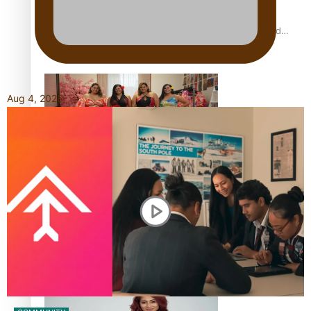
All Blacks and Crusaders prop helps to lift the off-field
mood
Aug 4, 2026
One Fit Hire: The clothing rental that celebrates ‘beautiful
bodies, beautiful minds’
Air New Zealand’s new uniform embraces Pasifika and
Māori heritage