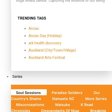
Aoga Amata Samoa: ‘Capturing the essence of our being’
TRENDING TAGS
Anzac
Anzac Day (Holiday)
ark health discovery
Auckland (City/Town/Village)
Auckland Arts Festival
Series
Soul Sessions
Paradise Soldiers
Our
Country's Shame
Namaste NZ
More Series
Misconceptions
Maisuka
K Road
Chronicles
Descendants Of Niue
Breaking