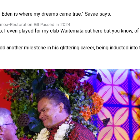
n of Eden is where my dreams came true.” Savae says.
oa-Restoration Bill Passed in 2024
s; I even played for my club Waitemata out here but you know, of 
dd another milestone in his glittering career, being inducted into 
n Samoa) Act 1982 set for second reading