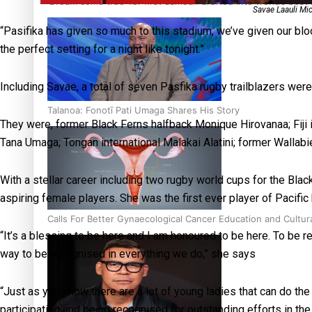
‘Dream come true’ for first Samoan drafted into world’s best
Savae Laauli Mic
“Pasifika has given so much to this stadium, we’ve given our blood
the perfect setting for a night like tonight.”
Including Savae, a total of seven Pasfika rugby trailblazers were
Talanoa: Fonotī Pati Umaga Shares His Story
They were, former Black Ferns halfback Monique Hirovanaa; Fiji 
Tana Umaga; Tongan international Malakai Alatini; former Wallabi
With a stellar career including two rugby world cups for the Bla
aspiring female players. She was the first ever player of Pacifi
Calls For Better Gynaecological Cancer Education and Cultur
“It’s a blessing to be here and I am honoured to be here. To be 
way to be recognised in everything we do,” she says
“Just as you know there are a lot of young ladies that can do th
participating and being recognised for outstanding efforts in th