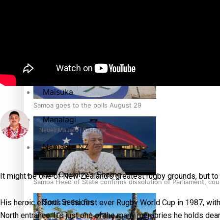
Education
Pacific Health Science Academy inspires students to aim hi
Series
Breaking Silence
Maisuka
Samoa goes to the polls August 29
Manalagi
Neueli Mauafu | Reporter
Namaste NZ
Our Country’s Shame
It might be one of New Zealand’s greatest rugby grounds, but t
Samoa Head of State confirms dissolution of Parliament, coun
Soul Sessions
His heroic efforts in the first ever Rugby World Cup in 1987, wit
North entrance. It’s just one of the many memories he holds dear