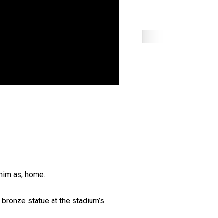
 him as, home.
a bronze statue at the stadium’s