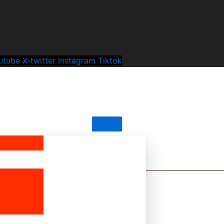
utube
X-twitter
Instagram
Tiktok