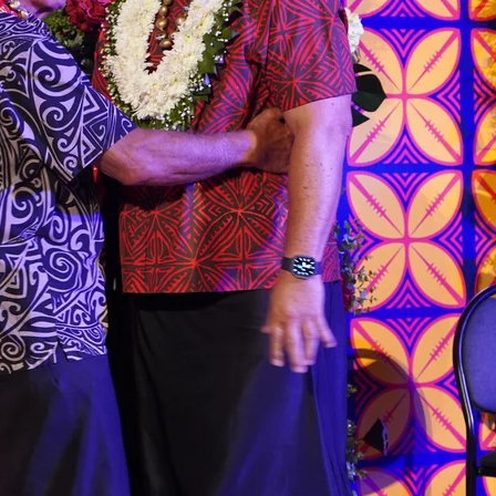
 government’ – Barbara Edmonds