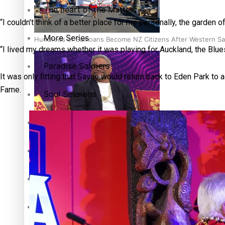
The heart of the Matter
“I couldn’t think of a better place for me personally, the garde
More Series
Hundreds of Samoans Become NZ Citizens After Western Sam
“I lived my dreams whether it was playing for Auckland, the Blue
Paradise Soldiers
It was only fitting that Savae would return back to Eden Park to a
Fame.
Soul Sessions
Talanoa: Green Party MPs Bill Restoring Citizenship (Wester
Misconceptions
K Road Chronicles
Descendants of Niue
How to grow the next generation of Pasifika politicians
Aitutaki: A Changing Tide