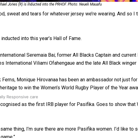
 Ice Hockey league
hael Jones (R) is inducted into the PRHOF. Photo: Neueli Mauafu
, sweat and tears for whatever jersey we’re wearing. And so I thin
 inducted into this year’s Hall of Fame.
international Seremaia Bai; former All Blacks Captain and curren
es International Viliami Ofahengaue and the late All Black winger
ck Ferns, Monique Hirovanaa has been an ambassador not just for 
c heritage to win the Women’s World Rugby Player of the Year awa
ally Responsive care
recognised as the first IRB player for Pasifika. Goes to show th
e same thing, I’m sure there are more Pasifika women. I’d like to
e game.”