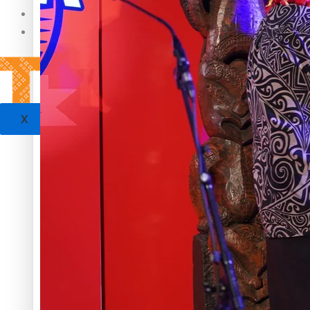
Sunpix-Awards
Tagata Pasifika
‘Support each other, because we’re not getting it from the
X
Talanoa: The Opportunities Party’s Bid for Parliament