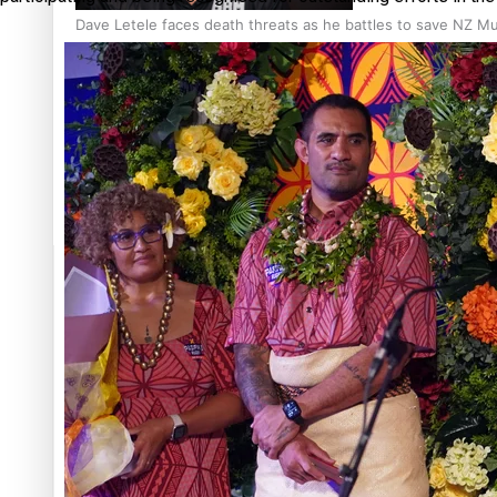
Dave Letele faces death threats as he battles to save NZ M
Kiri Te Kanawa Song Quest winner announced
TRENDING TAGS
10 years
30 Days With
Bretman Rock
A Song About
Samoa
Abuse in care