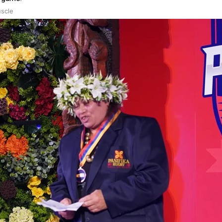
uscle