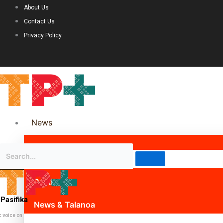
About Us
Contact Us
Privacy Policy
News
Science & Technology
Politics
Pasifika
News & Talanoa
c voice on