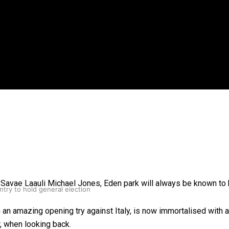
gh
o Savae Laauli Michael Jones, Eden park will always be known to
try to hold general election
h an amazing opening try against Italy, is now immortalised with 
, when looking back.