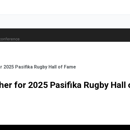
 conference
r 2025 Pasifika Rugby Hall of Fame
her for 2025 Pasifika Rugby Hall
ale Orthopaedic Surgeon