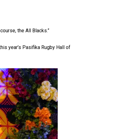
course, the All Blacks.”
this year’s Pasifika Rugby Hall of