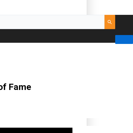
 of Fame