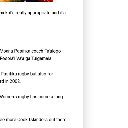
k it’s really appropriate and it’s
t Moana Pasifika coach Fa’alogo
 Fesola’i Va’aiga Tuigamala.
Pasifika rugby but also for
rd in 2002.
at Women’s rugby has come a long
 see more Cook Islanders out there