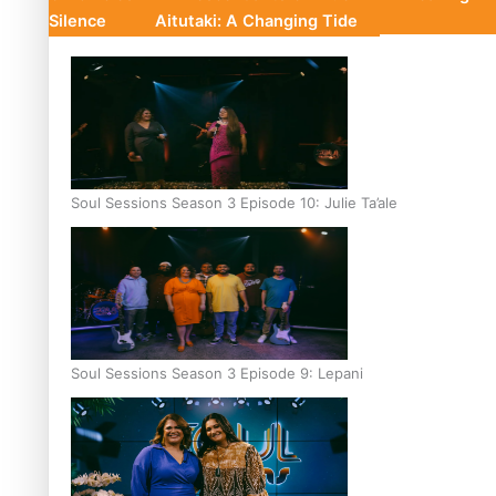
Silence
Aitutaki: A Changing Tide
Soul Sessions Season 3 Episode 10: Julie Ta’ale
Soul Sessions Season 3 Episode 9: Lepani