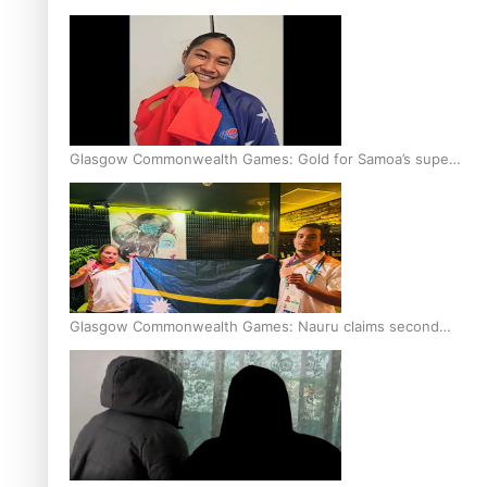
Glasgow Commonwealth Games: Gold for Samoa’s super
Stowers
Glasgow Commonwealth Games: Nauru claims second
bronze, adding to Pacific medal tally