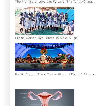
The Promise of Love and Fortune: The Tonga-China
Marriage Scheme
Pacific Women Join Forces To Make Music
Pacific Culture Takes Centre Stage at Disney’s Moana
World Premiere