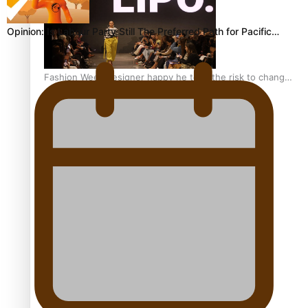
Opinion: Is Labour Party Still The Preferred Path for Pacific…
Fashion Week designer happy he took the risk to change
career mid-life
Talanoa: Tongan countertenor Samuel Mataele