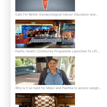
Calls For Better Gynaecological Cancer Education and
Culturally Responsive care
Pacific Health Community Programme Launched To Lift
Breast Screening Rates
Why is it so hard for Māori and Pasifika to access weight
loss drugs?