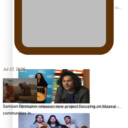
“Fa’afetai dad” – Sons of Vao: A son’s heartfelt tribute to
his father
Sam V and Porirua trio A.R.T lead the Pacific Music
Awards 2026 nominations
Jul 27, 2026
Samoan filmmaker releases new project focusing on Maasai
Pasifika Filmmakers Become Members of the Academy of
communities in…
Motion Pictures Arts and Sciences