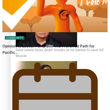
Calls For Better Gynaecological Cancer Education and
Culturally Responsive care
COMMUNITY
Opinion: Is Labour Party Still The Preferred Path for
Dave Letele faces death threats as he battles to save NZ
Pacific…
Muscle
Kiri Te Kanawa Song Quest winner announced