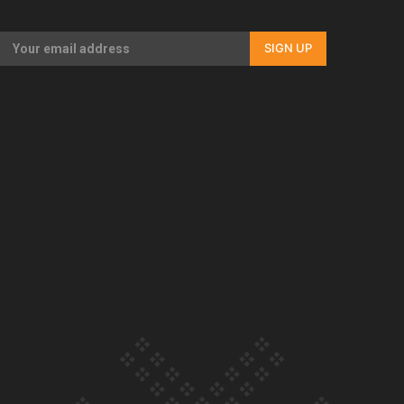
Our Country’s Shame | Full documentary
SIGN UP
Our Country’s Shame | Erica’s story
Our Country’s Shame | Rupene’s story