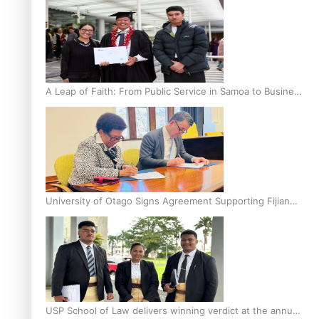
A Leap of Faith: From Public Service in Samoa to Business
Graduate at Unitec
University of Otago Signs Agreement Supporting Fijian
Scholars
USP School of Law delivers winning verdict at the annual