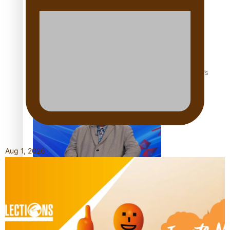
‘Dream come true’ for first Samoan drafted into world’s
best Ice Hockey league
Aug 1, 2026
Talanoa: Fonotī Pati Umaga Shares His Story