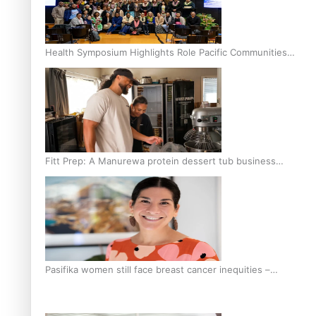
Health Symposium Highlights Role Pacific Communities
Hold in Research and Health Outcomes
Fitt Prep: A Manurewa protein dessert tub business
fuelled with love
Pasifika women still face breast cancer inequities –
researcher