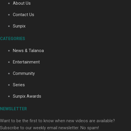
About Us
Contact Us
Soul Sessions Season 3: Tangaroa Whakamautai by
Sunpix
Maisey Rika
CATEGORIES
News & Talanoa
Entertainment
Community
Paradise Soldiers | Full documentary
Series
Sunpix Awards
NEWSLETTER
Want to be the first to know when new videos are available?
Subscribe to our weekly email newsletter. No spam!