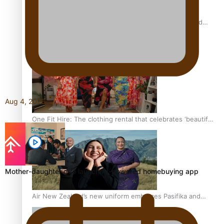
All Blacks and Crusaders prop helps to lift the off-field
mood
Aug 4, 2026
One Fit Hire: The clothing rental that celebrates ‘beautiful
bodies, beautiful minds’
Mother-daughter duo launch AI-powered homebuying app
Air New Zealand’s new uniform embraces Pasifika and
Māori heritage