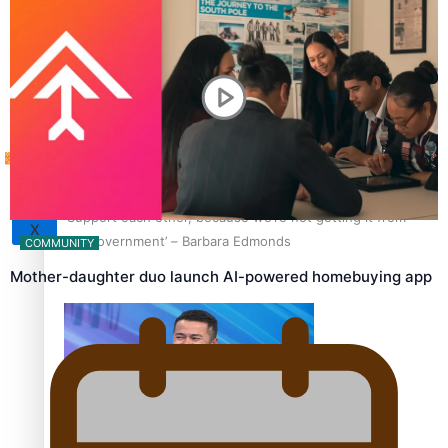
Sunpix-Awards
How to grow the next generation of Pasifika politicians
Tagata Pasifika
‘Support each other, because we’re not getting it from
X
the government’ – Barbara Edmonds
COMMUNITY
Mother-daughter duo launch AI-powered homebuying app
Talanoa: The Opportunities Party’s Bid for Parliament