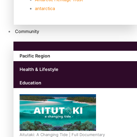
antarctica
Community
Pacific Region
Health & Lifestyle
Education
Aitutaki: A Changing Tide | Full Documentary