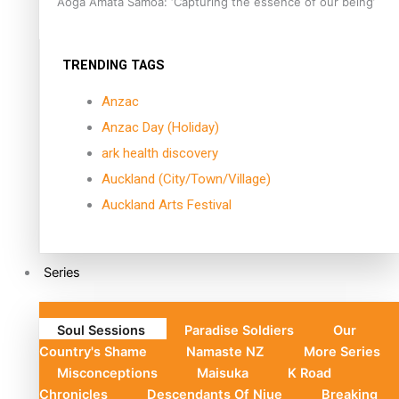
Aoga Amata Samoa: ‘Capturing the essence of our being’
TRENDING TAGS
Anzac
Anzac Day (Holiday)
ark health discovery
Auckland (City/Town/Village)
Auckland Arts Festival
Series
Soul Sessions
Paradise Soldiers
Our
Country's Shame
Namaste NZ
More Series
Misconceptions
Maisuka
K Road
Chronicles
Descendants Of Niue
Breaking