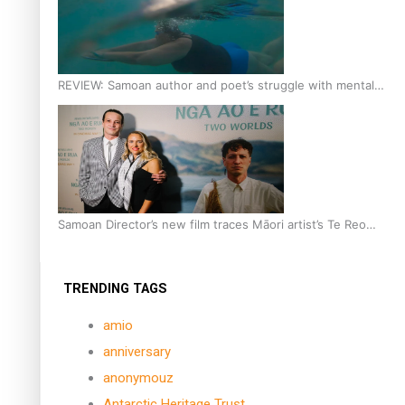
REVIEW: Samoan author and poet’s struggle with mental
health is focus of new documentary
Samoan Director’s new film traces Māori artist’s Te Reo
Journey
TRENDING TAGS
amio
anniversary
anonymouz
Antarctic Heritage Trust