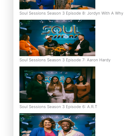
Soul Sessions Season 3 Episode 8: Jordyn With A Why
Soul Sessions Season 3 Episode 7: Aaron Hardy
Soul Sessions Season 3 Episode 6: A.R.T