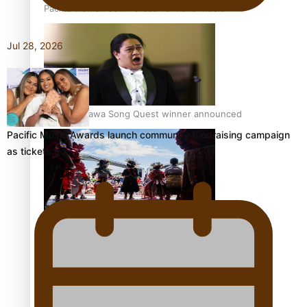
Pacific Women Join Forces To Make Music
Jul 28, 2026
Kiri Te Kanawa Song Quest winner announced
Pacific Music Awards launch community fundraising campaign
as tickets go…
The new online directory of more than 40 Pasifika
festivals