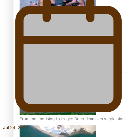
REVIEW: Sons Of Vao Hits Home
The power of indigenous storytelling: Nikki Si’ulepa on
Tangata Pai
From mesmerising to tragic: Doco filmmaker’s epic nine-
year journey to get her film made
Jul 24, 2026