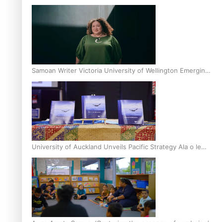
Inter-Tertiary Moot finals
Samoan Writer Victoria University of Wellington Emerging
Pasifika Writer Residence for 2025
University of Auckland Unveils Pacific Strategy Ala o le
Moana