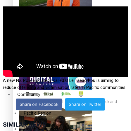
The Fijian paving the way in the electricity industry
Entertainment
Sport
Film/Television
Pasifika workers adapt for a digital future
Fashion
Arts & Music
A new NZ Police strategy called O Le Taeao Fou is aiming to
reduce offending and victimisation rates in Pacific communities.
Community
Pacific animation set to hit the big screen in Auckland
Share on Facebook
Share on Twitter
Pacific Region
SIMILAR NEWS
Health & Lifestyle