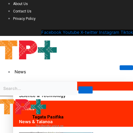
About Us
Contact Us
Privacy Policy
Facebook
Youtube
X-twitter
Instagram
Tiktok
News
Science & Technology
Politics
Tagata Pasifika
News & Talanoa
The Pacific voice on