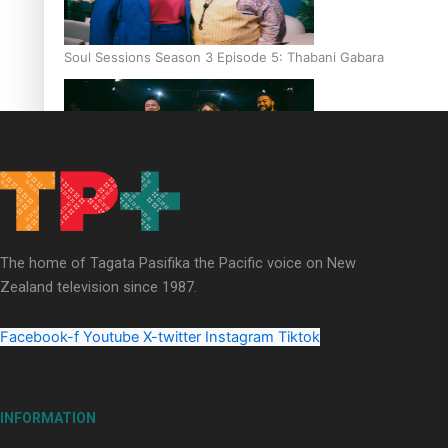
Soul Sessions Season 3 Episode 5: Thabani Gabara
Soul Sessions Season 3: Whakaria Mai by The Shades ft
Sara-Jane
The home of Tagata Pasifika the Pacific voice on New
Zealand television since 1987.
Facebook-f
Youtube
X-twitter
Instagram
Tiktok
Soul Sessions Season 3 Episode 4: The Shades
INFORMATION