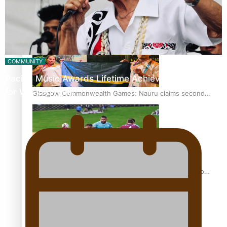
Glasgow Commonwealth Games: Gold for Samoa’s super
Stowers
COMMUNITY
Pacific Music Awards Lifetime Achievement Award
for Will Crummer
Glasgow Commonwealth Games: Nauru claims second
bronze, adding to Pacific medal tally
Pasifika power added to 44-strong All Blacks squad to
South Africa