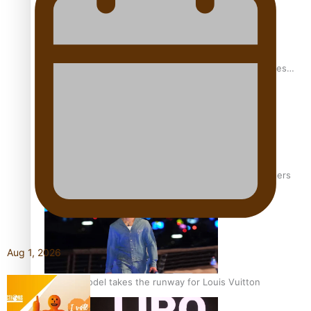
Pasifika stylist and entrepreneur Nora Swann continues
to take fashion forward
‘Wearing Fiji’ helps expand Horizons for young designers
Aug 1, 2026
Pasifika model takes the runway for Louis Vuitton