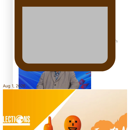
‘Dream come true’ for first Samoan drafted into world’s
best Ice Hockey league
Aug 1, 2026
Talanoa: Fonotī Pati Umaga Shares His Story