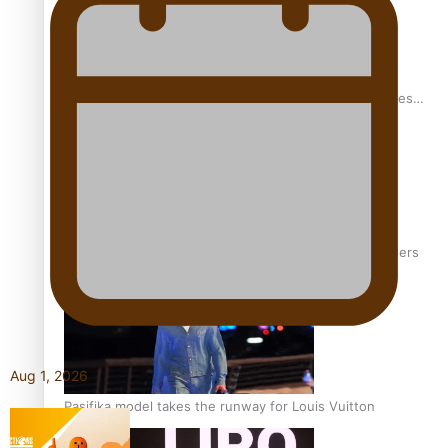
Pasifika stylist and entrepreneur Nora Swann continues
to take fashion forward
‘Wearing Fiji’ helps expand Horizons for young designers
Aug 1, 2026
Pasifika model takes the runway for Louis Vuitton