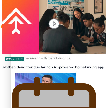
Tagata Pasifika
How to grow the next generation of Pasifika politicians
X
‘Support each other, because we’re not getting it from
the government’ – Barbara Edmonds
COMMUNITY
Mother-daughter duo launch AI-powered homebuying app
Talanoa: The Opportunities Party’s Bid for Parliament