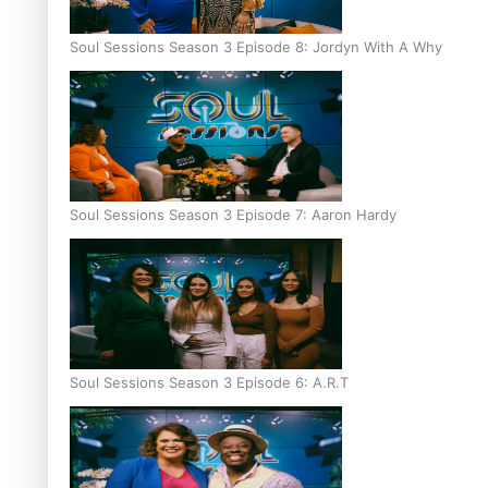
Soul Sessions Season 3 Episode 8: Jordyn With A Why
Soul Sessions Season 3 Episode 7: Aaron Hardy
Soul Sessions Season 3 Episode 6: A.R.T