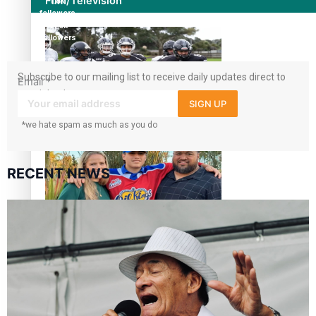
Film/Television
1.8K
followers
11.3k
followers
Subscribe to our mailing list to receive daily updates direct to
Email
*
your inbox!
SIGN UP
Growing the Gridiron Game in Aotearoa
*we hate spam as much as you do
RECENT NEWS
‘Dream come true’ for first Samoan drafted into world’s
best Ice Hockey league