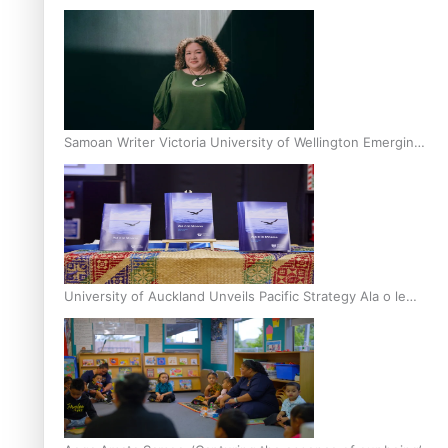
Inter-Tertiary Moot finals
Samoan Writer Victoria University of Wellington Emerging
Pasifika Writer Residence for 2025
University of Auckland Unveils Pacific Strategy Ala o le
Moana