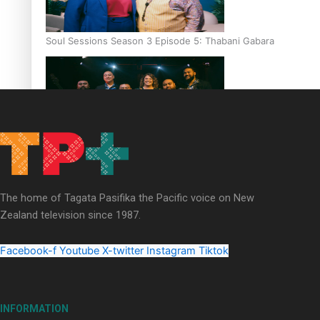
Soul Sessions Season 3 Episode 5: Thabani Gabara
Soul Sessions Season 3: Whakaria Mai by The Shades ft
Sara-Jane
The home of Tagata Pasifika the Pacific voice on New
Zealand television since 1987.
Facebook-f
Youtube
X-twitter
Instagram
Tiktok
Soul Sessions Season 3 Episode 4: The Shades
INFORMATION