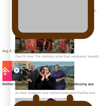
All Blacks and Crusaders prop helps to lift the off-field
mood
Aug 4, 2026
One Fit Hire: The clothing rental that celebrates ‘beautiful
bodies, beautiful minds’
Mother-daughter duo launch AI-powered homebuying app
Air New Zealand’s new uniform embraces Pasifika and
Māori heritage