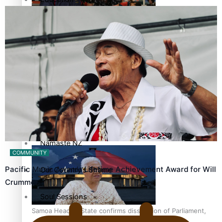
Pacific Health Science Academy inspires students to aim
Series
high
Breaking Silence
Maisuka
Manalagi
Samoa goes to the polls August 29
Namaste NZ
COMMUNITY
Pacific Music Awards Lifetime Achievement Award for Will
Our Country’s Shame
Crummer
Soul Sessions
Samoa Head of State confirms dissolution of Parliament,