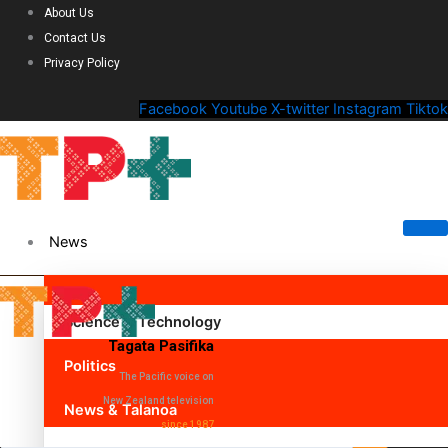
About Us
Contact Us
Privacy Policy
Facebook
Youtube
X-twitter
Instagram
Tiktok
News
Science & Technology
Tagata Pasifika
Politics
The Pacific voice on
New Zealand television
News & Talanoa
since 1987