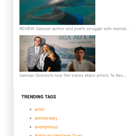
REVIEW: Samoan author and poet’s struggle with mental
health is focus of new documentary
Samoan Director’s new film traces Māori artist’s Te Reo
Journey
TRENDING TAGS
amio
anniversary
anonymouz
Antarctic Heritage Trust