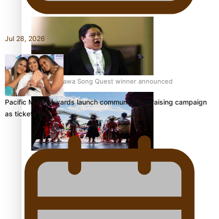
Pacific Women Join Forces To Make Music
Jul 28, 2026
Kiri Te Kanawa Song Quest winner announced
Pacific Music Awards launch community fundraising campaign
as tickets go…
The new online directory of more than 40 Pasifika
festivals