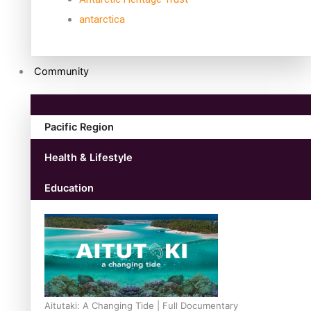
antarctica
Community
Pacific Region
Health & Lifestyle
Education
Aitutaki: A Changing Tide | Full Documentary