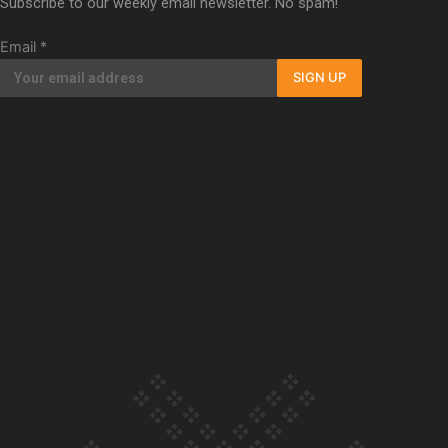
Subscribe to our weekly email newsletter. No spam!
Our Country’s Shame | Full documentary
Email
*
SIGN UP
Our Country’s Shame | Erica’s story
Our Country’s Shame | Rupene’s story