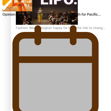
Opinion: Is Labour Party Still The Preferred Path for Pacific…
Fashion Week designer happy he took the risk to change
career mid-life
Talanoa: Tongan countertenor Samuel Mataele