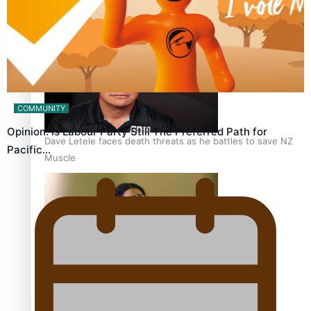
Calls For Better Gynaecological Cancer Education and
Culturally Responsive care
COMMUNITY
Opinion: Is Labour Party Still The Preferred Path for
Dave Letele faces death threats as he battles to save NZ
Pacific…
Muscle
Kiri Te Kanawa Song Quest winner announced