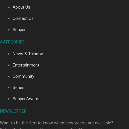
About Us
Contact Us
Soul Sessions Season 3: Tangaroa Whakamautai by
Maisey Rika
Sunpix
CATEGORIES
News & Talanoa
Entertainment
Community
Paradise Soldiers | Full documentary
Series
Sunpix Awards
NEWSLETTER
Want to be the first to know when new videos are available?