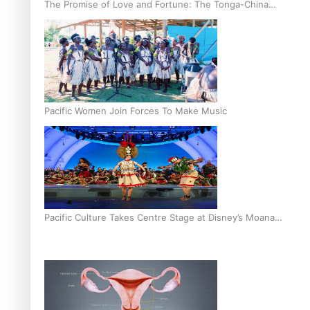
The Promise of Love and Fortune: The Tonga-China
Marriage Scheme
Pacific Women Join Forces To Make Music
Pacific Culture Takes Centre Stage at Disney’s Moana
World Premiere