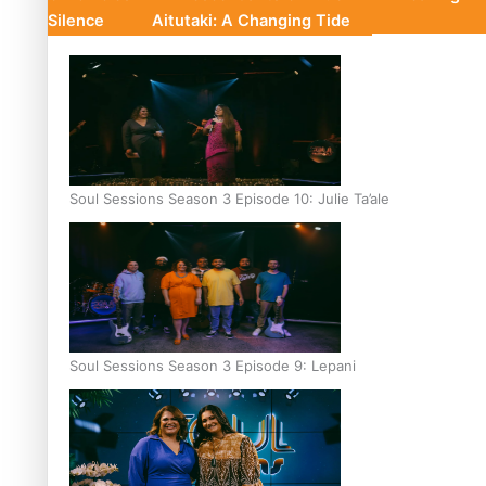
Silence
Aitutaki: A Changing Tide
Soul Sessions Season 3 Episode 10: Julie Ta’ale
Soul Sessions Season 3 Episode 9: Lepani