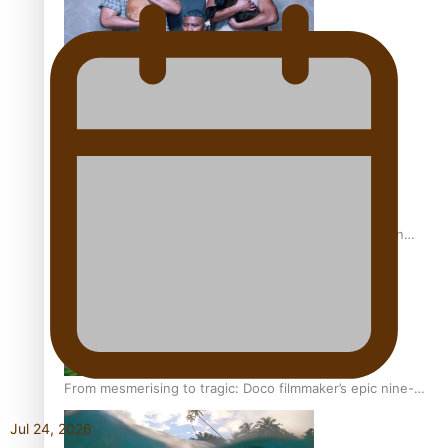
REVIEW: Sons Of Vao Hits Home
The power of indigenous storytelling: Nikki Si’ulepa on
Tangata Pai
From mesmerising to tragic: Doco filmmaker’s epic nine-
year journey to get her film made
Jul 24, 2026