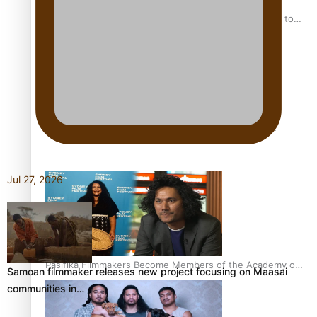
“Fa’afetai dad” – Sons of Vao: A son’s heartfelt tribute to
his father
Sam V and Porirua trio A.R.T lead the Pacific Music
Awards 2026 nominations
Jul 27, 2026
Pasifika Filmmakers Become Members of the Academy of
Samoan filmmaker releases new project focusing on Maasai
Motion Pictures Arts and Sciences
communities in…