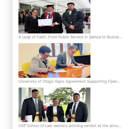
A Leap of Faith: From Public Service in Samoa to Business
Graduate at Unitec
University of Otago Signs Agreement Supporting Fijian
Scholars
USP School of Law delivers winning verdict at the annual