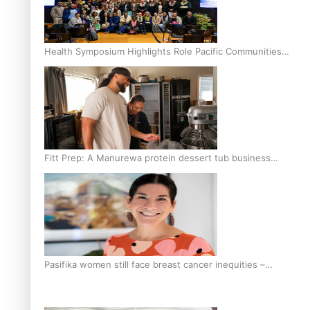
Health Symposium Highlights Role Pacific Communities
Hold in Research and Health Outcomes
Fitt Prep: A Manurewa protein dessert tub business
fuelled with love
Pasifika women still face breast cancer inequities –
researcher