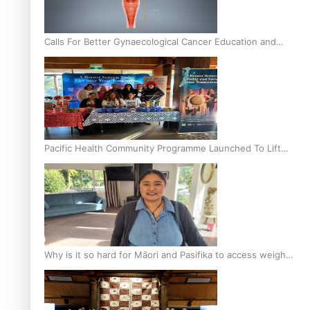
Calls For Better Gynaecological Cancer Education and
Culturally Responsive care
Pacific Health Community Programme Launched To Lift
Breast Screening Rates
Why is it so hard for Māori and Pasifika to access weight
loss drugs?