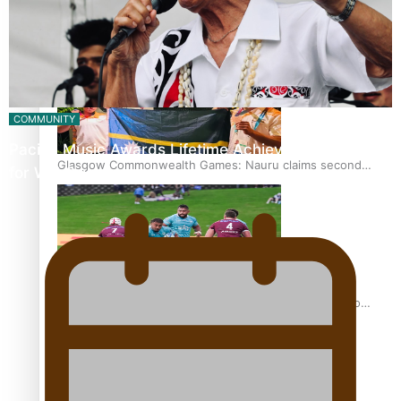
Glasgow Commonwealth Games: Gold for Samoa’s super
Stowers
COMMUNITY
Pacific Music Awards Lifetime Achievement Award
Glasgow Commonwealth Games: Nauru claims second
for Will Crummer
bronze, adding to Pacific medal tally
Pasifika power added to 44-strong All Blacks squad to
South Africa