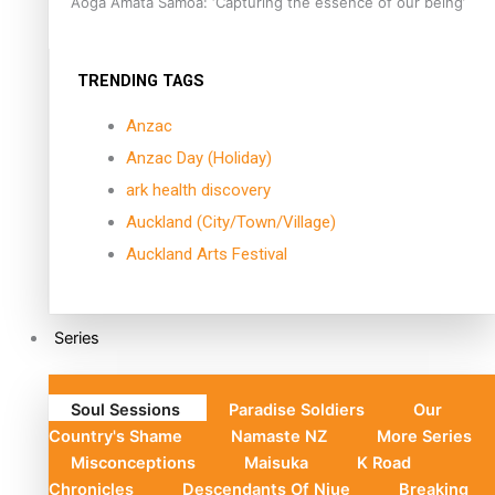
Aoga Amata Samoa: ‘Capturing the essence of our being’
TRENDING TAGS
Anzac
Anzac Day (Holiday)
ark health discovery
Auckland (City/Town/Village)
Auckland Arts Festival
Series
Soul Sessions
Paradise Soldiers
Our
Country's Shame
Namaste NZ
More Series
Misconceptions
Maisuka
K Road
Chronicles
Descendants Of Niue
Breaking