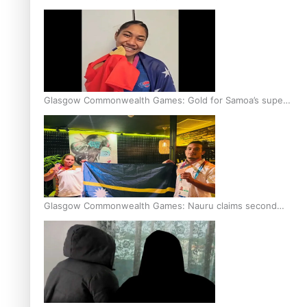
Glasgow Commonwealth Games: Gold for Samoa’s super
Stowers
Glasgow Commonwealth Games: Nauru claims second
bronze, adding to Pacific medal tally