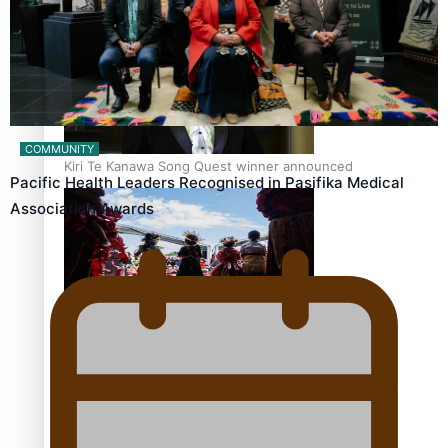
Pacific Women Join Forces To Make Music
COMMUNITY
Kiri Te Kanawa Song Quest winner announced
Pacific Health Leaders Recognised in Pasifika Medical
Association Awards
The new online directory of more than 40 Pasifika
festivals