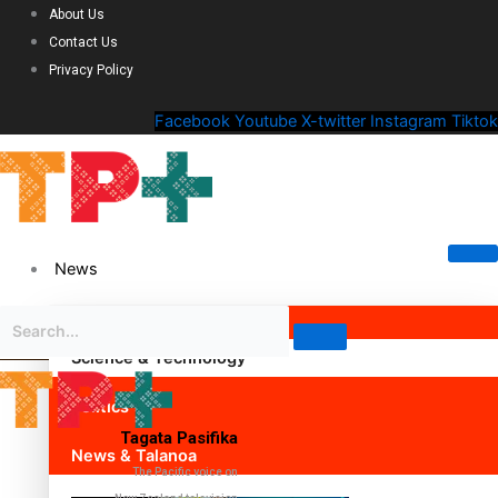
About Us
Contact Us
Privacy Policy
Facebook
Youtube
X-twitter
Instagram
Tiktok
News
Science & Technology
Politics
Tagata Pasifika
News & Talanoa
The Pacific voice on