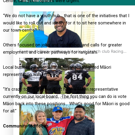
Film/Television
Centre, said youth spaces were urgent.
“We do not have a youth hub… that is one of the initiatives that I
would like to roll out and ideally for it to sit here somewhere in
our town centre.”
Others focused on jobs and leadership, and calls for greater
Former All Black relishing his role at French club Racing
employment and career pathways for rangatahi.
92
Local business owner Swanie Nelson highlighted Māori
representation was missing.
“It’s crazy to me that we don’t have a Māori representative
currently on our local board… The first thing you can do is vote
Growing the Gridiron Game in Aotearoa
Māori back into these positions… What’s good for Māori is good
for all.”
Community-led focus