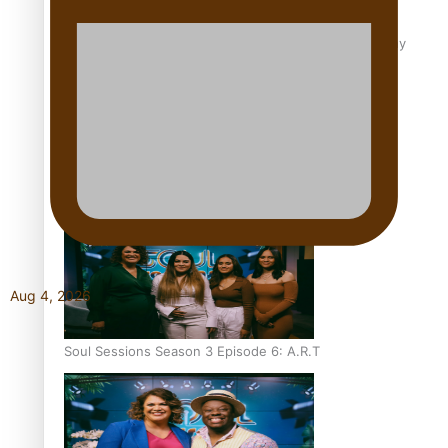
Soul Sessions Season 3 Episode 8: Jordyn With A Why
Soul Sessions Season 3 Episode 7: Aaron Hardy
Aug 4, 2026
Soul Sessions Season 3 Episode 6: A.R.T