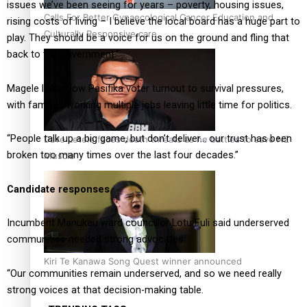
issues we’ve been seeing for years – poverty, housing issues,
Calls For Better Gynaecological Cancer Education and
rising costs of living – I believe the local board has a huge part to
Culturally Responsive care
play. They should be a voice for us on the ground and fling that
back to the government.”
Magele linked low Pasifika voter turnout to survival pressures,
with families working multiple jobs leaving little time for politics.
“People talk up a big game, but don’t deliver… our trust has been
Dave Letele faces death threats as he battles to save NZ
broken too many times over the last four decades.”
Muscle
Candidate responses
Incumbent Manukau ward councillor Lotu Fuli said underserved
communities needed strong advocates.
Kiri Te Kanawa Song Quest winner announced
“Our communities remain underserved, and so we need really
strong voices at that decision-making table.