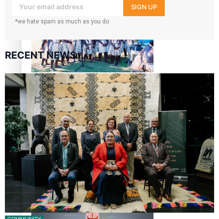
The Promise of Love and Fortune: The Tonga-China
SIGN UP
Marriage Scheme
*we hate spam as much as you do
RECENT NEWS
Pacific Women Join Forces To Make Music
Pacific Culture Takes Centre Stage at Disney’s Moana
World Premiere