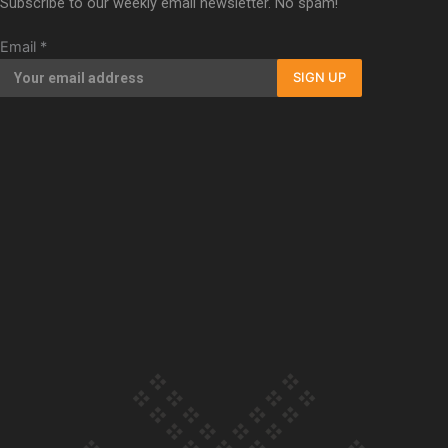
Subscribe to our weekly email newsletter. No spam!
Our Country’s Shame | Full documentary
Email
*
SIGN UP
Our Country’s Shame | Erica’s story
Our Country’s Shame | Rupene’s story