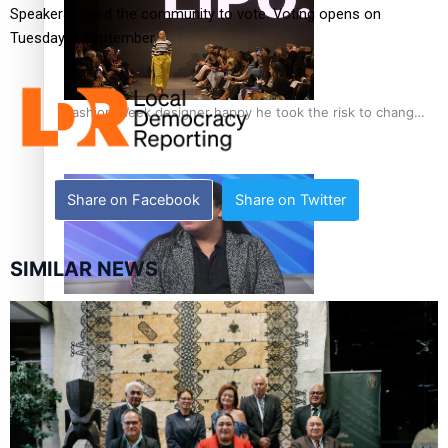
Speakers urged the community to vote. Voting opens on
Tuesday, 9 September.
Fashion Week designer happy he took the risk to change
career mid-life
Share on Facebook
Share on Twitter
SIMILAR NEWS
Talanoa: Tongan countertenor Samuel Mataele