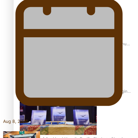
Scholars
USP School of Law delivers winning verdict at the annual
Inter-Tertiary Moot finals
Samoan Writer Victoria University of Wellington Emerging
Pasifika Writer Residence for 2025
Aug 8, 2026