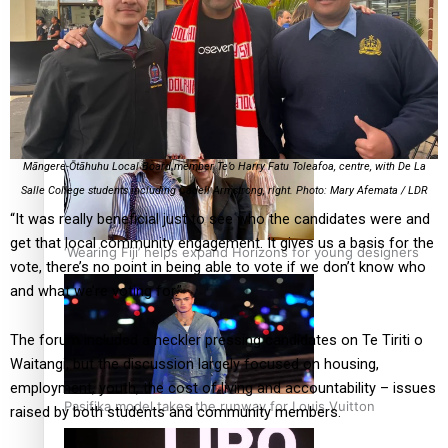
Pasifika stylist and entrepreneur Nora Swann continues
to take fashion forward
Māngere-Ōtāhuhu Local Board member Te’o Harry Fatu Toleafoa, centre, with De La
Salle College students including Cadell Armstrong, right. Photo: Mary Afemata / LDR
“It was really beneficial just to see who the candidates were and
get that local community engagement. It gives us a basis for the
‘Wearing Fiji’ helps expand Horizons for young designers
vote, there’s no point in being able to vote if we don’t know who
and what we’re voting for.”
The forum included a heckler pressing candidates on Te Tiriti o
Waitangi, but the discussion largely focused on housing,
employment, youth, the cost of living and accountability – issues
Pasifika model takes the runway for Louis Vuitton
raised by both students and community members.