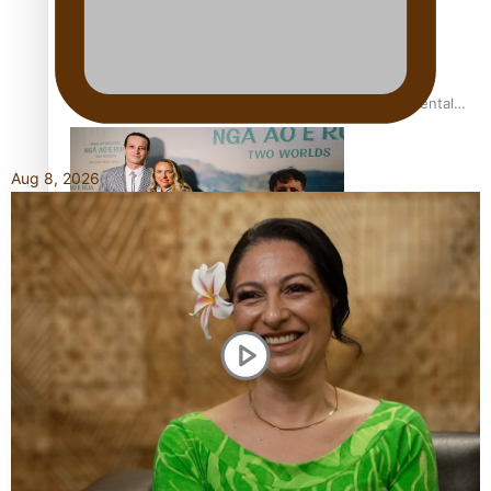
REVIEW: Samoan author and poet’s struggle with mental
health is focus of new documentary
Aug 8, 2026
Samoan Director’s new film traces Māori artist’s Te Reo
Journey
TRENDING TAGS
amio
anniversary
anonymouz
Antarctic Heritage Trust