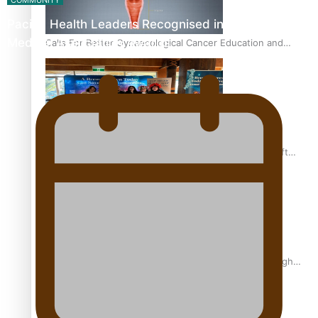
COMMUNITY
Pacific Health Leaders Recognised in Pasifika
Medical Association Awards
Calls For Better Gynaecological Cancer Education and
Culturally Responsive care
Pacific Health Community Programme Launched To Lift
Breast Screening Rates
Why is it so hard for Māori and Pasifika to access weight
loss drugs?