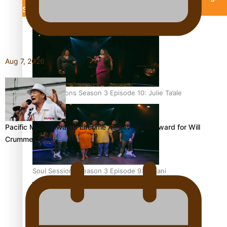
Silence
Aitutaki: A Changing Tide
Aug 7, 2026
Soul Sessions Season 3 Episode 10: Julie Ta’ale
Pacific Music Awards Lifetime Achievement Award for Will
Crummer
Soul Sessions Season 3 Episode 9: Lepani