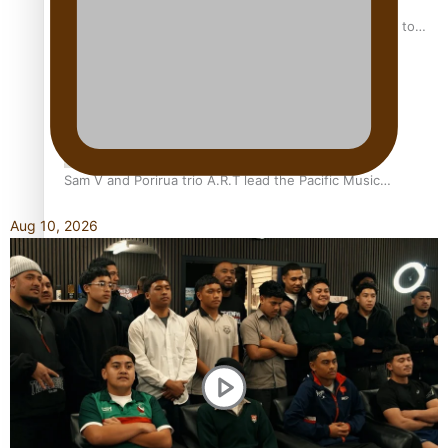
“Fa’afetai dad” – Sons of Vao: A son’s heartfelt tribute to
his father
Sam V and Porirua trio A.R.T lead the Pacific Music
Awards 2026 nominations
Aug 10, 2026
Pasifika Filmmakers Become Members of the Academy of
Motion Pictures Arts and Sciences