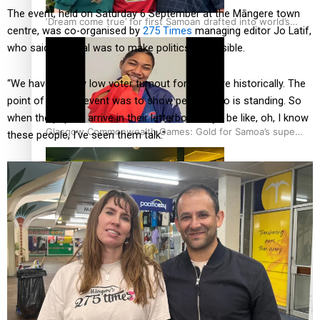
The event, held on Saturday 6 September at the Māngere town
‘Dream come true’ for first Samoan drafted into world’s
centre, was co-organised by
275 Times
managing editor Jo Latif,
best Ice Hockey league
who said the goal was to make politics accessible.
“We have a really low voter turnout for Māngere historically. The
point of today’s event was to show people who is standing. So
when the papers arrive in their letterbox, they’ll be like, oh, I know
Glasgow Commonwealth Games: Gold for Samoa’s super
these people, I’ve seen them talk.”
Stowers
Glasgow Commonwealth Games: Nauru claims second
bronze, adding to Pacific medal tally