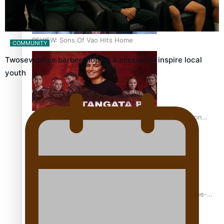
REVIEW: Sons Of Vao Hits Home
COMMUNITY
Twosevenfive barbershop on a mission to inspire local
youth
The power of indigenous storytelling: Nikki Si’ulepa on
Tangata Pai
From mesmerising to tragic: Doco filmmaker’s epic nine-
year journey to get her film made