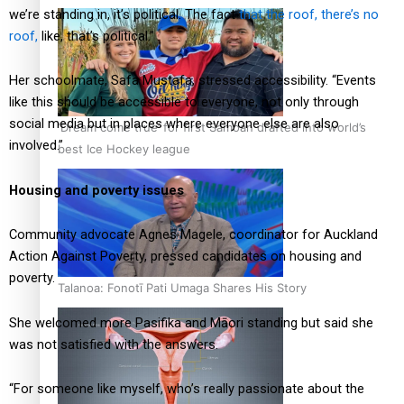
we’re standing in, it’s political. The fact
that the roof, there’s no
roof,
like, that’s political.”
Her schoolmate, Safa Mustafa, stressed accessibility. “Events
like this should be accessible to everyone, not only through
social media but in places where everyone else are also
‘Dream come true’ for first Samoan drafted into world’s
involved.”
best Ice Hockey league
Housing and poverty issues
Community advocate Agnes Magele, coordinator for Auckland
Action Against Poverty, pressed candidates on housing and
poverty.
Talanoa: Fonotī Pati Umaga Shares His Story
She welcomed more Pasifika and Māori standing but said she
was not satisfied with the answers.
“For someone like myself, who’s really passionate about the