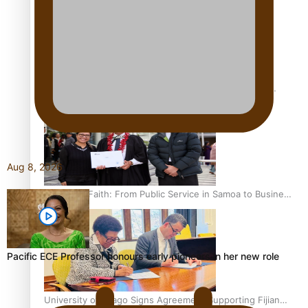
Actor/Writer Appointed Victoria University Emerging
Pasifika Writer in Residence
Aug 8, 2026
A Leap of Faith: From Public Service in Samoa to Business
Graduate at Unitec
Pacific ECE Professor honours early pioneers in her new role
University of Otago Signs Agreement Supporting Fijian