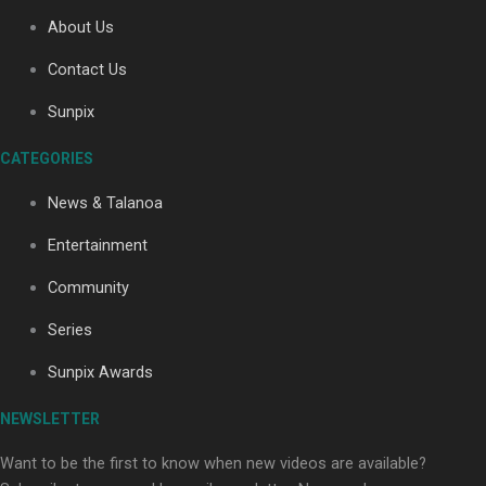
About Us
Contact Us
Soul Sessions Season 3: Tangaroa Whakamautai by
Maisey Rika
Sunpix
CATEGORIES
News & Talanoa
Entertainment
Community
Paradise Soldiers | Full documentary
Series
Sunpix Awards
NEWSLETTER
Want to be the first to know when new videos are available?