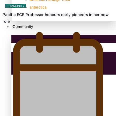
COMMUNITY
antarctica
Pacific ECE Professor honours early pioneers in her new
role
Community
Pacific Region
Health & Lifestyle
Education
Aitutaki: A Changing Tide | Full Documentary