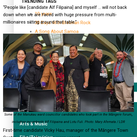
TRENDING TAGS
“People like [candidate Alf Filipaina] and myself … will not back
10 years
down when we are faced with huge pressure from multi-
millionaires sitting around that table.”
30 Days With Bretman Rock
A Song About Samoa
Abuse in care
alert level
Entertainment
Sport
Fashion
Some of the Manukau ward councillor candidates who took part in the Māngere forum,,
including incumbents Alf Filipaina and Lotu Fuli. Photo: Mary Afemata / LDR
Arts & Music
First-time candidate Vicky Hau, manager of the Māngere Town