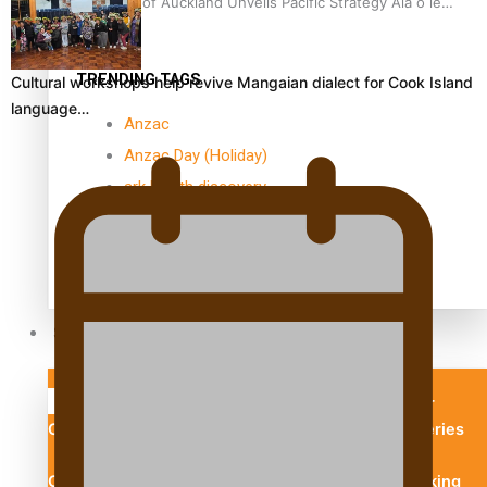
University of Auckland Unveils Pacific Strategy Ala o le
Moana
TRENDING TAGS
Cultural workshops help revive Mangaian dialect for Cook Island
language…
Anzac
Anzac Day (Holiday)
ark health discovery
Auckland (City/Town/Village)
Auckland Arts Festival
Series
Soul Sessions
Paradise Soldiers
Our
Country's Shame
Namaste NZ
More Series
Misconceptions
Maisuka
K Road
Chronicles
Descendants Of Niue
Breaking