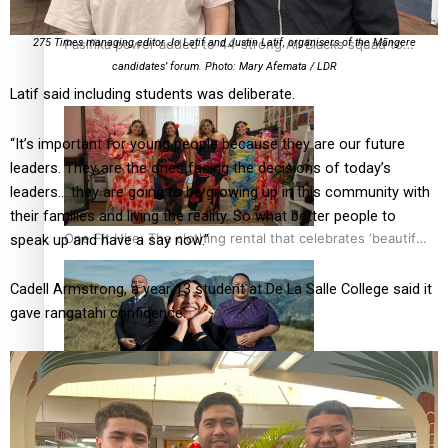
Pasifika power added to 44-strong All Blacks squad to
275 Times managing editor Jo Latif and Justin Latif, organisers of the Māngere
South Africa
candidates’ forum. Photo: Mary Afemata / LDR
Latif said including students was deliberate.
“It’s important for young people because they are our future
leaders. They are the ones facing the decisions of today’s
leaders… they are going to be growing up in this community with
their families and living the reality. So what better people to
One Fit Hire: The clothing rental that celebrates ‘beautiful
speak up and have a say now.”
bodies, beautiful minds’
Cadell Armstrong, a year 13 student at De La Salle College said it
gave rangatahi confidence.
Air New Zealand’s new uniform embraces Pasifika and
Māori heritage