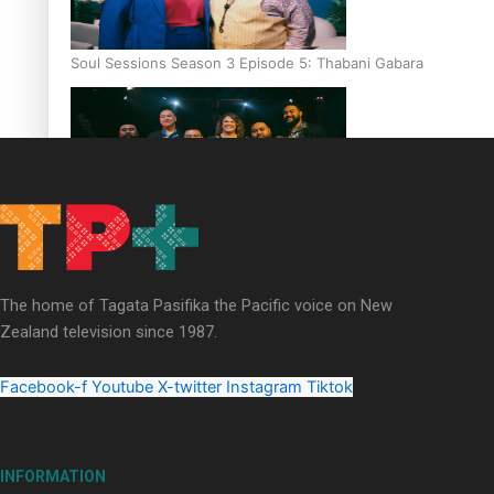
Soul Sessions Season 3 Episode 5: Thabani Gabara
Soul Sessions Season 3: Whakaria Mai by The Shades ft
Sara-Jane
The home of Tagata Pasifika the Pacific voice on New
Zealand television since 1987.
Facebook-f
Youtube
X-twitter
Instagram
Tiktok
Soul Sessions Season 3 Episode 4: The Shades
INFORMATION