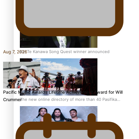
Pacific Women Join Forces To Make Music
Kiri Te Kanawa Song Quest winner announced
Aug 7, 2026
Pacific Music Awards Lifetime Achievement Award for Will
The new online directory of more than 40 Pasifika
Crummer
festivals