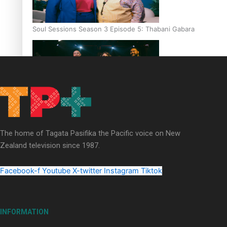
Soul Sessions Season 3 Episode 5: Thabani Gabara
Soul Sessions Season 3: Whakaria Mai by The Shades ft
Sara-Jane
The home of Tagata Pasifika the Pacific voice on New
Zealand television since 1987.
Facebook-f
Youtube
X-twitter
Instagram
Tiktok
Soul Sessions Season 3 Episode 4: The Shades
INFORMATION