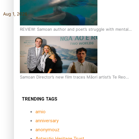
Aug 1, 2026
REVIEW: Samoan author and poet’s struggle with mental
health is focus of new documentary
Samoan Director’s new film traces Māori artist’s Te Reo
Journey
TRENDING TAGS
amio
anniversary
anonymouz
Antarctic Heritage Trust