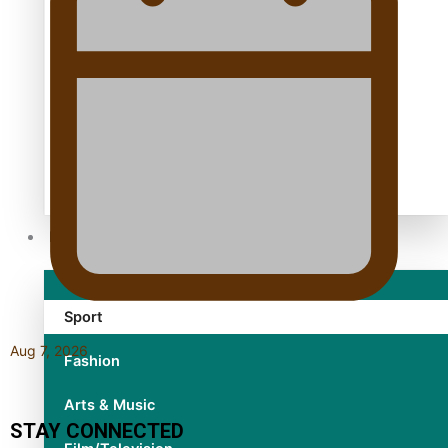
TRENDING TAGS
10 years
30 Days With Bretman Rock
A Song About Samoa
Abuse in care
alert level
Entertainment
Sport
Aug 7, 2026
Fashion
Arts & Music
STAY CONNECTED