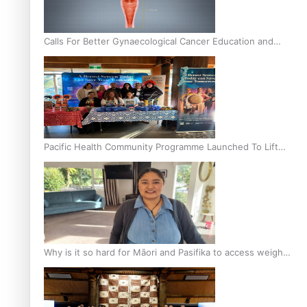
Calls For Better Gynaecological Cancer Education and
Culturally Responsive care
Pacific Health Community Programme Launched To Lift
Breast Screening Rates
Why is it so hard for Māori and Pasifika to access weight
loss drugs?