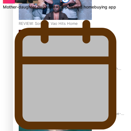
Mother-daughter duo launch AI-powered homebuying app
REVIEW: Sons Of Vao Hits Home
The power of indigenous storytelling: Nikki Si’ulepa on
Tangata Pai
From mesmerising to tragic: Doco filmmaker’s epic nine-
year journey to get her film made