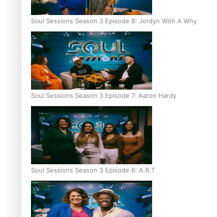
Soul Sessions Season 3 Episode 8: Jordyn With A Why
Soul Sessions Season 3 Episode 7: Aaron Hardy
Soul Sessions Season 3 Episode 6: A.R.T