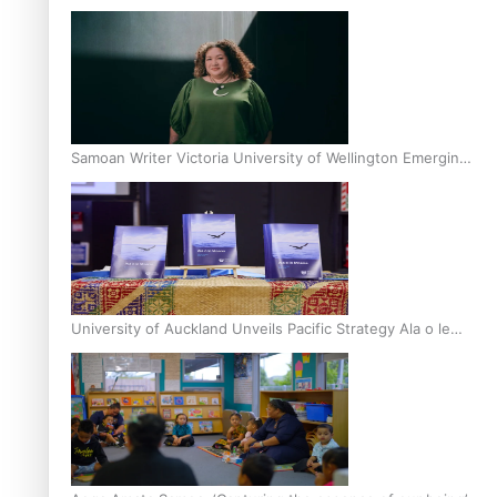
Inter-Tertiary Moot finals
Samoan Writer Victoria University of Wellington Emerging
Pasifika Writer Residence for 2025
University of Auckland Unveils Pacific Strategy Ala o le
Moana