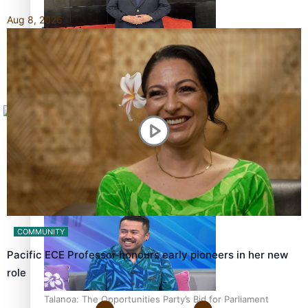
Aug 8, 2026
Sunpix-Awards
How to grow the next generation of Pasifika politicians
Tagata Pasifika
X
‘Support each other, because we’re not getting it from
the government’ – Barbara Edmonds
COMMUNITY
Pacific ECE Professor honours early pioneers in her new
role
Talanoa: The Opportunities Party’s Bid for Parliament