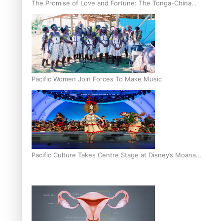
The Promise of Love and Fortune: The Tonga-China
Marriage Scheme
Pacific Women Join Forces To Make Music
Pacific Culture Takes Centre Stage at Disney’s Moana
World Premiere