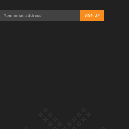
Our Country’s Shame | Full documentary
SIGN UP
Our Country’s Shame | Erica’s story
Our Country’s Shame | Rupene’s story