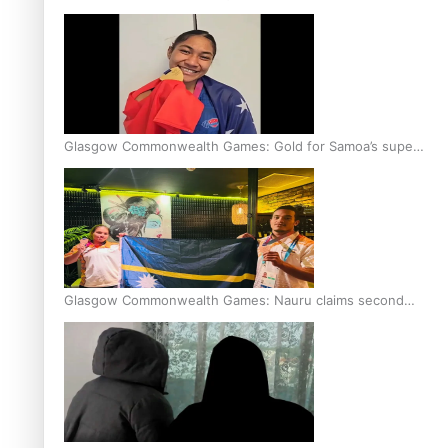
Glasgow Commonwealth Games: Gold for Samoa’s super
Stowers
Glasgow Commonwealth Games: Nauru claims second
bronze, adding to Pacific medal tally