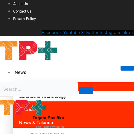
About Us
Contact Us
Privacy Policy
Facebook
Youtube
X-twitter
Instagram
Tiktok
News
Science & Technology
Politics
Tagata Pasifika
News & Talanoa
The Pacific voice on