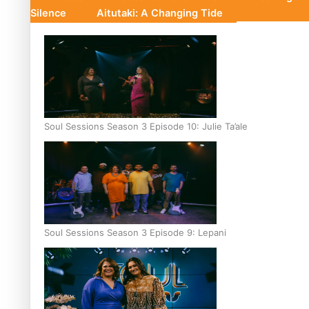
Silence
Aitutaki: A Changing Tide
Soul Sessions Season 3 Episode 10: Julie Ta’ale
Soul Sessions Season 3 Episode 9: Lepani