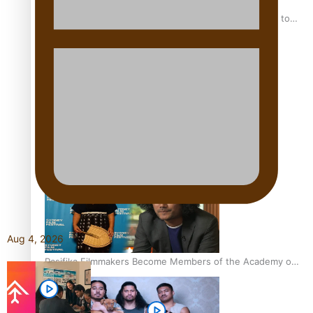
“Fa’afetai dad” – Sons of Vao: A son’s heartfelt tribute to
his father
Sam V and Porirua trio A.R.T lead the Pacific Music
Awards 2026 nominations
Aug 4, 2026
Pasifika Filmmakers Become Members of the Academy of
Motion Pictures Arts and Sciences