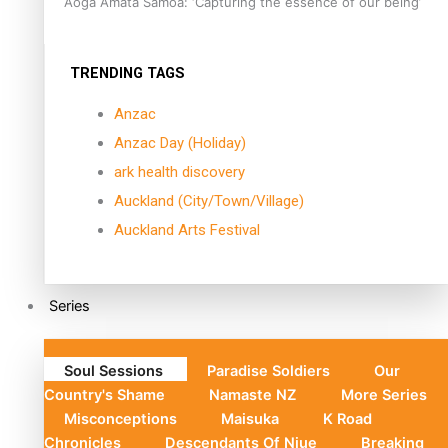
Aoga Amata Samoa: ‘Capturing the essence of our being’
TRENDING TAGS
Anzac
Anzac Day (Holiday)
ark health discovery
Auckland (City/Town/Village)
Auckland Arts Festival
Series
Soul Sessions
Paradise Soldiers
Our
Country's Shame
Namaste NZ
More Series
Misconceptions
Maisuka
K Road
Chronicles
Descendants Of Niue
Breaking