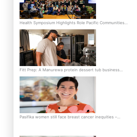
Health Symposium Highlights Role Pacific Communities
Hold in Research and Health Outcomes
Fitt Prep: A Manurewa protein dessert tub business
fuelled with love
Pasifika women still face breast cancer inequities –
researcher