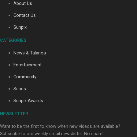
About Us
Contact Us
Soul Sessions Season 3: Tangaroa Whakamautai by
Sunpix
Maisey Rika
CATEGORIES
News & Talanoa
Entertainment
Community
Paradise Soldiers | Full documentary
Series
Sunpix Awards
NEWSLETTER
Want to be the first to know when new videos are available?
Subscribe to our weekly email newsletter. No spam!