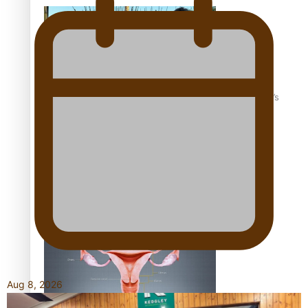
‘Dream come true’ for first Samoan drafted into world’s
best Ice Hockey league
Talanoa: Fonotī Pati Umaga Shares His Story
Aug 8, 2026