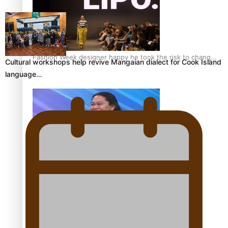
Fashion Week designer happy he took the risk to change
Cultural workshops help revive Mangaian dialect for Cook Island
career mid-life
language…
Talanoa: Tongan countertenor Samuel Mataele