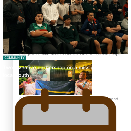
‘Dream come true’ for first Samoan drafted into world’s
best Ice Hockey league
Glasgow Commonwealth Games: Gold for Samoa’s super
COMMUNITY
Stowers
Twosevenfive barbershop on a mission to inspire
local youth
Glasgow Commonwealth Games: Nauru claims second
bronze, adding to Pacific medal tally