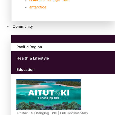
antarctica
Community
Pacific Region
Health & Lifestyle
Education
Aitutaki: A Changing Tide | Full Documentary