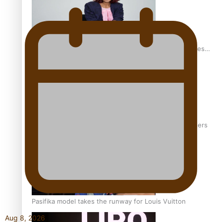
Pasifika stylist and entrepreneur Nora Swann continues
to take fashion forward
‘Wearing Fiji’ helps expand Horizons for young designers
Pasifika model takes the runway for Louis Vuitton
Aug 8, 2026