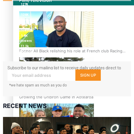
Film/Television
127K
followers
124K
followers
5.9k
followers
1.8K
followers
11.3k
Former All Black relishing his role at French club Racing
followers
92
Subscribe to our mailing list to receive daily updates direct to
your inbox!
SIGN UP
*we hate spam as much as you do
Growing the Gridiron Game in Aotearoa
RECENT NEWS