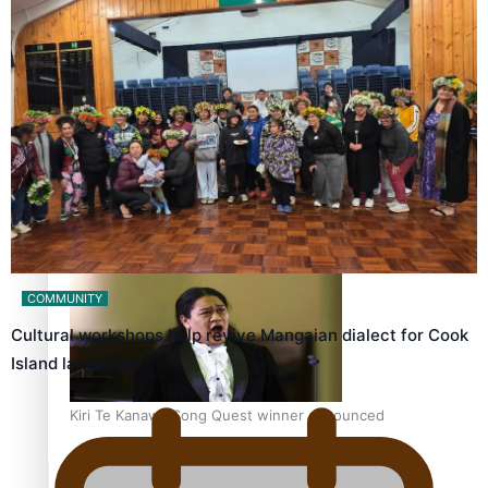
Calls For Better Gynaecological Cancer Education and
Culturally Responsive care
Dave Letele faces death threats as he battles to save NZ
Muscle
COMMUNITY
Cultural workshops help revive Mangaian dialect for Cook
Island language…
Kiri Te Kanawa Song Quest winner announced