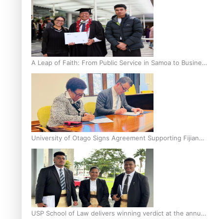
A Leap of Faith: From Public Service in Samoa to Business
Graduate at Unitec
University of Otago Signs Agreement Supporting Fijian
Scholars
USP School of Law delivers winning verdict at the annual