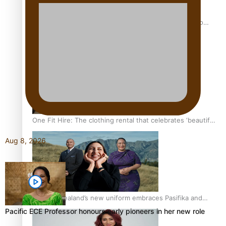
Pasifika power added to 44-strong All Blacks squad to
South Africa
One Fit Hire: The clothing rental that celebrates ‘beautiful
bodies, beautiful minds’
Aug 8, 2026
Air New Zealand’s new uniform embraces Pasifika and
Māori heritage
Pacific ECE Professor honours early pioneers in her new role