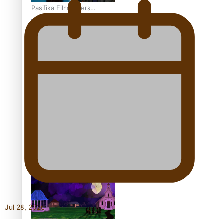
Pasifika Filmmakers
Become Members of the
Academy of Motion
Pictures Arts and Sciences
REVIEW: Sons Of Vao Hits
Home
The power of indigenous
storytelling: Nikki Si’ulepa
on Tangata Pai
Jul 28, 2026