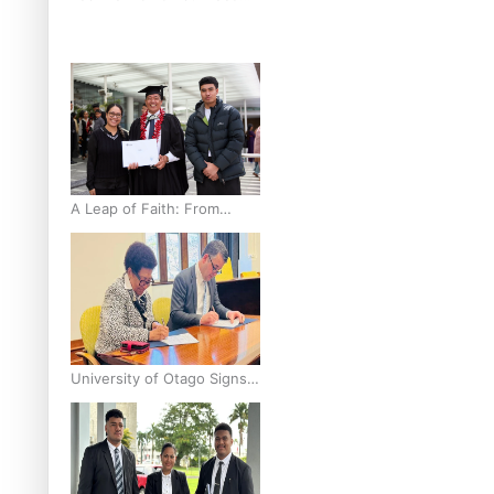
breast cancer inequities –
researcher
A Leap of Faith: From
Public Service in Samoa to
Business Graduate at
Unitec
University of Otago Signs
Agreement Supporting
Fijian Scholars