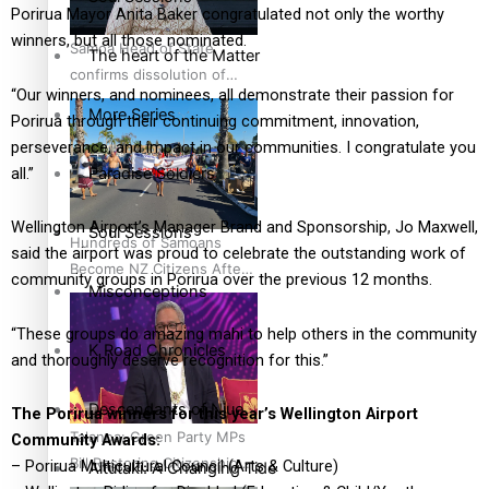
Porirua Mayor Anita Baker congratulated not only the worthy
winners, but all those nominated.
Samoa Head of State
The heart of the Matter
confirms dissolution of
“Our winners, and nominees, all demonstrate their passion for
Parliament, country to hold
More Series
Porirua through their continuing commitment, innovation,
general election
perseverance, and impact in our communities. I congratulate you
Paradise Soldiers
all.”
Wellington Airport’s Manager Brand and Sponsorship, Jo Maxwell,
Soul Sessions
Hundreds of Samoans
said the airport was proud to celebrate the outstanding work of
Become NZ Citizens After
community groups in Porirua over the previous 12 months.
Misconceptions
Western Samoa-
Restoration Bill Passed in
“These groups do amazing mahi to help others in the community
2024
K Road Chronicles
and thoroughly deserve recognition for this.”
Descendants of Niue
The Porirua winners for this year’s Wellington Airport
Talanoa: Green Party MPs
Community Awards:
Bill Restoring Citizenship
– Porirua Multicultural Council (Arts & Culture)
Aitutaki: A Changing Tide
(Western Samoa) Act 1982