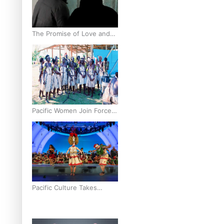
The Promise of Love and
Fortune: The Tonga-China
Marriage Scheme
Pacific Women Join Forces
To Make Music
Pacific Culture Takes
Centre Stage at Disney’s
Moana World Premiere