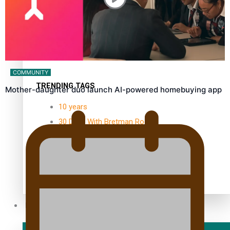
Kiri Te Kanawa Song Quest
winner announced
COMMUNITY
TRENDING TAGS
Mother-daughter duo launch AI-powered homebuying app
10 years
30 Days With Bretman Rock
A Song About Samoa
Abuse in care
alert level
Entertainment