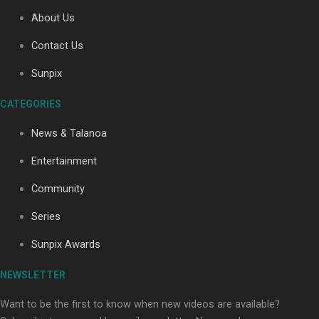
About Us
Contact Us
Soul Sessions Season 3
Sunpix
Episode 4: The Shades
CATEGORIES
News & Talanoa
Entertainment
Soul Sessions Season 3:
Community
Tangaroa Whakamautai by
Maisey Rika
Series
Sunpix Awards
NEWSLETTER
Want to be the first to know when new videos are available?
Paradise Soldiers | Full