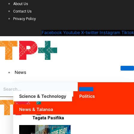
About Us
Contact Us
Privacy Policy
Facebook
Youtube
X-twitter
Instagram
Tiktok
News
Science & Technology
Politics
News & Talanoa
Tagata Pasifika
The Pacific voice on