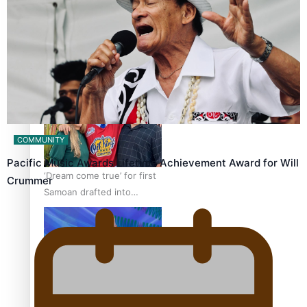
Talanoa: The Opportunities
Party’s Bid for Parliament
COMMUNITY
Pacific Music Awards Lifetime Achievement Award for Will
‘Dream come true’ for first
Crummer
Samoan drafted into
world’s best Ice Hockey
league
Talanoa: Fonotī Pati Umaga