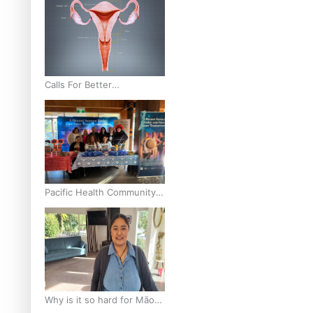
Calls For Better
Gynaecological Cancer
Education and Culturally
Responsive care
Pacific Health Community
Programme Launched To
Lift Breast Screening Rates
Why is it so hard for Māori