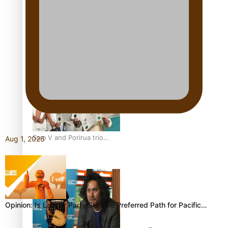
festivals
“Fa’afetai dad” – Sons of
Vao: A son’s heartfelt
tribute to his father
Sam V and Porirua trio
Aug 1, 2026
A.R.T lead the Pacific
Music Awards 2026
nominations
Opinion: Is Labour Party Still The Preferred Path for Pacific…