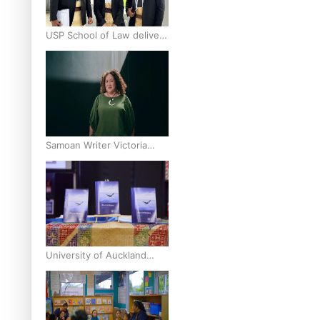
USP School of Law delivers
winning verdict at the
annual Inter-Tertiary Moot
finals
Samoan Writer Victoria
University of Wellington
Emerging Pasifika Writer
Residence for 2025
University of Auckland
Unveils Pacific Strategy Ala
o le Moana