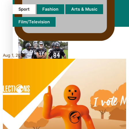
Sport
Fashion
Arts & Music
Film/Television
Aug 1, 2026
Growing the Gridiron Game
in Aotearoa
‘Dream come true’ for first
Samoan drafted into