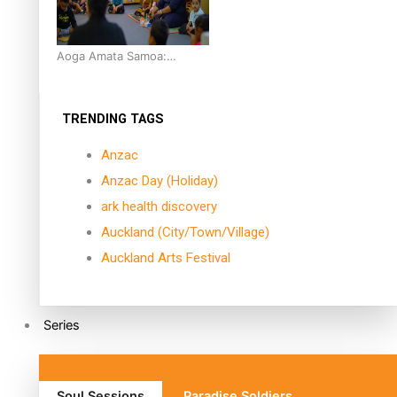
Aoga Amata Samoa:
‘Capturing the essence of
our being’
TRENDING TAGS
Anzac
Anzac Day (Holiday)
ark health discovery
Auckland (City/Town/Village)
Auckland Arts Festival
Series
Soul Sessions
Paradise Soldiers