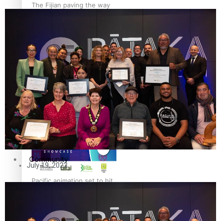
The Fijian paving the way
in the electricity industry
Entertainment
Sport
Film/Television
Pasifika workers adapt for
Fashion
a digital future
Arts & Music
Community
July 19, 2023
Pacific animation set to hit
Pacific Region
the big screen in Auckland
Health & Lifestyle