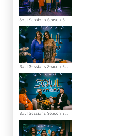
Soul Sessions Season 3
Episode 9: Lepani
Soul Sessions Season 3
Episode 8: Jordyn With A
Why
Soul Sessions Season 3
Episode 7: Aaron Hardy