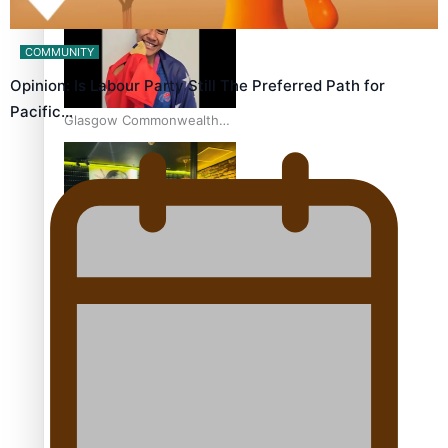
world’s best Ice Hockey
league
COMMUNITY
Opinion: Is Labour Party Still The Preferred Path for
Pacific…
Glasgow Commonwealth
Games: Gold for Samoa’s
super Stowers
Glasgow Commonwealth
Games: Nauru claims
second bronze, adding to
Pacific medal tally
Pasifika power added to