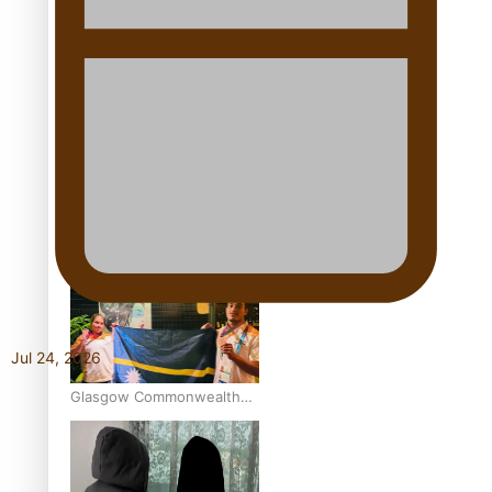
Aitutaki: A Changing Tide |
Full Documentary
Glasgow Commonwealth
Games: Gold for Samoa’s
super Stowers
Jul 24, 2026
Glasgow Commonwealth
Games: Nauru claims
second bronze, adding to
Pacific medal tally