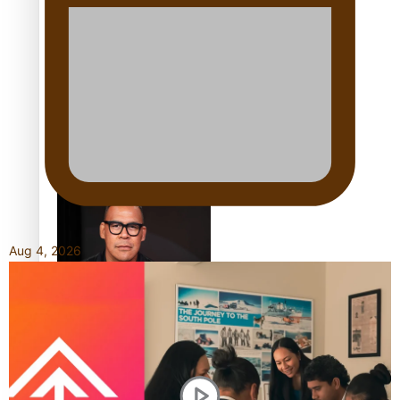
Shares His Story
Calls For Better
Gynaecological Cancer
Education and Culturally
Responsive care
Aug 4, 2026
Dave Letele faces death
threats as he battles to
save NZ Muscle