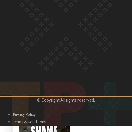
Our Country’s Shame |
Rupene’s story
Our Country’s Shame |
Lusi’s story
©
Copyright
All rights reserved.
Our Country’s Shame |
Frances’ story
Privacy Policy
Terms & Conditions