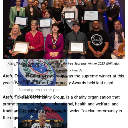
Education
Pacific Health Science
Series
Academy inspires students
to aim high
Breaking Silence
Atafu Tokelau Community Group named Porirua Supreme Winner 2023 Wellington
Maisuka
Airport Community Awards.
Atafu Tokelau Community Group was the supreme winner at this
Manalagi
year’s Wellington Airport Community Awards held last night.
Samoa goes to the polls
Namaste NZ
August 29
Atafu Tokelau Community Group, is a charity organisation that
promotes social, cultural, educational, health and welfare, and
traditional family values among the wider Tokelau community in
Our Country’s Shame
the region.
Soul Sessions