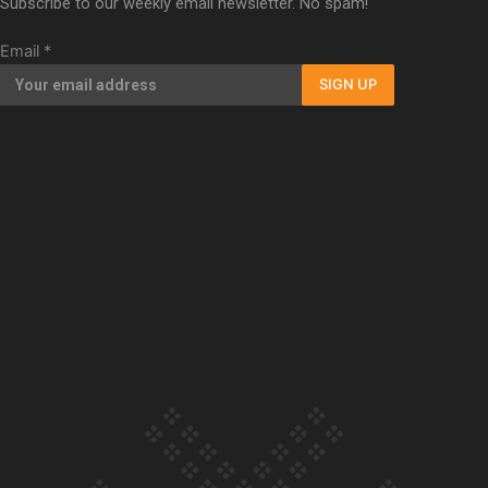
Subscribe to our weekly email newsletter. No spam!
documentary
Email
*
SIGN UP
Our Country’s Shame | Full
documentary
Our Country’s Shame |
Erica’s story