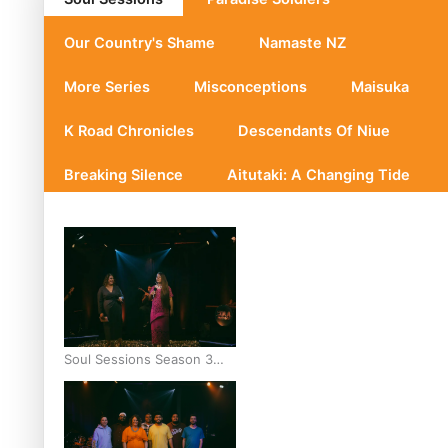
Our Country's Shame
Namaste NZ
More Series
Misconceptions
Maisuka
K Road Chronicles
Descendants Of Niue
Breaking Silence
Aitutaki: A Changing Tide
Soul Sessions Season 3
Episode 10: Julie Ta’ale