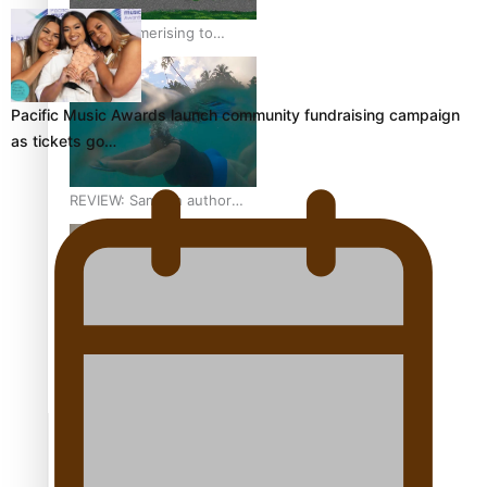
From mesmerising to
tragic: Doco filmmaker’s
epic nine-year journey to
get her film made
Pacific Music Awards launch community fundraising campaign
as tickets go…
REVIEW: Samoan author
and poet’s struggle with
mental health is focus of
new documentary
Samoan Director’s new film
traces Māori artist’s Te Reo
Journey
TRENDING TAGS