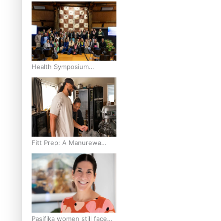
and Pasifika to access
weight loss drugs?
Health Symposium
Highlights Role Pacific
Communities Hold in
Research and Health
Outcomes
Fitt Prep: A Manurewa
protein dessert tub
business fuelled with love
Pasifika women still face