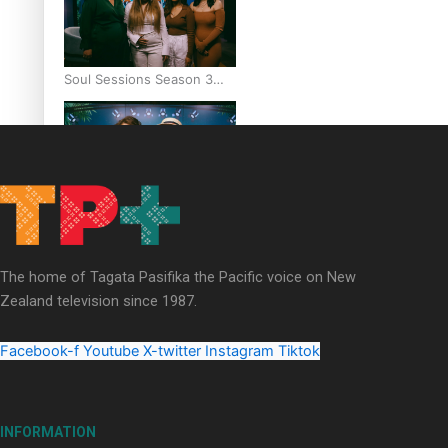
Soul Sessions Season 3
Episode 6: A.R.T
Soul Sessions Season 3
Episode 5: Thabani Gabara
The home of Tagata Pasifika the Pacific voice on New
Zealand television since 1987.
Facebook-f
Youtube
X-twitter
Instagram
Tiktok
Soul Sessions Season 3:
Whakaria Mai by The
INFORMATION
Shades ft Sara-Jane