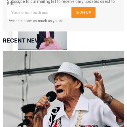
Subscribe to our mailing list to receive daily updates direct to
Email
*
your inbox!
Air New Zealand’s new
SIGN UP
uniform embraces Pasifika
*we hate spam as much as you do
and Māori heritage
RECENT NEWS
Pasifika stylist and
entrepreneur Nora Swann
continues to take fashion
forward
‘Wearing Fiji’ helps expand
Horizons for young
designers