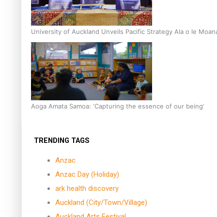
University of Auckland Unveils Pacific Strategy Ala o le Moan
Aoga Amata Samoa: ‘Capturing the essence of our being’
TRENDING TAGS
Anzac
Anzac Day (Holiday)
ark health discovery
Auckland (City/Town/Village)
Auckland Arts Festival