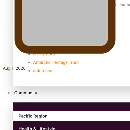
Samoan Director’s new film traces Māori artist’s Te Reo Jour
TRENDING TAGS
amio
anniversary
anonymouz
Antarctic Heritage Trust
Aug 1, 2026
antarctica
Community
Pacific Region
Health & Lifestyle