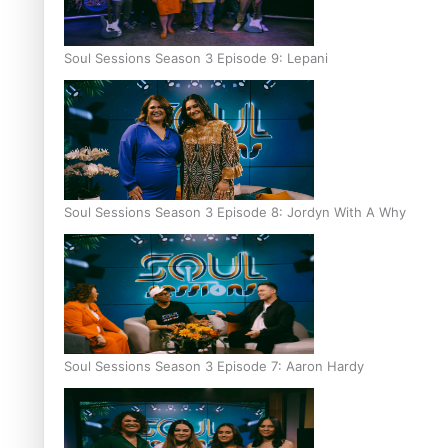
Soul Sessions Season 3 Episode 9: Lepani
Soul Sessions Season 3 Episode 8: Jordyn With A Why
Soul Sessions Season 3 Episode 7: Aaron Hardy