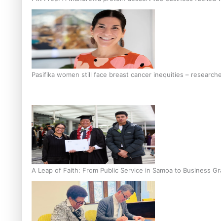
Pasifika women still face breast cancer inequities – research
A Leap of Faith: From Public Service in Samoa to Business Gr