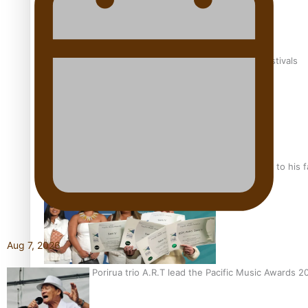
The new online directory of more than 40 Pasifika festivals
“Fa’afetai dad” – Sons of Vao: A son’s heartfelt tribute to his 
Aug 7, 2026
Sam V and Porirua trio A.R.T lead the Pacific Music Awards 