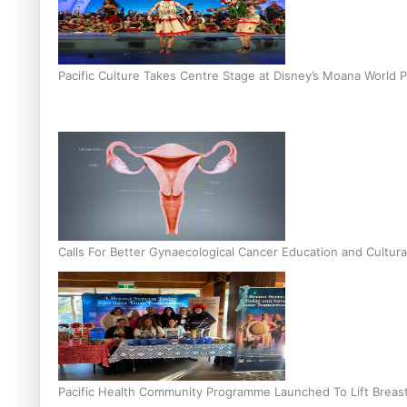
Pacific Culture Takes Centre Stage at Disney’s Moana World 
Calls For Better Gynaecological Cancer Education and Cultura
Pacific Health Community Programme Launched To Lift Breas