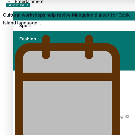
Entertainment
COMMUNITY
Cultural workshops help revive Mangaian dialect for Cook
Island language…
Sport
Fashion
Arts & Music
Film/Television
Former All Black relishing his role at French club Racing 92