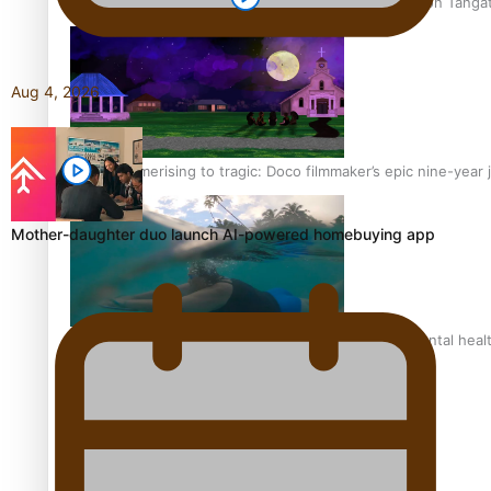
The power of indigenous storytelling: Nikki Si’ulepa on Tangat
Aug 4, 2026
From mesmerising to tragic: Doco filmmaker’s epic nine-year 
Mother-daughter duo launch AI-powered homebuying app
REVIEW: Samoan author and poet’s struggle with mental heal