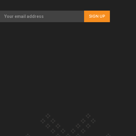
Our Country’s Shame | Rupene’s story
SIGN UP
Our Country’s Shame | Lusi’s story
Our Country’s Shame | Frances’ story