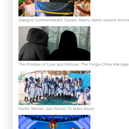
Glasgow Commonwealth Games: Nauru claims second bronze, a
The Promise of Love and Fortune: The Tonga-China Marriag
Pacific Women Join Forces To Make Music