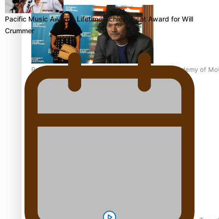
Pacific Music Awards Lifetime Achievement Award for Will
Crummer
Pasifika Filmmakers Become Members of the Academy of Moti
REVIEW: Sons Of Vao Hits Home