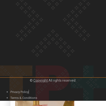
Our Country’s Shame | Official Trailer
Crab Curry on Namaste New Zealand
©
Copyright
All rights reserved.
Privacy Policy
Duck Curry on Namaste New Zealand
Terms & Conditions