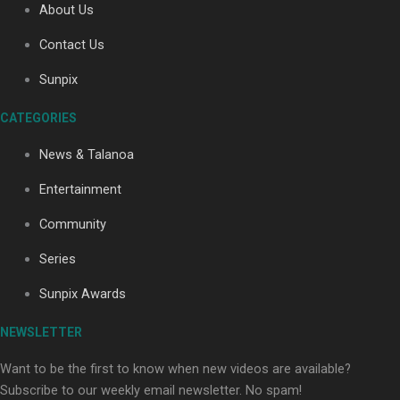
About Us
Contact Us
Sunpix
CATEGORIES
News & Talanoa
Our Country’s Shame | Full documentary
Entertainment
Community
Series
Sunpix Awards
Our Country’s Shame | Erica’s story
NEWSLETTER
Want to be the first to know when new videos are available?
Subscribe to our weekly email newsletter. No spam!