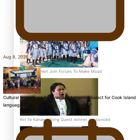
Talanoa: Tongan countertenor Samuel Mataele
Aug 8, 2026
Pacific Women Join Forces To Make Music
Cultural workshops help revive Mangaian dialect for Cook Island
language…
Kiri Te Kanawa Song Quest winner announced