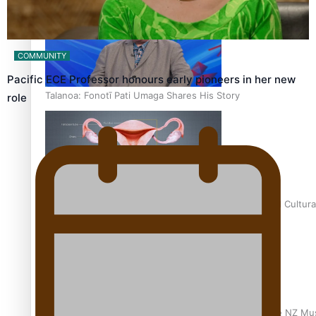
COMMUNITY
Pacific ECE Professor honours early pioneers in her new
Talanoa: Fonotī Pati Umaga Shares His Story
role
Calls For Better Gynaecological Cancer Education and Cultura
Dave Letele faces death threats as he battles to save NZ Mu