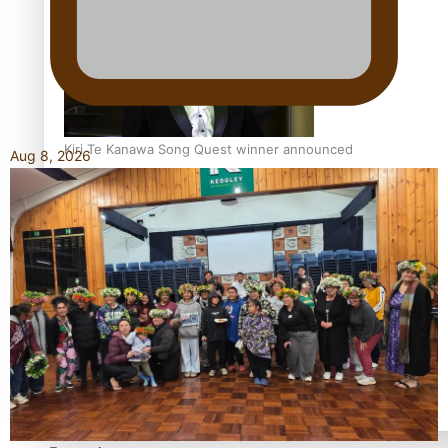
Kiri Te Kanawa Song Quest winner announced
Aug 8, 2026
TRENDING TAGS
10 years
30 Days With Bretman Rock
A Song About Samoa
Abuse in care
alert level