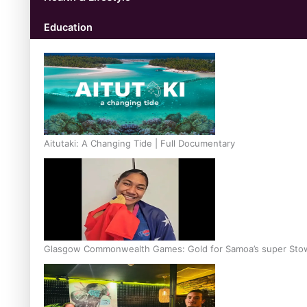
Education
Aitutaki: A Changing Tide | Full Documentary
Glasgow Commonwealth Games: Gold for Samoa’s super Sto