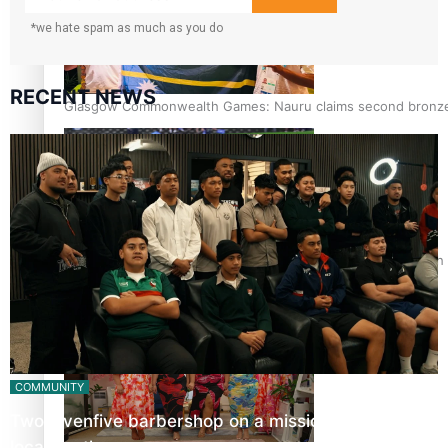
*we hate spam as much as you do
RECENT NEWS
Glasgow Commonwealth Games: Nauru claims second bronze, a
Pasifika power added to 44-strong All Blacks squad to South 
COMMUNITY
Twosevenfive barbershop on a mission to inspire
local youth