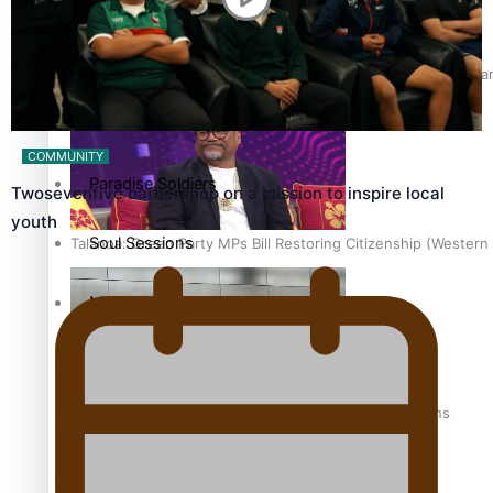
Soul Sessions
The heart of the Matter
Hundreds of Samoans Become NZ Citizens After Western Samo
More Series
COMMUNITY
Paradise Soldiers
Twosevenfive barbershop on a mission to inspire local
youth
Soul Sessions
Talanoa: Green Party MPs Bill Restoring Citizenship (Wester
Misconceptions
K Road Chronicles
How to grow the next generation of Pasifika politicians
Descendants of Niue
Aitutaki: A Changing Tide