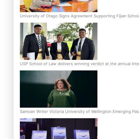
University of Otago Signs Agreement Supporting Fijian Schol
USP School of Law delivers winning verdict at the annual Inte
Samoan Writer Victoria University of Wellington Emerging Pas