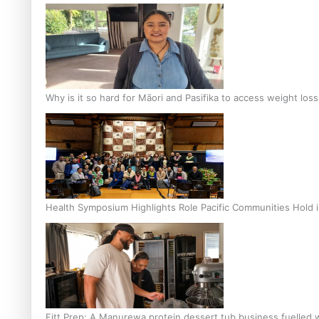
Why is it so hard for Māori and Pasifika to access weight los
Health Symposium Highlights Role Pacific Communities Hold
Fitt Prep: A Manurewa protein dessert tub business fuelled w