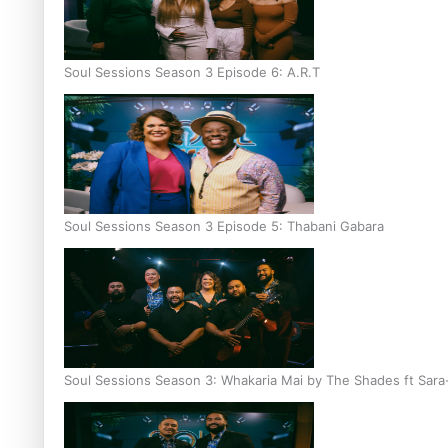
Soul Sessions Season 3 Episode 6: A.R.T
Soul Sessions Season 3 Episode 5: Thabani Gabara
Soul Sessions Season 3: Whakaria Mai by The Shades ft Sara