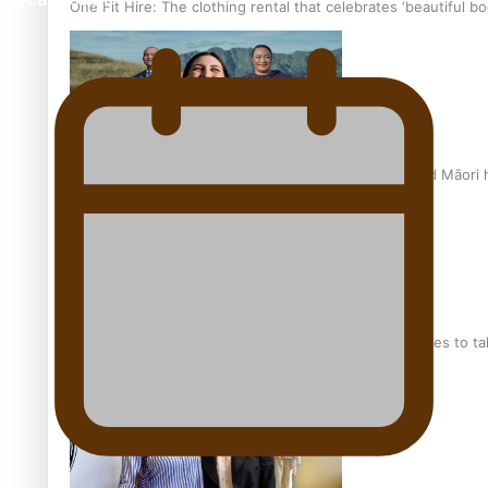
One Fit Hire: The clothing rental that celebrates ‘beautiful bo
Air New Zealand’s new uniform embraces Pasifika and Māori 
Pasifika stylist and entrepreneur Nora Swann continues to t