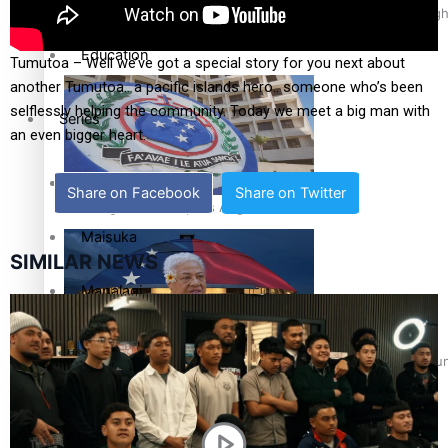
Health & Lifestyle
Pacific Health Science Academy inspires students to aim hig
Education
Tumutoa – Well we’ve got a special story for you next about
another Tumutoa.. a pacific islands hero.. someone who’s been
selflessly helping the community. Today we meet a big man with
Series
an even bigger heart.
Breaking Silence
Share on Facebook
Share on Twitter
Samoa goes to the polls August 29
Maisuka
SIMILAR NEWS
Manalagi
Namaste NZ
Samoa Head of State confirms dissolution of Parliament, coun
Our Country’s Shame