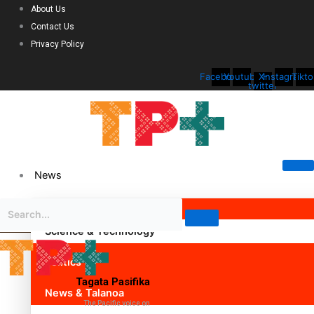
About Us
Contact Us
Privacy Policy
Facebook
Youtube
X-
Instagram
Tikto
twitter
News
Science & Technology
Politics
Tagata Pasifika
News & Talanoa
The Pacific voice on