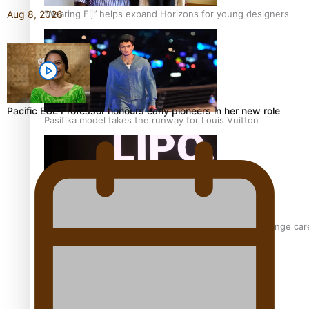
‘Wearing Fiji’ helps expand Horizons for young designers
Aug 8, 2026
Pacific ECE Professor honours early pioneers in her new role
Pasifika model takes the runway for Louis Vuitton
Fashion Week designer happy he took the risk to change care