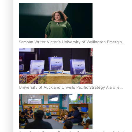
Inter-Tertiary Moot finals
Samoan Writer Victoria University of Wellington Emerging
Pasifika Writer Residence for 2025
University of Auckland Unveils Pacific Strategy Ala o le
Moana