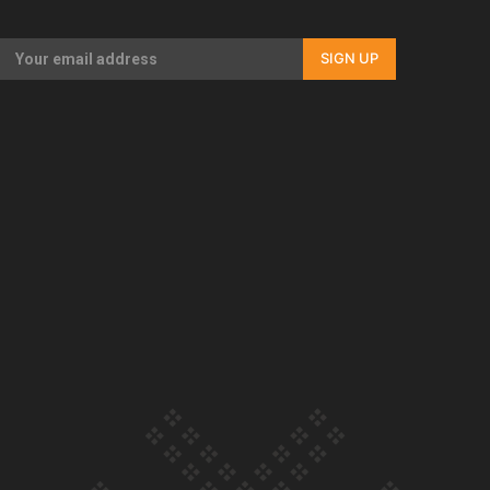
Our Country’s Shame | Full documentary
SIGN UP
Our Country’s Shame | Erica’s story
Our Country’s Shame | Rupene’s story