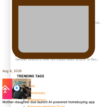
REVIEW: Samoan author and poet’s struggle with mental
health is focus of new documentary
Samoan Director’s new film traces Māori artist’s Te Reo
Journey
Aug 4, 2026
TRENDING TAGS
amio
anniversary
anonymouz
Mother-daughter duo launch AI-powered homebuying app
Antarctic Heritage Trust