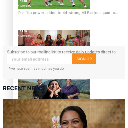
124K
followers
5.9k
Pasifika power added to 44-strong All Blacks squad to
followers
South Africa
1.8K
followers
11.3k
followers
Subscribe to our mailing list to receive daily updates direct to
your inbox!
SIGN UP
One Fit Hire: The clothing rental that celebrates ‘beautiful
*we hate spam as much as you do
bodies, beautiful minds’
RECENT NEWS
Air New Zealand’s new uniform embraces Pasifika and
Māori heritage