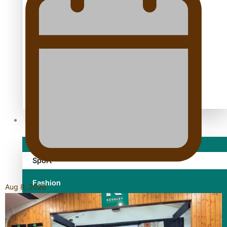
TRENDING TAGS
10 years
30 Days With Bretman Rock
A Song About Samoa
Abuse in care
alert level
Entertainment
Sport
Fashion
Aug 8, 2026
Arts & Music