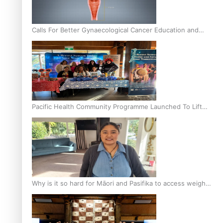
Calls For Better Gynaecological Cancer Education and
Culturally Responsive care
Pacific Health Community Programme Launched To Lift
Breast Screening Rates
Why is it so hard for Māori and Pasifika to access weight
loss drugs?