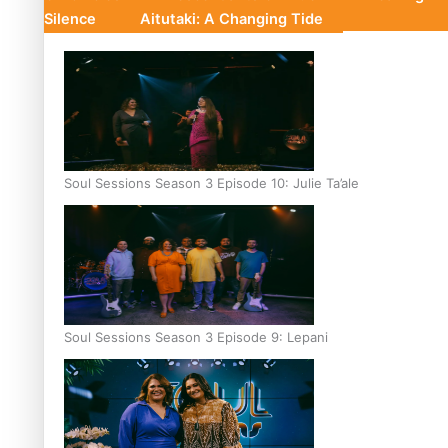
Silence
Aitutaki: A Changing Tide
Soul Sessions Season 3 Episode 10: Julie Ta’ale
Soul Sessions Season 3 Episode 9: Lepani