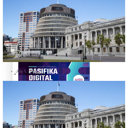
The Fijian paving the way in the electricity industry
Entertainment
Sport
Film/Television
Pasifika workers adapt for a digital future
Fashion
July 1, 2022
Arts & Music
Community
Pacific animation set to hit the big screen in Auckland
Pacific Region
Health & Lifestyle