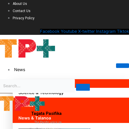
About Us
Contact Us
Privacy Policy
Facebook
Youtube
X-twitter
Instagram
Tiktok
News
Science & Technology
Politics
Tagata Pasifika
News & Talanoa
The Pacific voice on