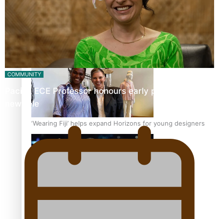
Pasifika stylist and entrepreneur Nora Swann continues
to take fashion forward
COMMUNITY
Pacific ECE Professor honours early pioneers in her
new role
‘Wearing Fiji’ helps expand Horizons for young designers
Pasifika model takes the runway for Louis Vuitton