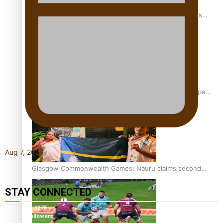
‘Dream come true’ for first Samoan drafted into world’s
best Ice Hockey league
Glasgow Commonwealth Games: Gold for Samoa’s super
Stowers
Aug 7, 2026
Glasgow Commonwealth Games: Nauru claims second
bronze, adding to Pacific medal tally
STAY CONNECTED
127K
followers