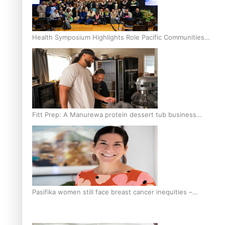
Health Symposium Highlights Role Pacific Communities
Hold in Research and Health Outcomes
Fitt Prep: A Manurewa protein dessert tub business
fuelled with love
Pasifika women still face breast cancer inequities –
researcher