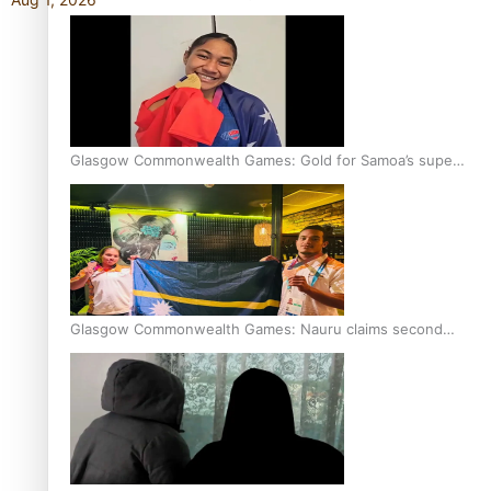
Glasgow Commonwealth Games: Gold for Samoa’s super
Stowers
Glasgow Commonwealth Games: Nauru claims second
bronze, adding to Pacific medal tally