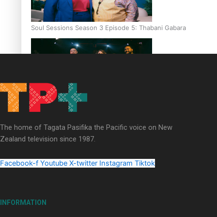
Soul Sessions Season 3 Episode 5: Thabani Gabara
Soul Sessions Season 3: Whakaria Mai by The Shades ft
Sara-Jane
The home of Tagata Pasifika the Pacific voice on New
Zealand television since 1987.
Facebook-f
Youtube
X-twitter
Instagram
Tiktok
Soul Sessions Season 3 Episode 4: The Shades
INFORMATION