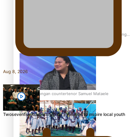
Fashion Week designer happy he took the risk to change
career mid-life
Aug 8, 2026
Talanoa: Tongan countertenor Samuel Mataele
Twosevenfive barbershop on a mission to inspire local youth