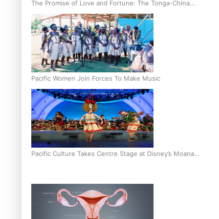
The Promise of Love and Fortune: The Tonga-China
Marriage Scheme
Pacific Women Join Forces To Make Music
Pacific Culture Takes Centre Stage at Disney’s Moana
World Premiere