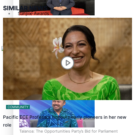
SIMILAR NEWS
Sunpix-Awards
How to grow the next generation of Pasifika politicians
Tagata Pasifika
X
‘Support each other, because we’re not getting it from
the government’ – Barbara Edmonds
COMMUNITY
Pacific ECE Professor honours early pioneers in her new
role
Talanoa: The Opportunities Party’s Bid for Parliament