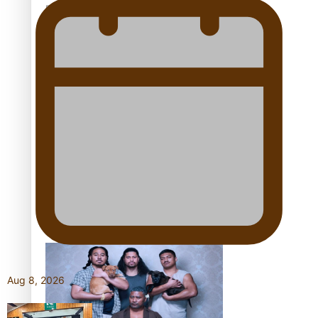
Pacific Women Join Forces To Make Music
Kiri Te Kanawa Song Quest winner announced
The new online directory of more than 40 Pasifika
festivals
Aug 8, 2026