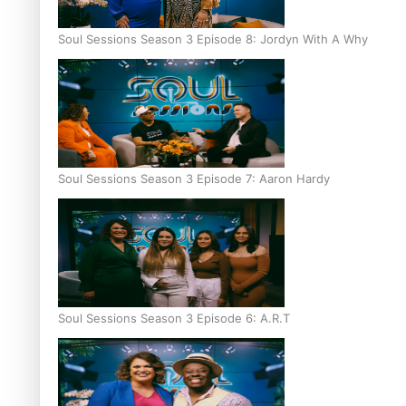
Soul Sessions Season 3 Episode 8: Jordyn With A Why
Soul Sessions Season 3 Episode 7: Aaron Hardy
Soul Sessions Season 3 Episode 6: A.R.T