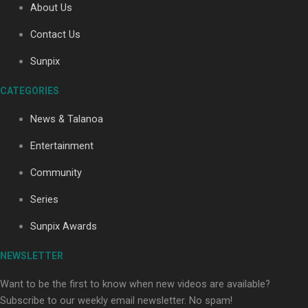
About Us
Contact Us
Soul Sessions Season 3: Tangaroa Whakamautai by
Sunpix
Maisey Rika
CATEGORIES
News & Talanoa
Entertainment
Community
Paradise Soldiers | Full documentary
Series
Sunpix Awards
NEWSLETTER
Want to be the first to know when new videos are available?
Subscribe to our weekly email newsletter. No spam!