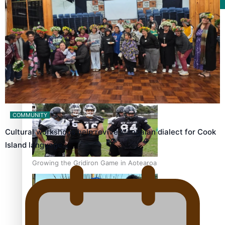
Film/Television
Former All Black relishing his role at French club Racing
92
COMMUNITY
Cultural workshops help revive Mangaian dialect for Cook
Island language…
Growing the Gridiron Game in Aotearoa