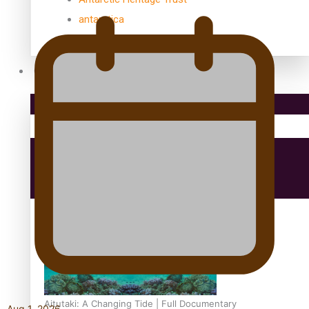
antarctica
Community
Pacific Region
Health & Lifestyle
Education
Aitutaki: A Changing Tide | Full Documentary
Aug 1, 2026