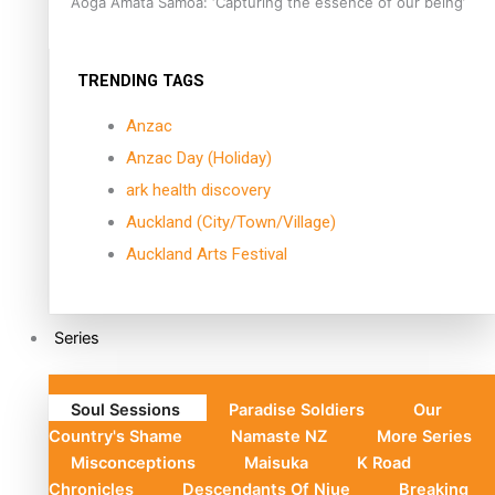
Aoga Amata Samoa: ‘Capturing the essence of our being’
TRENDING TAGS
Anzac
Anzac Day (Holiday)
ark health discovery
Auckland (City/Town/Village)
Auckland Arts Festival
Series
Soul Sessions
Paradise Soldiers
Our
Country's Shame
Namaste NZ
More Series
Misconceptions
Maisuka
K Road
Chronicles
Descendants Of Niue
Breaking