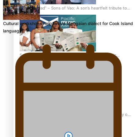
“Fa’afetai dad” – Sons of Vao: A son’s heartfelt tribute to
his father
Cultural workshops help revive Mangaian dialect for Cook Island
language…
Sam V and Porirua trio A.R.T lead the Pacific Music
Awards 2026 nominations
Pasifika Filmmakers Become Members of the Academy of
Motion Pictures Arts and Sciences