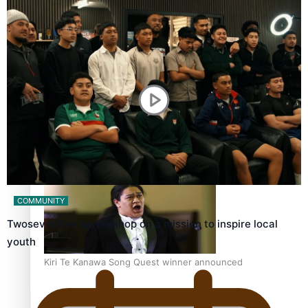
Calls For Better Gynaecological Cancer Education and
Culturally Responsive care
Dave Letele faces death threats as he battles to save NZ
Muscle
COMMUNITY
Twosevenfive barbershop on a mission to inspire local
youth
Kiri Te Kanawa Song Quest winner announced