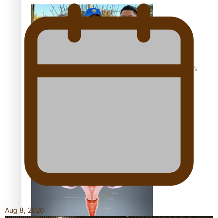
‘Dream come true’ for first Samoan drafted into world’s
best Ice Hockey league
Talanoa: Fonotī Pati Umaga Shares His Story
Aug 8, 2026