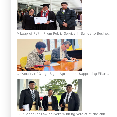
A Leap of Faith: From Public Service in Samoa to Business
Graduate at Unitec
University of Otago Signs Agreement Supporting Fijian
Scholars
USP School of Law delivers winning verdict at the annual