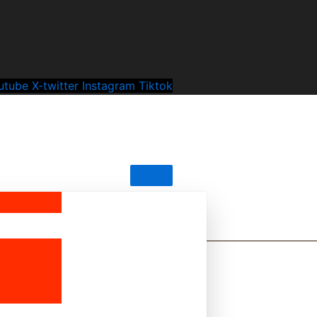
utube
X-twitter
Instagram
Tiktok