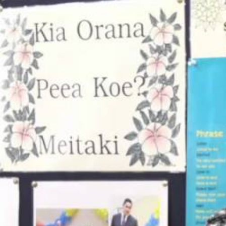
Entertainment
Sport
Film/Television
Pasifika workers adapt for a digital future
Fashion
Arts & Music
Community
Pacific animation set to hit the big screen in Auckland
Pacific Region
Health & Lifestyle