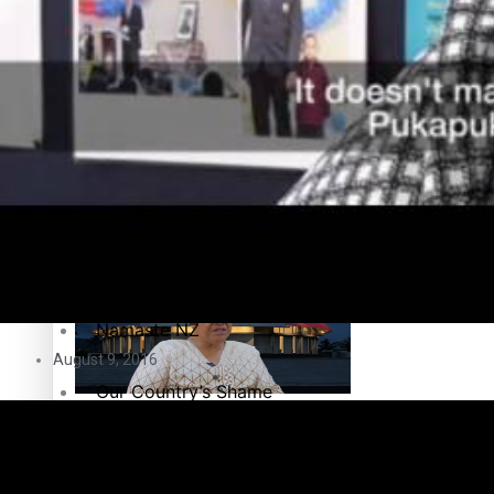
Education
Pacific Health Science Academy inspires students to aim hi
Series
Breaking Silence
Maisuka
Samoa goes to the polls August 29
Manalagi
Namaste NZ
August 9, 2016
Our Country’s Shame
Samoa Head of State confirms dissolution of Parliament, coun
Soul Sessions