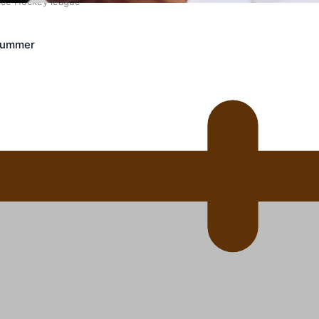
 Ice Hockey league
Crummer
ally Responsive care