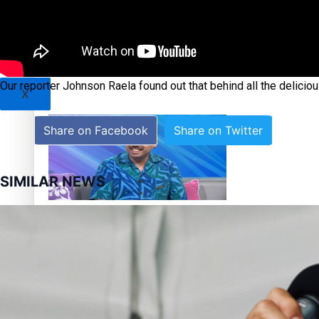
Sunpix-Awards
Tagata Pasifika
‘Support each other, because we’re not getting it from the
Our reporter Johnson Raela found out that behind all the delicio
X
Share on Facebook
Share on Twitter
SIMILAR NEWS
Talanoa: The Opportunities Party’s Bid for Parliament