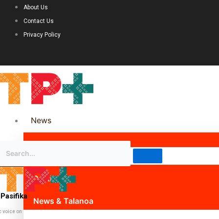
About Us
Contact Us
Privacy Policy
News
Science & Technology
Politics
Pasifika
News & Talanoa
c voice on