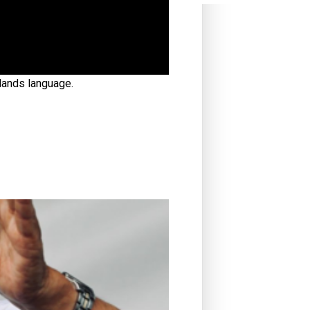
slands language.