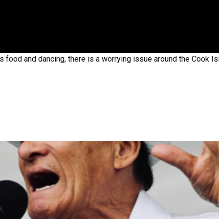
 government’ – Barbara Edmonds
us food and dancing, there is a worrying issue around the Cook I