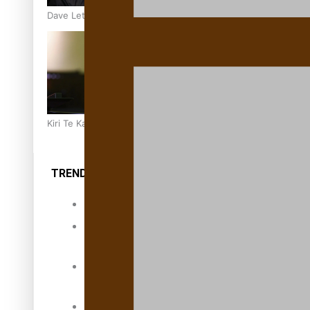
Dave Letele faces death threats as he battles to save NZ M
Kiri Te Kanawa Song Quest winner announced
TRENDING TAGS
10 years
30 Days With
Bretman Rock
A Song About
Samoa
Abuse in care