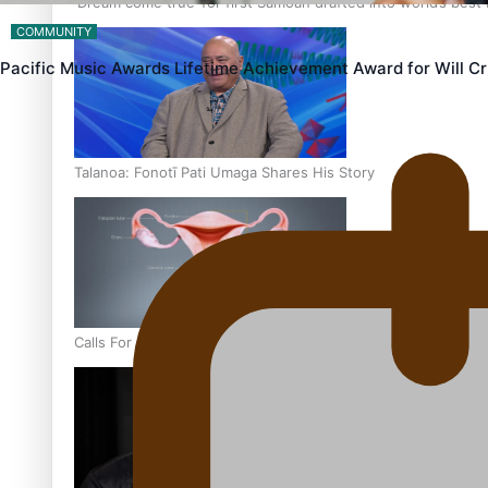
‘Dream come true’ for first Samoan drafted into world’s best
COMMUNITY
Pacific Music Awards Lifetime Achievement Award for Will 
Talanoa: Fonotī Pati Umaga Shares His Story
Calls For Better Gynaecological Cancer Education and Cultur