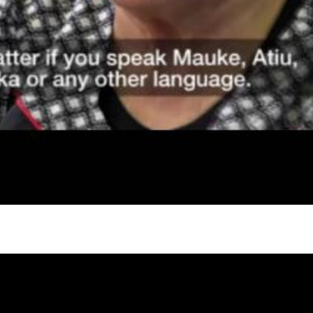
gh
try to hold general election