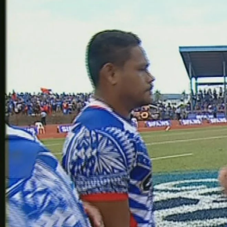
Entertainment
Sport
Film/Television
Pasifika workers adapt for a digital future
Fashion
Arts & Music
Community
Pacific animation set to hit the big screen in Auckland
Pacific Region
Health & Lifestyle