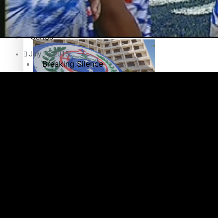
Education
Pacific Health Science Academy inspires students to aim hi
Series
July 13, 2015
Breaking Silence
Maisuka
Samoa goes to the polls August 29
Manalagi
Namaste NZ
Our Country’s Shame
Samoa Head of State confirms dissolution of Parliament, coun
Soul Sessions