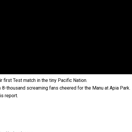
 government’ – Barbara Edmonds
first Test match in the tiny Pacific Nation.
as 8-thousand screaming fans cheered for the Manu at Apia Park.
s report.