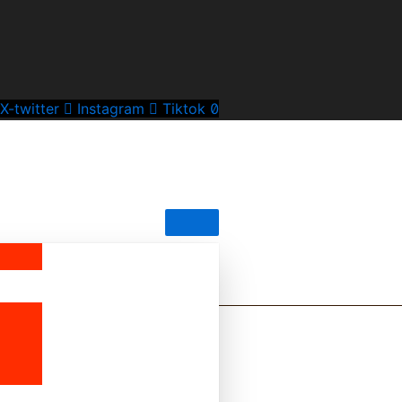
X-twitter
Instagram
Tiktok