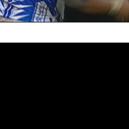
gh
try to hold general election