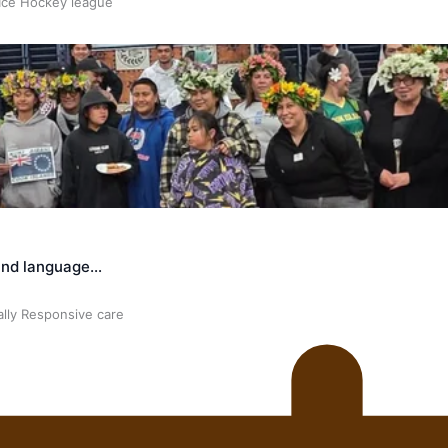
 Ice Hockey league
land language…
ally Responsive care