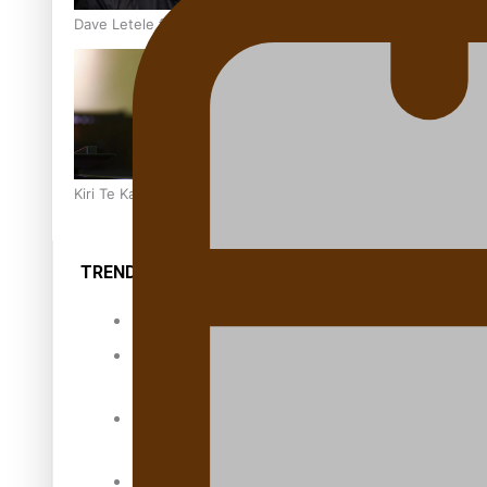
Dave Letele faces death threats as he battles to save NZ M
Kiri Te Kanawa Song Quest winner announced
TRENDING TAGS
10 years
30 Days With
Bretman Rock
A Song About
Samoa
Abuse in care