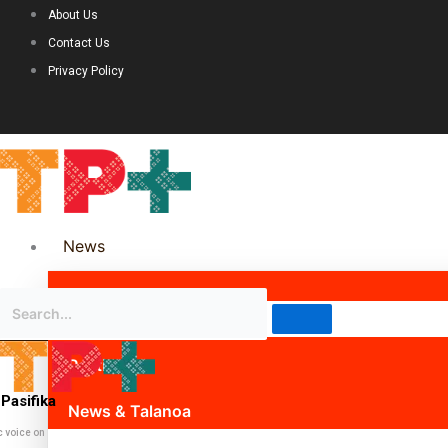
About Us
Contact Us
Privacy Policy
News
Science & Technology
Politics
Pasifika
News & Talanoa
c voice on