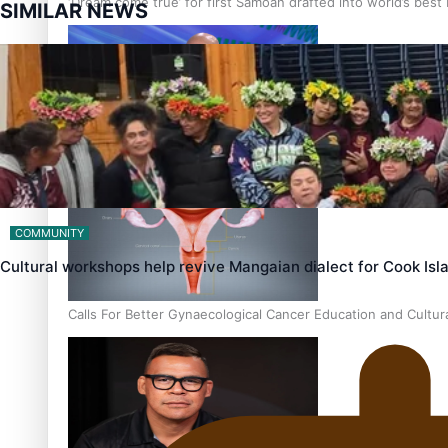
‘Dream come true’ for first Samoan drafted into world’s best
SIMILAR NEWS
Talanoa: Fonotī Pati Umaga Shares His Story
COMMUNITY
Cultural workshops help revive Mangaian dialect for Cook Is
Calls For Better Gynaecological Cancer Education and Cultur