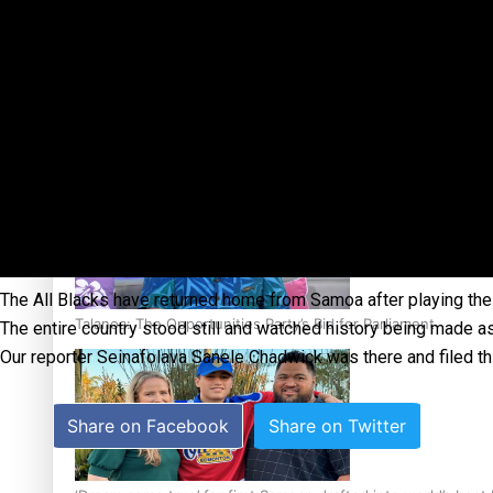
Sunpix-Awards
Tagata Pasifika
‘Support each other, because we’re not getting it from the
X
The All Blacks have returned home from Samoa after playing their 
Talanoa: The Opportunities Party’s Bid for Parliament
The entire country stood still and watched history being made 
Our reporter Seinafolava Sanele Chadwick was there and filed thi
Share on Facebook
Share on Twitter