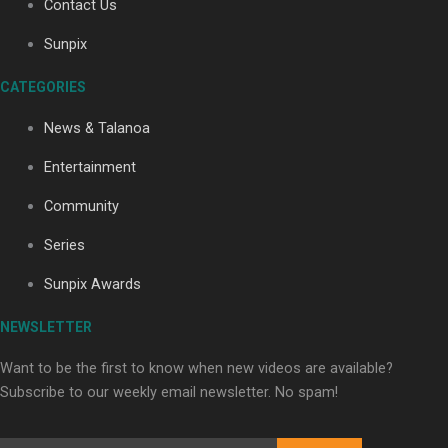
Contact Us
Sunpix
Soul Sessions Season 3: Tangaroa Whakamautai by
CATEGORIES
Maisey Rika
News & Talanoa
Entertainment
Community
Series
Paradise Soldiers | Full documentary
Sunpix Awards
NEWSLETTER
Want to be the first to know when new videos are available?
Subscribe to our weekly email newsletter. No spam!