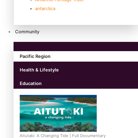
antarctica
Community
Pacific Region
Health & Lifestyle
Education
Aitutaki: A Changing Tide | Full Documentary