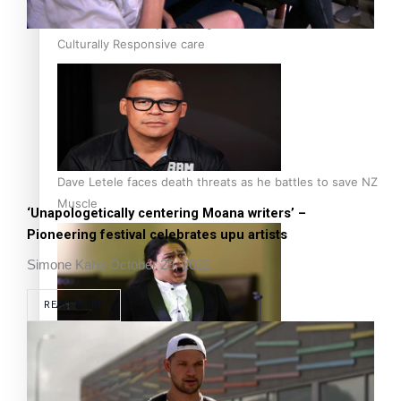
Calls For Better Gynaecological Cancer Education and
Culturally Responsive care
Dave Letele faces death threats as he battles to save NZ
Muscle
‘Unapologetically centering Moana writers’ –
Pioneering festival celebrates upu artists
Simone Kaho
October 29, 2022
READ MORE
Kiri Te Kanawa Song Quest winner announced