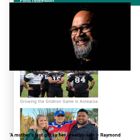
Film/Television
Former All Black relishing his role at French club Racing
92
Growing the Gridiron Game in Aotearoa
‘A mother’s last gift to her creative son’ – Raymond