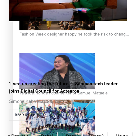
Fashion Week designer happy he took the risk to change
career mid-life
‘I see us creating the future’ – Sāmoan tech leader
joins Digital Council for Aotearoa
Talanoa: Tongan countertenor Samuel Mataele
Simone Kaho
May 20, 2022
READ MORE