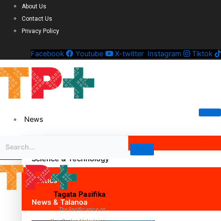
About Us
Contact Us
Privacy Policy
Facebook
Youtube
X-twitter
Instagram
Tiktok
News
Science & Technology
Politics
Tagata Pasifika
News & Talanoa
The Pacific voice on