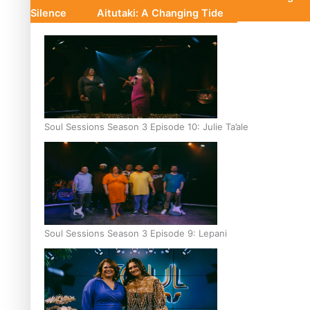
Silence
Aitutaki: A Changing Tide
Soul Sessions Season 3 Episode 10: Julie Ta’ale
Soul Sessions Season 3 Episode 9: Lepani