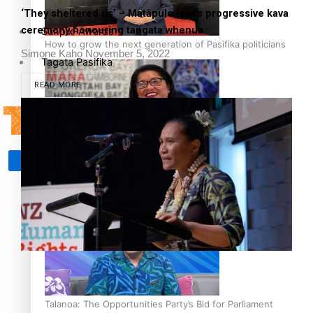
‘They sheltered us’ – Matāpule leads progressive kava
ceremony honouring tangata whenua
Sunpix-Awards
How to grow the next generation of Pasifika politicians
Simone Kaho
November 5, 2022
Tagata Pasifika
READ MORE
‘Support each other, because we’re not getting it from
X
the government’ – Barbara Edmonds
Talanoa: The Opportunities Party’s Bid for Parliament