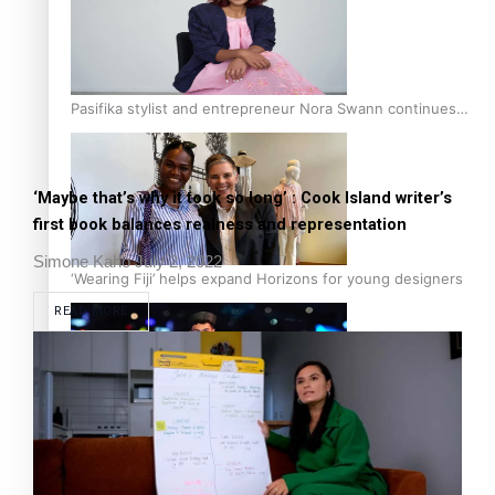
Pasifika stylist and entrepreneur Nora Swann continues
to take fashion forward
‘Maybe that’s why it took so long’ : Cook Island writer’s
first book balances realness and representation
Simone Kaho
July 2, 2022
‘Wearing Fiji’ helps expand Horizons for young designers
READ MORE
Pasifika model takes the runway for Louis Vuitton