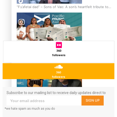
“Fa’afetai dad” – Sons of Vao: A son’s heartfelt tribute to
7k
followers
his father
360
followers
Sam V and Porirua trio A.R.T lead the Pacific Music
360
Awards 2026 nominations
followers
360
followers
Subscribe to our mailing list to receive daily updates direct to
Pasifika Filmmakers Become Members of the Academy of
your inbox!
SIGN UP
Motion Pictures Arts and Sciences
*we hate spam as much as you do