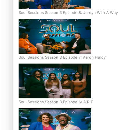
Soul Sessions Season 3 Episode 8: Jordyn With A Why
Soul Sessions Season 3 Episode 7: Aaron Hardy
Soul Sessions Season 3 Episode 6: A.R.T