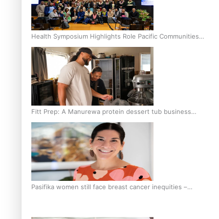
Health Symposium Highlights Role Pacific Communities
Hold in Research and Health Outcomes
Fitt Prep: A Manurewa protein dessert tub business
fuelled with love
Pasifika women still face breast cancer inequities –
researcher