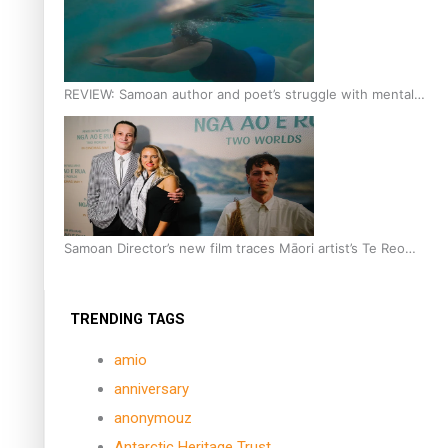
REVIEW: Samoan author and poet’s struggle with mental
health is focus of new documentary
Samoan Director’s new film traces Māori artist’s Te Reo
Journey
TRENDING TAGS
amio
anniversary
anonymouz
Antarctic Heritage Trust