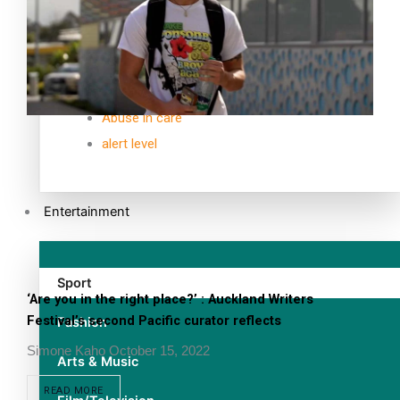
TRENDING TAGS
10 years
30 Days With Bretman Rock
A Song About Samoa
Abuse in care
alert level
Entertainment
Sport
‘Are you in the right place?’ : Auckland Writers
Festival’s second Pacific curator reflects
Fashion
Simone Kaho
October 15, 2022
Arts & Music
READ MORE