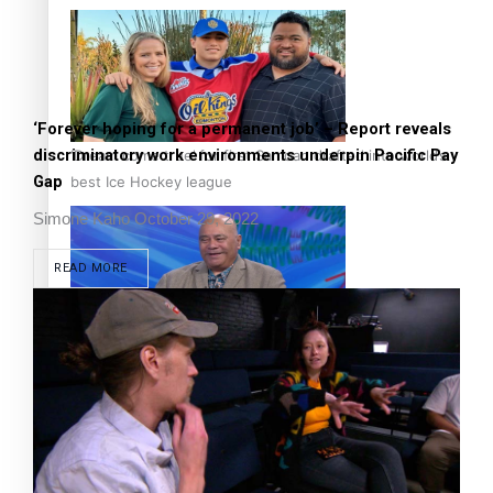
‘Forever hoping for a permanent job’ – Report reveals
discriminatory work environments underpin Pacific Pay
‘Dream come true’ for first Samoan drafted into world’s
Gap
best Ice Hockey league
Simone Kaho
October 29, 2022
READ MORE
Talanoa: Fonotī Pati Umaga Shares His Story