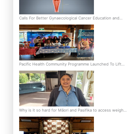
Calls For Better Gynaecological Cancer Education and
Culturally Responsive care
Pacific Health Community Programme Launched To Lift
Breast Screening Rates
Why is it so hard for Māori and Pasifika to access weight
loss drugs?