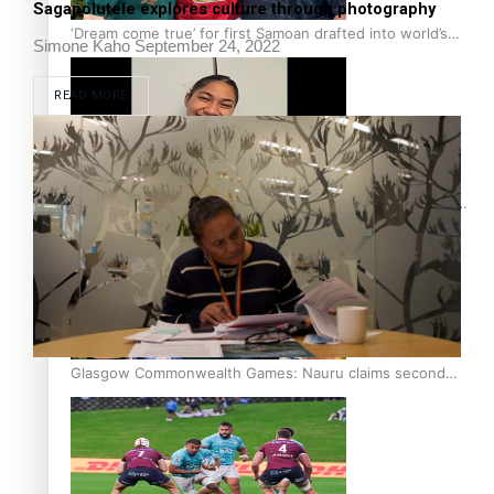
Sagapolutele explores culture through photography
‘Dream come true’ for first Samoan drafted into world’s
Simone Kaho
September 24, 2022
best Ice Hockey league
READ MORE
Glasgow Commonwealth Games: Gold for Samoa’s super
Stowers
Glasgow Commonwealth Games: Nauru claims second
bronze, adding to Pacific medal tally