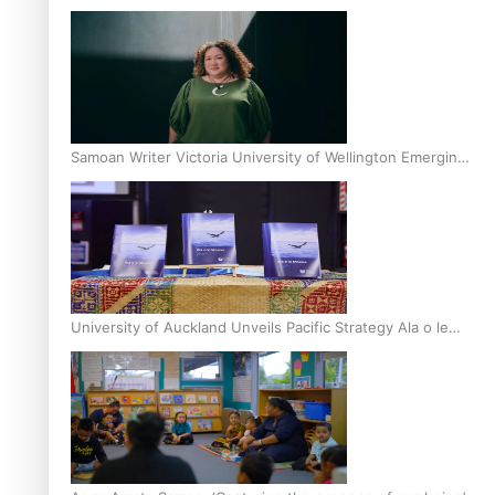
Inter-Tertiary Moot finals
Samoan Writer Victoria University of Wellington Emerging
Pasifika Writer Residence for 2025
University of Auckland Unveils Pacific Strategy Ala o le
Moana