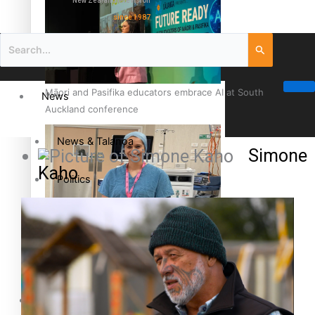
New Zealand television
since 1987
Māori and Pasifika educators embrace AI at South
News
Auckland conference
News & Talanoa
Simone
Kaho
Politics
Business
Cook Islander from Tokoroa Recognised as First Pacific
Female Orthopaedic Surgeon
Science & Technology
Entertainment