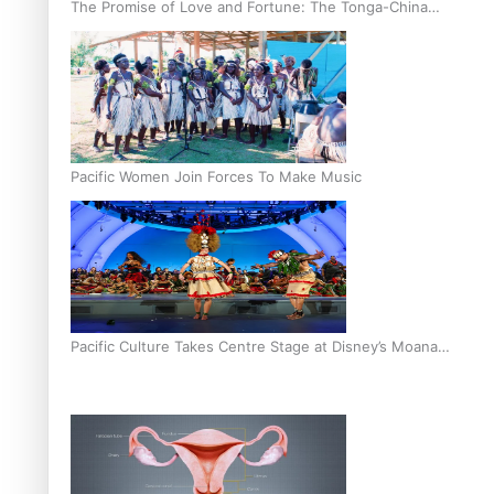
The Promise of Love and Fortune: The Tonga-China
Marriage Scheme
Pacific Women Join Forces To Make Music
Pacific Culture Takes Centre Stage at Disney’s Moana
World Premiere