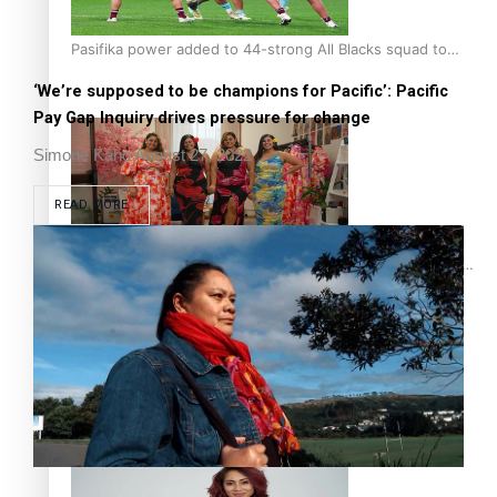
Pasifika power added to 44-strong All Blacks squad to
South Africa
‘We’re supposed to be champions for Pacific’: Pacific
Pay Gap Inquiry drives pressure for change
Simone Kaho
August 27, 2022
READ MORE
One Fit Hire: The clothing rental that celebrates ‘beautiful
bodies, beautiful minds’
Air New Zealand’s new uniform embraces Pasifika and
Māori heritage