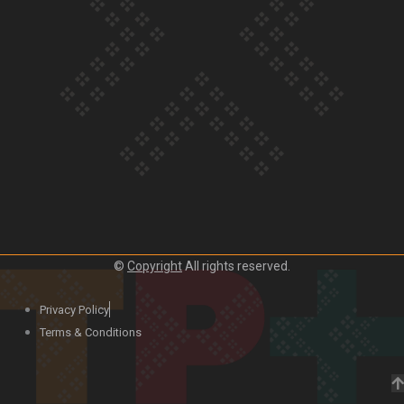
Our Country’s Shame | Lusi’s story
Our Country’s Shame | Frances’ story
©
Copyright
All rights reserved.
Our Country’s Shame | Official Trailer
Privacy Policy
Terms & Conditions