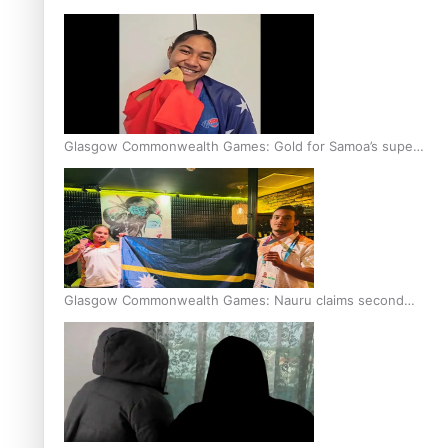
Glasgow Commonwealth Games: Gold for Samoa’s super
Stowers
Glasgow Commonwealth Games: Nauru claims second
bronze, adding to Pacific medal tally