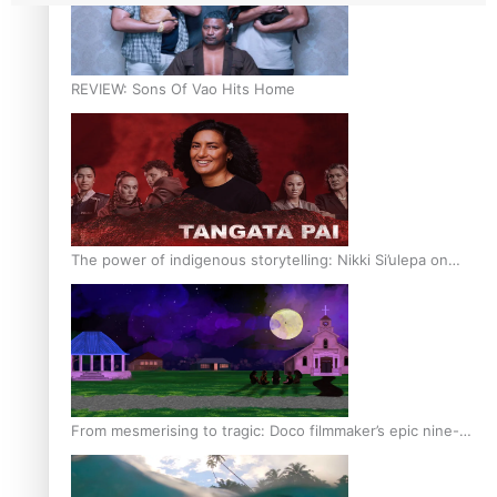
REVIEW: Sons Of Vao Hits Home
The power of indigenous storytelling: Nikki Si’ulepa on
Tangata Pai
From mesmerising to tragic: Doco filmmaker’s epic nine-
year journey to get her film made