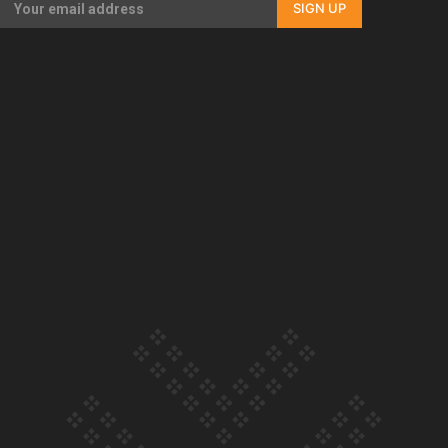
SIGN UP
Our Country’s Shame | Full documentary
Our Country’s Shame | Erica’s story
Our Country’s Shame | Rupene’s story