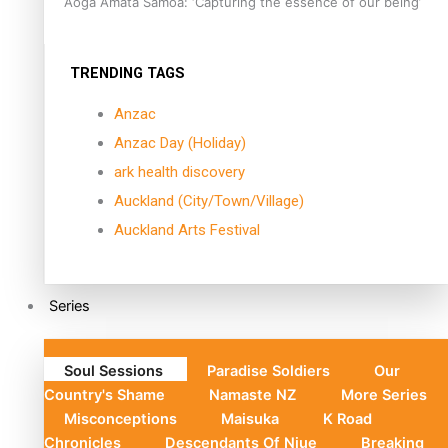
Aoga Amata Samoa: ‘Capturing the essence of our being’
TRENDING TAGS
Anzac
Anzac Day (Holiday)
ark health discovery
Auckland (City/Town/Village)
Auckland Arts Festival
Series
Soul Sessions
Paradise Soldiers
Our
Country's Shame
Namaste NZ
More Series
Misconceptions
Maisuka
K Road
Chronicles
Descendants Of Niue
Breaking