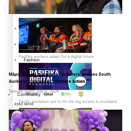
The Fijian paving the way in the electricity industry
Entertainment
Sport
Film/Television
Pasifika workers adapt for a digital future
Fashion
Māori Activist sues major polluters, praises South
Arts & Music
Auckland community’s Climate Action
Simone Kaho
July 6, 2024
Community
Pacific animation set to hit the big screen in Auckland
READ MORE
Pacific Region
Health & Lifestyle