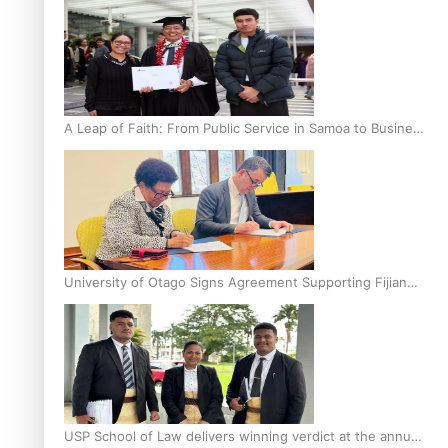
A Leap of Faith: From Public Service in Samoa to Business
Graduate at Unitec
University of Otago Signs Agreement Supporting Fijian
Scholars
USP School of Law delivers winning verdict at the annual