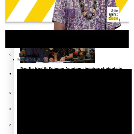
Community
Pacific animation set to hit the big screen in Auckland
Pacific Region
Health & Lifestyle
Education
March 23, 2020
Pacific Health Science Academy inspires students to
Series
aim high
Breaking Silence
Maisuka
Manalagi