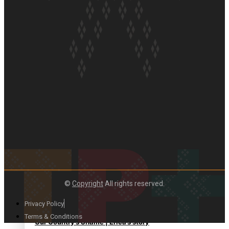
Paradise Soldiers | Full documentary
Our Country’s Shame | Full documentary
©
Copyright
All rights reserved.
Privacy Policy
Terms & Conditions
Our Country’s Shame | Erica’s story