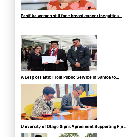
Pasifika women still face breast cancer inequities –
researcher
A Leap of Faith: From Public Service in Samoa to
Business Graduate at Unitec
University of Otago Signs Agreement Supporting Fijian
Scholars