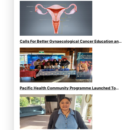
Calls For Better Gynaecological Cancer Education and
Culturally Responsive care
Pacific Health Community Programme Launched To
Lift Breast Screening Rates