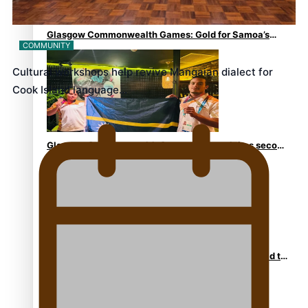
Glasgow Commonwealth Games: Gold for Samoa’s
COMMUNITY
super Stowers
Cultural workshops help revive Mangaian dialect for
Cook Island language…
Glasgow Commonwealth Games: Nauru claims second
bronze, adding to Pacific medal tally
Pasifika power added to 44-strong All Blacks squad to
South Africa