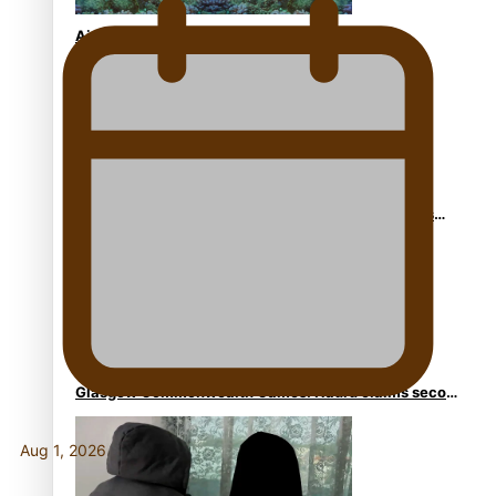
Aitutaki: A Changing Tide | Full Documentary
Glasgow Commonwealth Games: Gold for Samoa’s
super Stowers
Glasgow Commonwealth Games: Nauru claims second
bronze, adding to Pacific medal tally
Aug 1, 2026