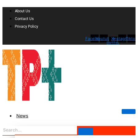
About Us
Contact Us
Privacy Policy
Facebook
Youtube
X-
Instagram
Tiktok
twitter
News