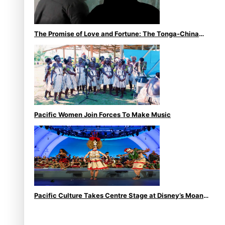
The Promise of Love and Fortune: The Tonga-China
Marriage Scheme
Pacific Women Join Forces To Make Music
Pacific Culture Takes Centre Stage at Disney’s Moana
World Premiere