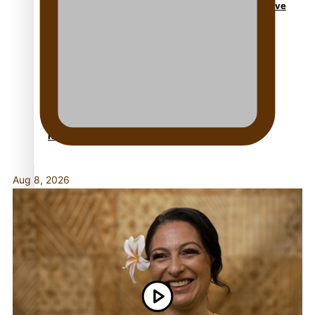
Dave Letele faces death threats as he battles to save
NZ Muscle
Kiri Te Kanawa Song Quest winner announced
Aug 8, 2026
TRENDING TAGS
10 years
30 Days With Bretman Rock
A Song About Samoa
Abuse in care