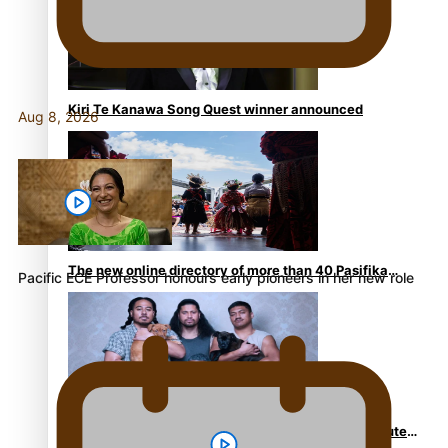
Kiri Te Kanawa Song Quest winner announced
Aug 8, 2026
The new online directory of more than 40 Pasifika
Pacific ECE Professor honours early pioneers in her new role
festivals
“Fa’afetai dad” – Sons of Vao: A son’s heartfelt tribute