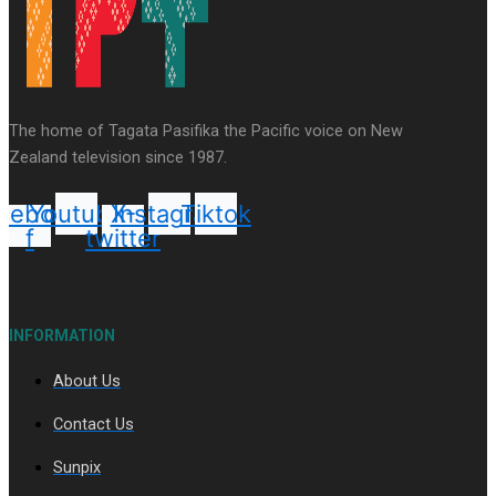
Series
Soul Sessions
Paradise Soldiers
Our
The home of Tagata Pasifika the Pacific voice on New
Country's Shame
Namaste NZ
More Series
Zealand television since 1987.
Misconceptions
Maisuka
K Road
Chronicles
Descendants Of Niue
Breaking
cebook-
Youtube
X-
Instagram
Tiktok
Silence
Aitutaki: A Changing Tide
f
twitter
INFORMATION
About Us
Soul Sessions Season 3 Episode 10: Julie Ta’ale
Contact Us
Sunpix