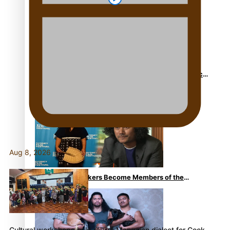
to his father
Sam V and Porirua trio A.R.T lead the Pacific Music
Awards 2026 nominations
Aug 8, 2026
Pasifika Filmmakers Become Members of the
Academy of Motion Pictures Arts and Sciences
Cultural workshops help revive Mangaian dialect for Cook