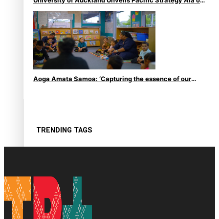
le Moana
Aoga Amata Samoa: ‘Capturing the essence of our
being’
TRENDING TAGS
Anzac
Anzac Day (Holiday)
ark health discovery
Auckland (City/Town/Village)
Auckland Arts Festival