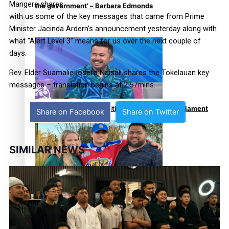
Mangere shares
the government’ – Barbara Edmonds
with us some of the key messages that came from Prime
Minister Jacinda Ardern’s announcement yesterday along with
what “Alert Level 3” means for us over the next couple of
days.
Rev. Elder Suamalie Iosefa Naisali shares the Tokelauan key
messages – translation begins at 2.57mins.
Talanoa: The Opportunities Party’s Bid for Parliament
Share on Facebook
Share on Twitter
SIMILAR NEWS
‘Dream come true’ for first Samoan drafted into world’s
best Ice Hockey league