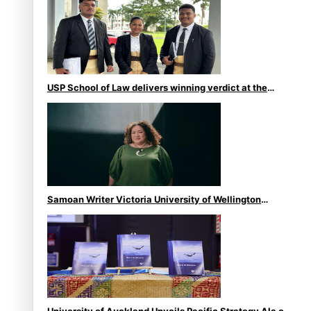
USP School of Law delivers winning verdict at the
annual Inter-Tertiary Moot finals
Samoan Writer Victoria University of Wellington
Emerging Pasifika Writer Residence for 2025
University of Auckland Unveils Pacific Strategy Ala o