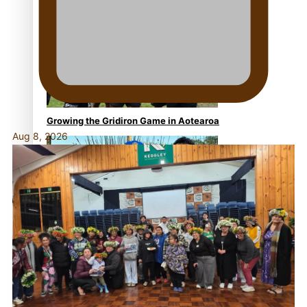
Former All Black relishing his role at French club
Racing 92
Growing the Gridiron Game in Aotearoa
Aug 8, 2026
‘Dream come true’ for first Samoan drafted into world’s
best Ice Hockey league