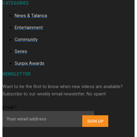
CATEGORIES
News & Talanoa
Soul Sessions Season 3 Episode 9: Lepani
Entertainment
Community
Series
Sunpix Awards
NEWSLETTER
Soul Sessions Season 3 Episode 8: Jordyn With A Why
Want to be the first to know when new videos are available?
Subscribe to our weekly email newsletter. No spam!
Email
*
SIGN UP
Soul Sessions Season 3 Episode 7: Aaron Hardy