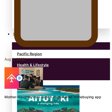
anonymouz
Antarctic Heritage Trust
antarctica
Community
Pacific Region
Aug 4, 2026
Health & Lifestyle
Education
Mother-daughter duo launch AI-powered homebuying app