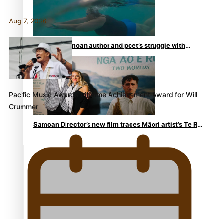
Aug 7, 2026
REVIEW: Samoan author and poet’s struggle with
mental health is focus of new documentary
Pacific Music Awards Lifetime Achievement Award for Will
Crummer
Samoan Director’s new film traces Māori artist’s Te Reo
Journey
TRENDING TAGS
amio
anniversary