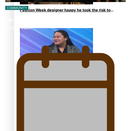
COMMUNITY
Fashion Week designer happy he took the risk to
change career mid-life
Twosevenfive barbershop on a mission to inspire
local youth
Talanoa: Tongan countertenor Samuel Mataele
Pacific Women Join Forces To Make Music