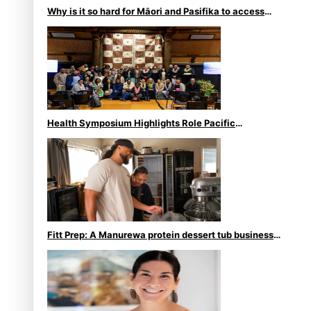
Why is it so hard for Māori and Pasifika to access
weight loss drugs?
Health Symposium Highlights Role Pacific
Communities Hold in Research and Health Outcomes
Fitt Prep: A Manurewa protein dessert tub business
fuelled with love