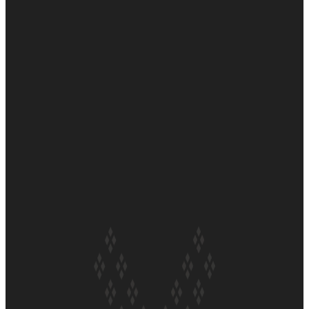
Soul Sessions Season 3 Episode 6: A.R.T
Soul Sessions Season 3 Episode 5: Thabani Gabara
Soul Sessions Season 3: Whakaria Mai by The Shades