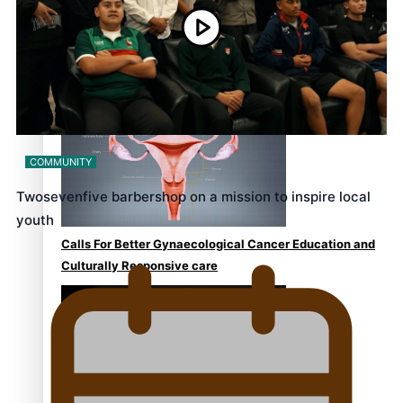
Talanoa: Fonotī Pati Umaga Shares His Story
COMMUNITY
Twosevenfive barbershop on a mission to inspire local
youth
Calls For Better Gynaecological Cancer Education and
Culturally Responsive care