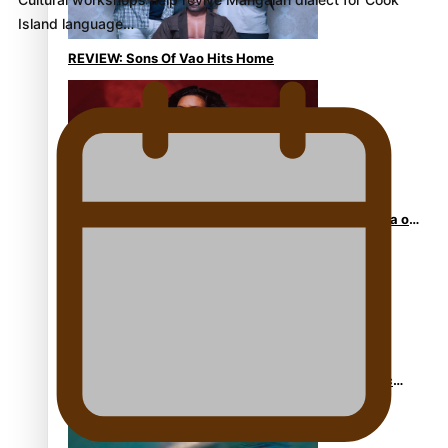
Island language…
REVIEW: Sons Of Vao Hits Home
The power of indigenous storytelling: Nikki Si’ulepa on
Tangata Pai
From mesmerising to tragic: Doco filmmaker’s epic
nine-year journey to get her film made