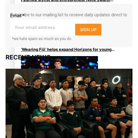
continues to take fashion forward
Subscribe to our mailing list to receive daily updates direct to
Email
*
your inbox!
SIGN UP
*we hate spam as much as you do
‘Wearing Fiji’ helps expand Horizons for young
RECENT NEWS
designers
Pasifika model takes the runway for Louis Vuitton