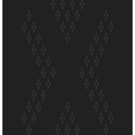
ft Sara-Jane
Soul Sessions Season 3 Episode 4: The Shades
Soul Sessions Season 3: Tangaroa Whakamautai by
Maisey Rika