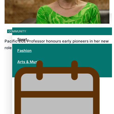
alert level
Entertainment
COMMUNITY
Sport
Pacific ECE Professor honours early pioneers in her new
role
Fashion
Arts & Music
Film/Television