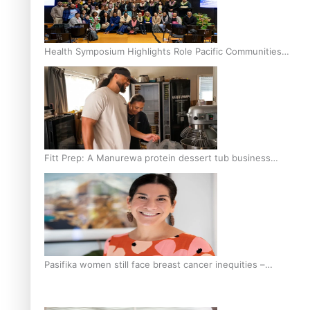
Health Symposium Highlights Role Pacific Communities
Hold in Research and Health Outcomes
Fitt Prep: A Manurewa protein dessert tub business
fuelled with love
Pasifika women still face breast cancer inequities –
researcher