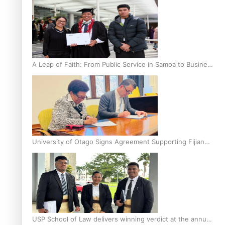
A Leap of Faith: From Public Service in Samoa to Business
Graduate at Unitec
University of Otago Signs Agreement Supporting Fijian
Scholars
USP School of Law delivers winning verdict at the annual