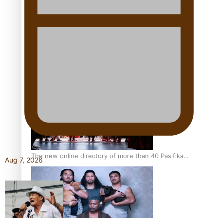
Pacific Women Join Forces To Make Music
Kiri Te Kanawa Song Quest winner announced
The new online directory of more than 40 Pasifika
Aug 7, 2026
festivals