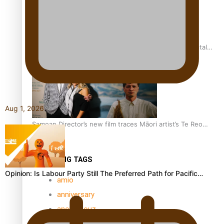
REVIEW: Samoan author and poet’s struggle with mental
health is focus of new documentary
Aug 1, 2026
Samoan Director’s new film traces Māori artist’s Te Reo
Journey
TRENDING TAGS
Opinion: Is Labour Party Still The Preferred Path for Pacific…
amio
anniversary
anonymouz
Antarctic Heritage Trust