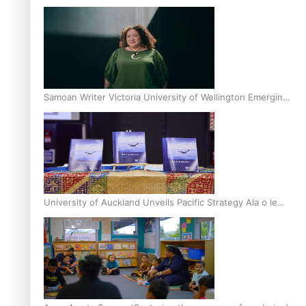
Inter-Tertiary Moot finals
Samoan Writer Victoria University of Wellington Emerging
Pasifika Writer Residence for 2025
University of Auckland Unveils Pacific Strategy Ala o le
Moana