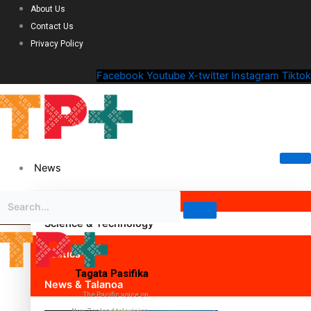
About Us
Contact Us
Privacy Policy
Facebook
Youtube
X-twitter
Instagram
Tiktok
News
Science & Technology
Politics
Tagata Pasifika
News & Talanoa
The Pacific voice on