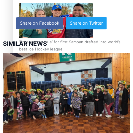
Share on Facebook
Share on Twitter
‘Dream come true’ for first Samoan drafted into world’s
SIMILAR NEWS
best Ice Hockey league
Talanoa: Fonotī Pati Umaga Shares His Story