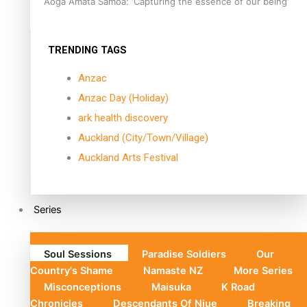
Aoga Amata Samoa: ‘Capturing the essence of our being’
TRENDING TAGS
Anzac
Anzac Day (Holiday)
ark health discovery
Auckland (City/Town/Village)
Auckland Arts Festival
Series
Soul Sessions
Paradise Soldiers
Our
Country's Shame
Namaste NZ
More Series
Misconceptions
Maisuka
K Road
Chronicles
Descendants Of Niue
Breaking