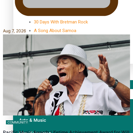
TRENDING TAGS
10 years
30 Days With Bretman Rock
A Song About Samoa
Aug 7, 2026
Abuse in care
alert level
Entertainment
Sport
Fashion
Arts & Music
COMMUNITY
Pacific Music Awards Lifetime Achievement Award for Will