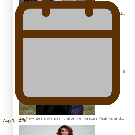
All Blacks and Crusaders prop helps to lift the off-field
mood
One Fit Hire: The clothing rental that celebrates ‘beautiful
bodies, beautiful minds’
Air New Zealand’s new uniform embraces Pasifika and
Aug 1, 2026
Māori heritage