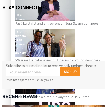
STAY CONNECTED
127K
followers
Pasifika stylist and entrepreneur Nora Swann continues
124K
followers
to take fashion forward
5.9k
followers
1.8K
followers
11.3k
followers
‘Wearing Fiji’ helps expand Horizons for young designers
Subscribe to our mailing list to receive daily updates direct to
your inbox!
SIGN UP
*we hate spam as much as you do
RECENT NEWS
Pasifika model takes the runway for Louis Vuitton