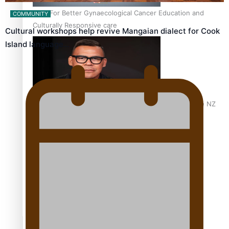
Calls For Better Gynaecological Cancer Education and
COMMUNITY
Culturally Responsive care
Cultural workshops help revive Mangaian dialect for Cook
Island language…
Dave Letele faces death threats as he battles to save NZ
Muscle
Kiri Te Kanawa Song Quest winner announced