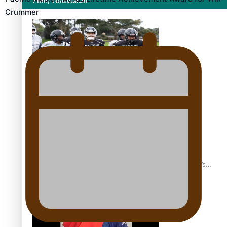
Film/Television
Crummer
Growing the Gridiron Game in Aotearoa
‘Dream come true’ for first Samoan drafted into world’s
best Ice Hockey league