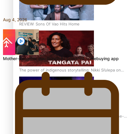
Aug 4, 2026
REVIEW: Sons Of Vao Hits Home
Mother-daughter duo launch AI-powered homebuying app
The power of indigenous storytelling: Nikki Si’ulepa on
Tangata Pai
From mesmerising to tragic: Doco filmmaker’s epic nine-
year journey to get her film made