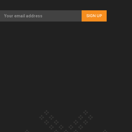
Our Country’s Shame | Full documentary
SIGN UP
Our Country’s Shame | Erica’s story
Our Country’s Shame | Rupene’s story