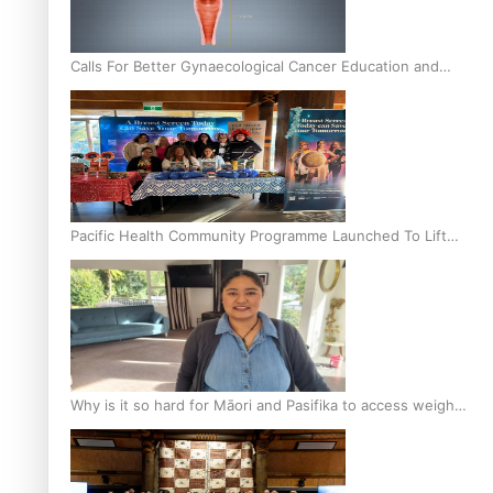
Calls For Better Gynaecological Cancer Education and
Culturally Responsive care
Pacific Health Community Programme Launched To Lift
Breast Screening Rates
Why is it so hard for Māori and Pasifika to access weight
loss drugs?