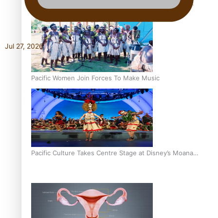
The Promise of Love and Fortune: The Tonga-China
Marriage Scheme
Jul 27, 2026
Pacific Women Join Forces To Make Music
Pacific Culture Takes Centre Stage at Disney’s Moana
World Premiere