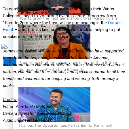
To catch the boy’s in person and in time to cop their Winter
Sunpix-Awards
Collection, head to Vodafone Events Centre tomorrow from
How to grow the next generation of Pasifika politicians
10am to 2pm where the boys will be participating in the
Outsole
Tagata Pasifika
Event
– a first-of-its kind sneaker donation drive helping to put
sneakers on the feet of Kiwi kids in need.
James and William will like to thank all those who have supported
them from the beginning, especially their mother Amanda,
X
‘Support each other, because we’re not getting it from
accountant Jona Nabalarua, William’s fiancé, Natassia and James’
the government’ – Barbara Edmonds
partner, Hannah and their families, and special shoutout to all their
friends and customers for copping and wearing Treth proudly in
public.
Credits:
Editor: Ann-Tauilo Motuga
Camera Operator: Ann-Tauilo Motuga
Audio Engineer: Leo Foliaki
Talanoa: The Opportunities Party’s Bid for Parliament