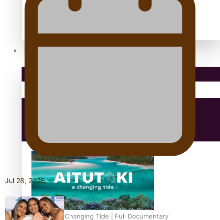
antarctica
Community
Pacific Region
Health & Lifestyle
Education
Jul 28, 2026
Aitutaki: A Changing Tide | Full Documentary