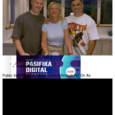
The Fijian paving the way in the electricity industry
Entertainment
Sport
Film/Television
Pasifika workers adapt for a digital future
Fashion
June 10, 2022
Arts & Music
Public Interest Journalism funded through NZ On Air
Community
Pacific animation set to hit the big screen in Auckland
Pacific Region
Health & Lifestyle