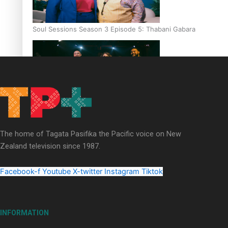
Soul Sessions Season 3 Episode 5: Thabani Gabara
Soul Sessions Season 3: Whakaria Mai by The Shades ft
Sara-Jane
The home of Tagata Pasifika the Pacific voice on New
Zealand television since 1987.
Facebook-f
Youtube
X-twitter
Instagram
Tiktok
Soul Sessions Season 3 Episode 4: The Shades
INFORMATION