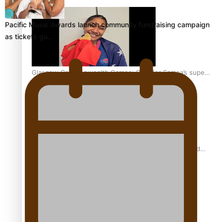
Pacific Music Awards launch community fundraising campaign
as tickets go…
Glasgow Commonwealth Games: Gold for Samoa’s super
Stowers
Glasgow Commonwealth Games: Nauru claims second
bronze, adding to Pacific medal tally