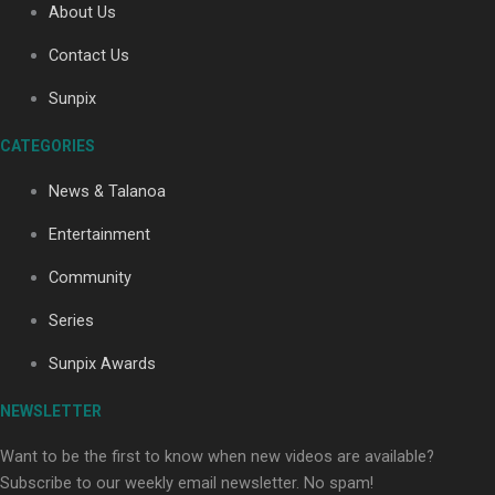
About Us
Contact Us
Soul Sessions Season 3: Tangaroa Whakamautai by
Sunpix
Maisey Rika
CATEGORIES
News & Talanoa
Entertainment
Community
Paradise Soldiers | Full documentary
Series
Sunpix Awards
NEWSLETTER
Want to be the first to know when new videos are available?
Subscribe to our weekly email newsletter. No spam!