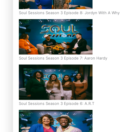
Soul Sessions Season 3 Episode 8: Jordyn With A Why
Soul Sessions Season 3 Episode 7: Aaron Hardy
Soul Sessions Season 3 Episode 6: A.R.T