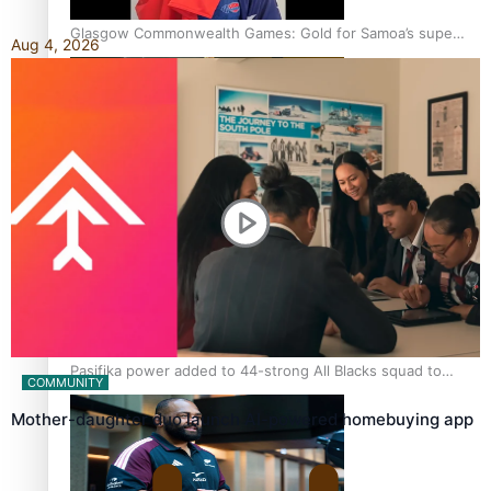
Glasgow Commonwealth Games: Gold for Samoa’s super
Aug 4, 2026
Stowers
Glasgow Commonwealth Games: Nauru claims second
bronze, adding to Pacific medal tally
Pasifika power added to 44-strong All Blacks squad to
COMMUNITY
South Africa
Mother-daughter duo launch AI-powered homebuying app