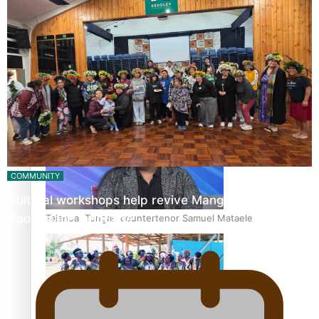
Fashion Week designer happy he took the risk to change
career mid-life
COMMUNITY
Cultural workshops help revive Mangaian dialect for
Cook Island language…
Talanoa: Tongan countertenor Samuel Mataele