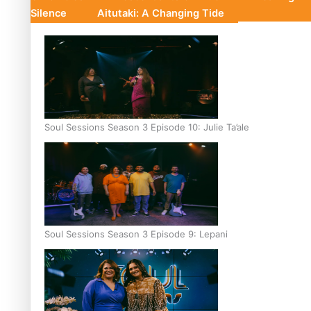
Silence
Aitutaki: A Changing Tide
Soul Sessions Season 3 Episode 10: Julie Ta’ale
Soul Sessions Season 3 Episode 9: Lepani