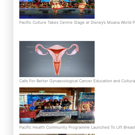
Pacific Culture Takes Centre Stage at Disney’s Moana World 
Calls For Better Gynaecological Cancer Education and Cultura
Pacific Health Community Programme Launched To Lift Breas