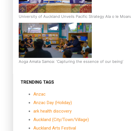
University of Auckland Unveils Pacific Strategy Ala o le Moan
Aoga Amata Samoa: ‘Capturing the essence of our being’
TRENDING TAGS
Anzac
Anzac Day (Holiday)
ark health discovery
Auckland (City/Town/Village)
Auckland Arts Festival