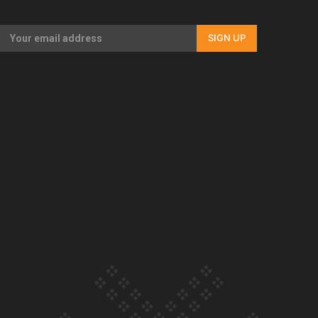
Our Country’s Shame | Rupene’s story
SIGN UP
Our Country’s Shame | Lusi’s story
Our Country’s Shame | Frances’ story