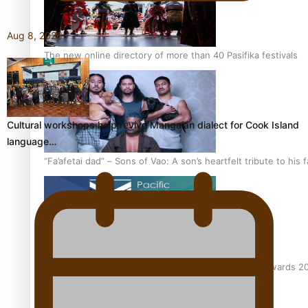
Aug 8, 2026
The new online directory of more than 40 Pasifika festivals
Cultural workshops help revive Mangaian dialect for Cook Island
language…
“Fa’afetai dad” – Sons of Vao: A son’s heartfelt tribute to his 
Sam V and Porirua trio A.R.T lead the Pacific Music Awards 