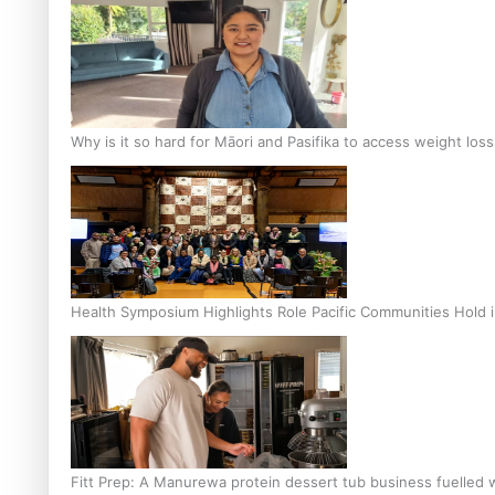
Why is it so hard for Māori and Pasifika to access weight los
Health Symposium Highlights Role Pacific Communities Hold
Fitt Prep: A Manurewa protein dessert tub business fuelled w