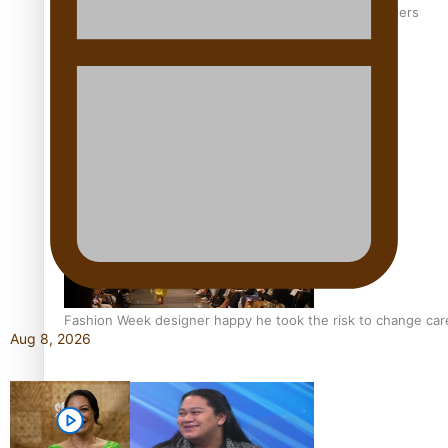
‘Wearing Fiji’ helps expand Horizons for young designers
Pasifika model takes the runway for Louis Vuitton
Fashion Week designer happy he took the risk to change care
Aug 8, 2026