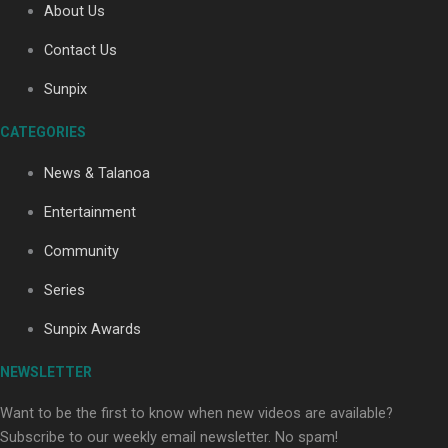
About Us
Contact Us
Sunpix
CATEGORIES
Our Country’s Shame | Full documentary
News & Talanoa
Entertainment
Community
Series
Our Country’s Shame | Erica’s story
Sunpix Awards
NEWSLETTER
Want to be the first to know when new videos are available?
Subscribe to our weekly email newsletter. No spam!