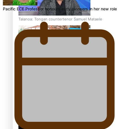
Pacific ECE Professor honours early pioneers in her new role
Talanoa: Tongan countertenor Samuel Mataele
Pacific Women Join Forces To Make Music
Kiri Te Kanawa Song Quest winner announced