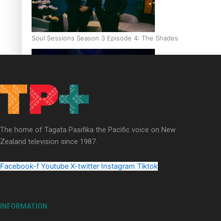
Soul Sessions Season 3 Episode 4: The Shades
Soul Sessions Season 3: Tangaroa Whakamautai by Maisey Ri
The home of Tagata Pasifika the Pacific voice on New
Zealand television since 1987.
Facebook-f
Youtube
X-twitter
Instagram
Tiktok
INFORMATION
Paradise Soldiers | Full documentary