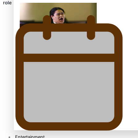
role
Kiri Te Kanawa Song Quest winner announced
TRENDING TAGS
10 years
30 Days With Bretman Rock
A Song About Samoa
Abuse in care
alert level
Entertainment