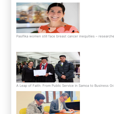
Pasifika women still face breast cancer inequities – research
A Leap of Faith: From Public Service in Samoa to Business Gr