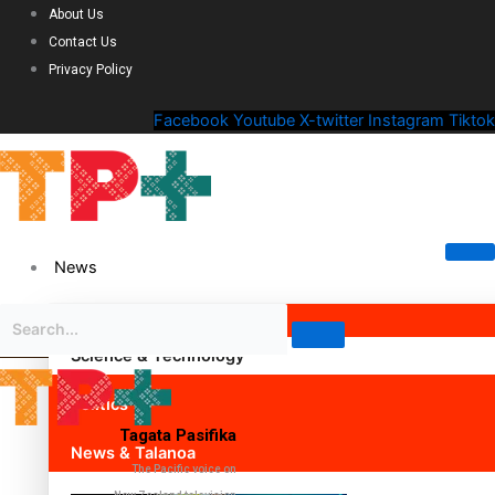
About Us
Contact Us
Privacy Policy
Facebook
Youtube
X-twitter
Instagram
Tiktok
News
Science & Technology
Politics
Tagata Pasifika
News & Talanoa
The Pacific voice on