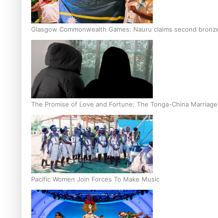
Glasgow Commonwealth Games: Nauru claims second bronze, a
The Promise of Love and Fortune: The Tonga-China Marriag
Pacific Women Join Forces To Make Music