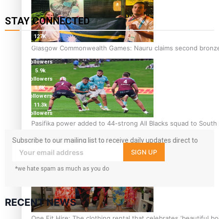
STAY CONNECTED
127K
followers
Glasgow Commonwealth Games: Nauru claims second bronze, a
124K
followers
5.9k
followers
1.8K
followers
11.3k
followers
Pasifika power added to 44-strong All Blacks squad to South 
Subscribe to our mailing list to receive daily updates direct to
your inbox!
SIGN UP
*we hate spam as much as you do
RECENT NEWS
One Fit Hire: The clothing rental that celebrates ‘beautiful bo