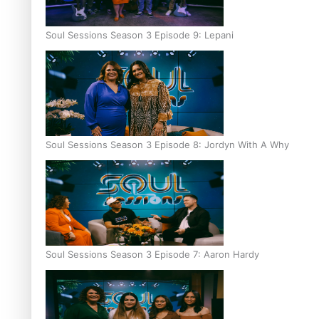
Soul Sessions Season 3 Episode 9: Lepani
Soul Sessions Season 3 Episode 8: Jordyn With A Why
Soul Sessions Season 3 Episode 7: Aaron Hardy