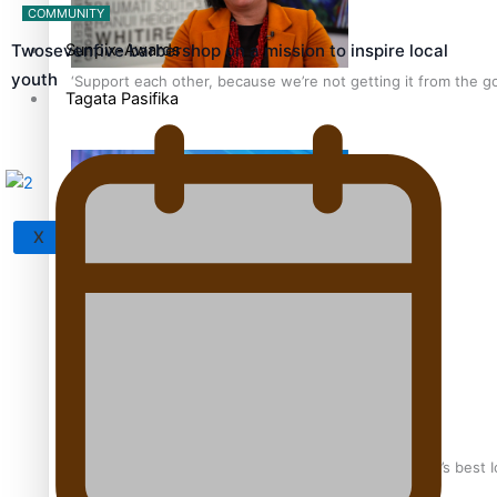
COMMUNITY
Sunpix-Awards
Twosevenfive barbershop on a mission to inspire local
youth
‘Support each other, because we’re not getting it from the 
Tagata Pasifika
X
Talanoa: The Opportunities Party’s Bid for Parliament
‘Dream come true’ for first Samoan drafted into world’s best