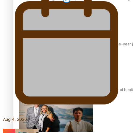
From mesmerising to tragic: Doco filmmaker’s epic nine-year 
REVIEW: Samoan author and poet’s struggle with mental heal
Aug 4, 2026