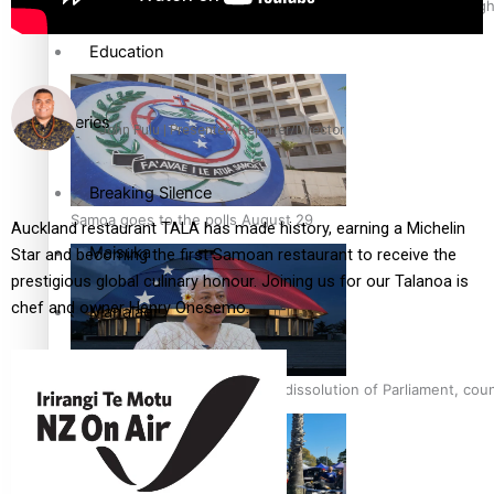
Pacific Health Science Academy inspires students to aim hig
Education
Series
John Pulu | Presenter/ Reporter/Director
Breaking Silence
Samoa goes to the polls August 29
Auckland restaurant TALA has made history, earning a Michelin
Maisuka
Star and becoming the first Samoan restaurant to receive the
prestigious global culinary honour. Joining us for our Talanoa is
chef and owner Henry Onesemo.
Manalagi
Namaste NZ
Samoa Head of State confirms dissolution of Parliament, coun
Our Country’s Shame
Soul Sessions