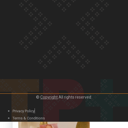
Our Country’s Shame | Official Trailer
Crab Curry on Namaste New Zealand
©
Copyright
All rights reserved.
Privacy Policy
Duck Curry on Namaste New Zealand
Terms & Conditions