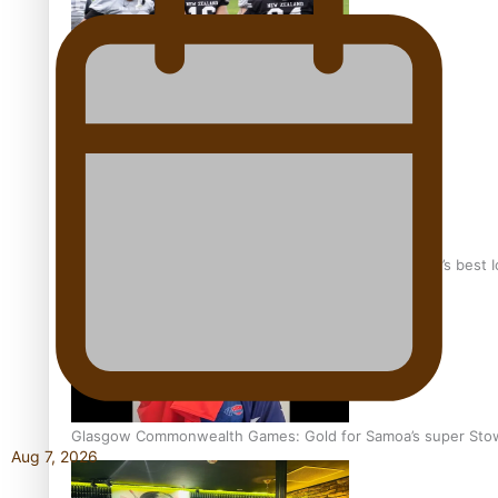
Growing the Gridiron Game in Aotearoa
‘Dream come true’ for first Samoan drafted into world’s best
Glasgow Commonwealth Games: Gold for Samoa’s super Sto
Aug 7, 2026