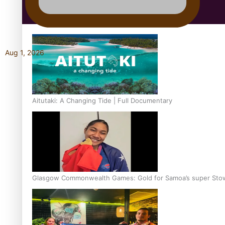
Education
Aug 1, 2026
Aitutaki: A Changing Tide | Full Documentary
Glasgow Commonwealth Games: Gold for Samoa’s super Sto