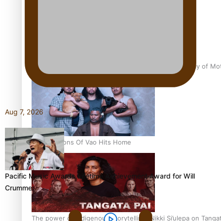
Pasifika Filmmakers Become Members of the Academy of Moti
Aug 7, 2026
REVIEW: Sons Of Vao Hits Home
Pacific Music Awards Lifetime Achievement Award for Will
Crummer
The power of indigenous storytelling: Nikki Si’ulepa on Tangat