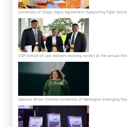
University of Otago Signs Agreement Supporting Fijian Schol
USP School of Law delivers winning verdict at the annual Inte
Samoan Writer Victoria University of Wellington Emerging Pas