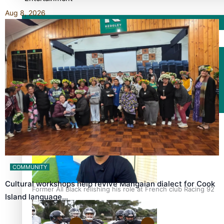
Aug 8, 2026
Sport
Fashion
Arts & Music
Film/Television
COMMUNITY
Cultural workshops help revive Mangaian dialect for Cook
Former All Black relishing his role at French club Racing 92
Island language…