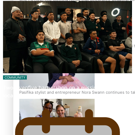
Air New Zealand’s new uniform embraces Pasifika and Māori 
COMMUNITY
Twosevenfive barbershop on a mission to inspire
Pasifika stylist and entrepreneur Nora Swann continues to t
local youth