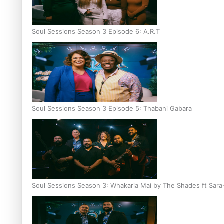
Soul Sessions Season 3 Episode 6: A.R.T
Soul Sessions Season 3 Episode 5: Thabani Gabara
Soul Sessions Season 3: Whakaria Mai by The Shades ft Sara