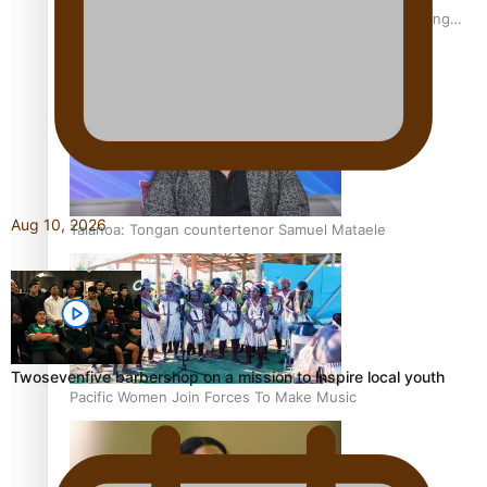
Fashion Week designer happy he took the risk to change
career mid-life
Aug 10, 2026
Talanoa: Tongan countertenor Samuel Mataele
Twosevenfive barbershop on a mission to inspire local youth
Pacific Women Join Forces To Make Music