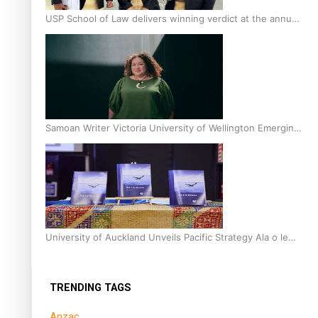
USP School of Law delivers winning verdict at the annual
Inter-Tertiary Moot finals
Samoan Writer Victoria University of Wellington Emerging
Pasifika Writer Residence for 2025
University of Auckland Unveils Pacific Strategy Ala o le
Moana
TRENDING TAGS
Anzac