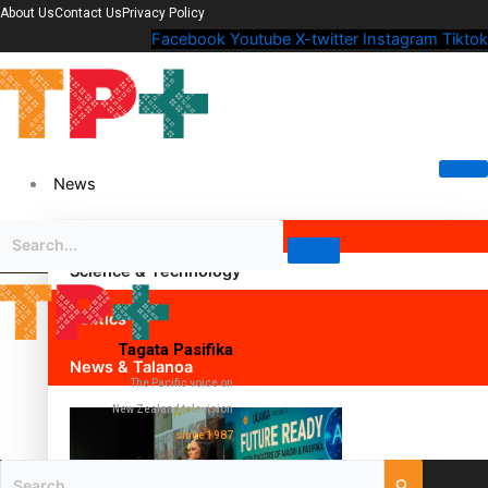
About Us
Contact Us
Privacy Policy
Facebook
Youtube
X-twitter
Instagram
Tiktok
News
Science & Technology
Politics
Tagata Pasifika
News & Talanoa
The Pacific voice on
New Zealand television
since 1987