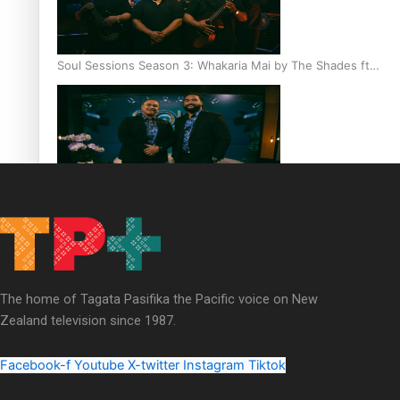
Soul Sessions Season 3: Whakaria Mai by The Shades ft
Sara-Jane
Soul Sessions Season 3 Episode 4: The Shades
The home of Tagata Pasifika the Pacific voice on New
Zealand television since 1987.
Soul Sessions Season 3: Tangaroa Whakamautai by
Maisey Rika
Facebook-f
Youtube
X-twitter
Instagram
Tiktok