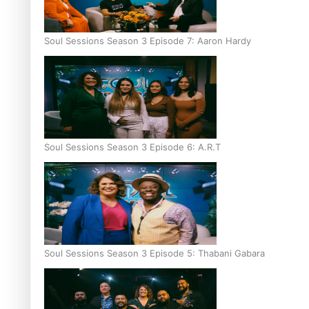
Soul Sessions Season 3 Episode 7: Aaron Hardy
Soul Sessions Season 3 Episode 6: A.R.T
Soul Sessions Season 3 Episode 5: Thabani Gabara