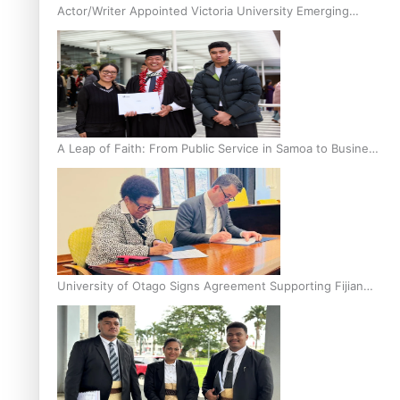
Actor/Writer Appointed Victoria University Emerging
Pasifika Writer in Residence
A Leap of Faith: From Public Service in Samoa to Business
Graduate at Unitec
University of Otago Signs Agreement Supporting Fijian
Scholars