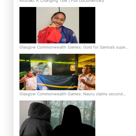
Aitutaki: A Changing Tide | Full Documentary
Glasgow Commonwealth Games: Gold for Samoa’s super
Stowers
Glasgow Commonwealth Games: Nauru claims second
bronze, adding to Pacific medal tally