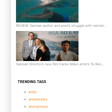
REVIEW: Samoan author and poet’s struggle with mental
health is focus of new documentary
Samoan Director’s new film traces Māori artist’s Te Reo
Journey
TRENDING TAGS
amio
anniversary
anonymouz