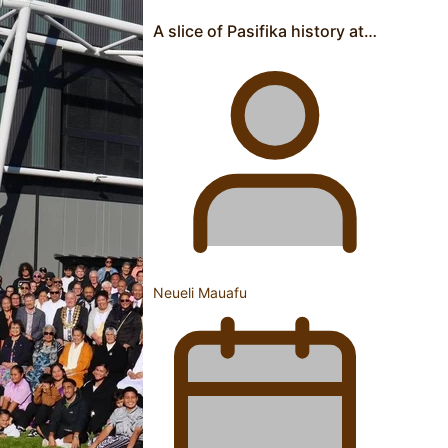
Pacific Women Join Forces To Make Music
A slice of Pasifika history at…
Kiri Te Kanawa Song Quest winner announced
Neueli Mauafu
The new online directory of more than 40 Pasifika
festivals