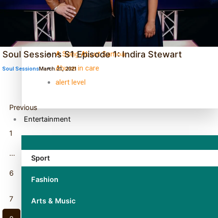
TRENDING TAGS
10 years
30 Days With Bretman Rock
Soul Sessions S1 Episode 1: Indira Stewart
A Song About Samoa
Abuse in care
Soul Sessions
March 21, 2021
alert level
Previous
Entertainment
1
…
Sport
6
Fashion
7
Arts & Music