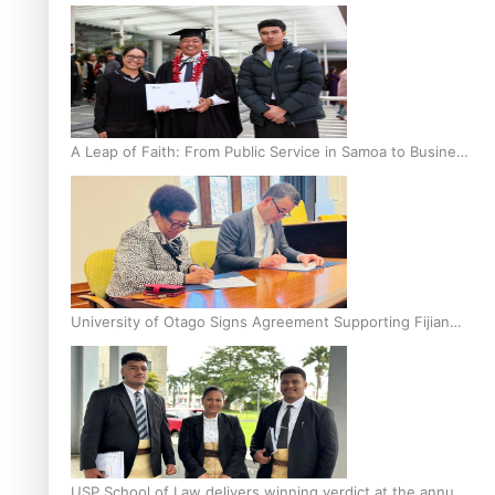
A Leap of Faith: From Public Service in Samoa to Business
Graduate at Unitec
University of Otago Signs Agreement Supporting Fijian
Scholars
USP School of Law delivers winning verdict at the annual