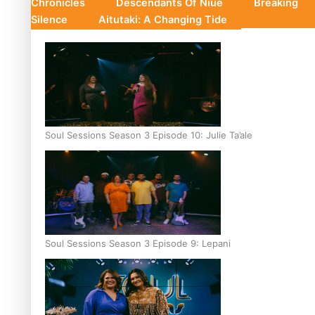
Chronicles
Descendants Of Niue
Breaking
Silence
Aitutaki: A Changing Tide
Soul Sessions Season 3 Episode 10: Julie Ta’ale
Soul Sessions Season 3 Episode 9: Lepani