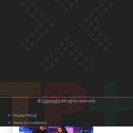
Our Country’s Shame | Lusi’s story
Our Country’s Shame | Frances’ story
©
Copyright
All rights reserved.
Our Country’s Shame | Official Trailer
Privacy Policy
Terms & Conditions