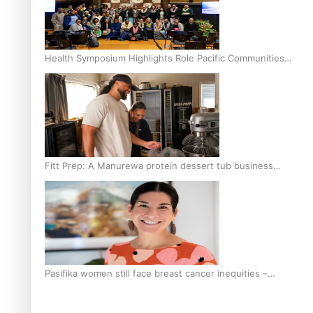
Health Symposium Highlights Role Pacific Communities
Hold in Research and Health Outcomes
Fitt Prep: A Manurewa protein dessert tub business
fuelled with love
Pasifika women still face breast cancer inequities –
researcher