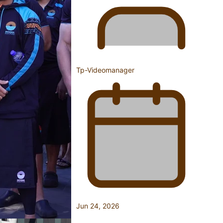
Fashion Week designer happy he took the risk to change
Tp-Videomanager
career mid-life
Talanoa: Tongan countertenor Samuel Mataele
Jun 24, 2026