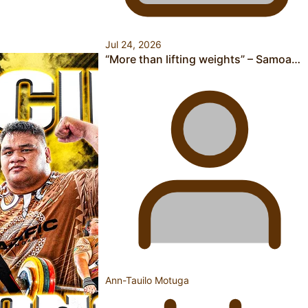
Pasifika power added to 44-strong All Blacks squad to
Jul 24, 2026
South Africa
“More than lifting weights” – Samoa…
One Fit Hire: The clothing rental that celebrates ‘beautiful
bodies, beautiful minds’
Air New Zealand’s new uniform embraces Pasifika and
Ann-Tauilo Motuga
Māori heritage