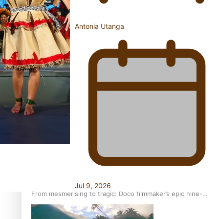
Antonia Utanga
REVIEW: Sons Of Vao Hits Home
The power of indigenous storytelling: Nikki Si’ulepa on
Tangata Pai
Jul 9, 2026
From mesmerising to tragic: Doco filmmaker’s epic nine-
year journey to get her film made