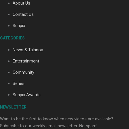
About Us
Contact Us
Soul Sessions Season 3: Tangaroa Whakamautai by
Sunpix
Maisey Rika
CATEGORIES
News & Talanoa
Entertainment
Community
Paradise Soldiers | Full documentary
Series
Sunpix Awards
NEWSLETTER
Want to be the first to know when new videos are available?
Subscribe to our weekly email newsletter. No spam!