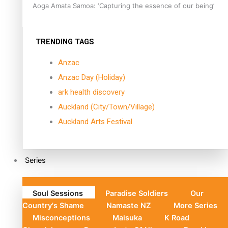
Aoga Amata Samoa: ‘Capturing the essence of our being’
TRENDING TAGS
Anzac
Anzac Day (Holiday)
ark health discovery
Auckland (City/Town/Village)
Auckland Arts Festival
Series
Soul Sessions
Paradise Soldiers
Our
Country's Shame
Namaste NZ
More Series
Misconceptions
Maisuka
K Road