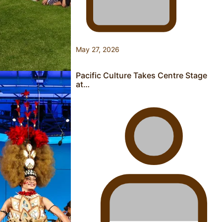
“Fa’afetai dad” – Sons of Vao: A son’s heartfelt tribute to
his father
May 27, 2026
Pacific Culture Takes Centre Stage
at…
Sam V and Porirua trio A.R.T lead the Pacific Music
Awards 2026 nominations
Pasifika Filmmakers Become Members of the Academy of
Motion Pictures Arts and Sciences