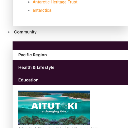
Antarctic Heritage Trust
antarctica
Community
Pacific Region
Health & Lifestyle
Education