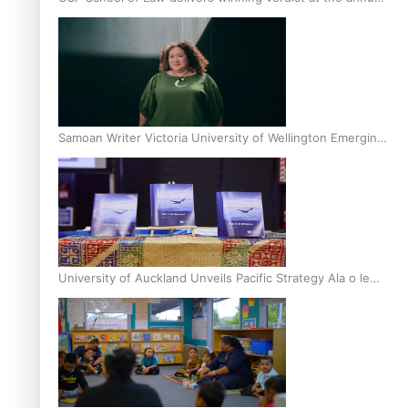
Inter-Tertiary Moot finals
Samoan Writer Victoria University of Wellington Emerging
Pasifika Writer Residence for 2025
University of Auckland Unveils Pacific Strategy Ala o le
Moana