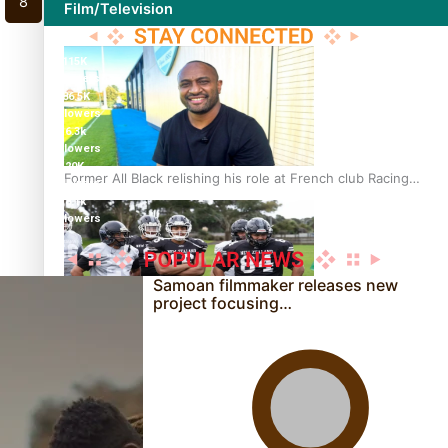
8
Film/Television
115K
followers
86.5K
followers
6.3k
followers
20K
Former All Black relishing his role at French club Racing
followers
92
8.1k
followers
Samoan filmmaker releases new
project focusing…
Growing the Gridiron Game in Aotearoa