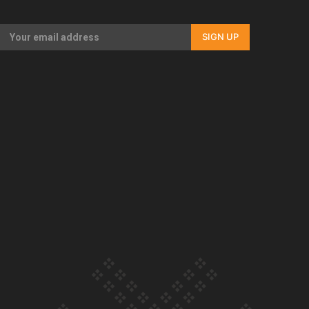
Our Country’s Shame | Full documentary
SIGN UP
Our Country’s Shame | Erica’s story
Our Country’s Shame | Rupene’s story