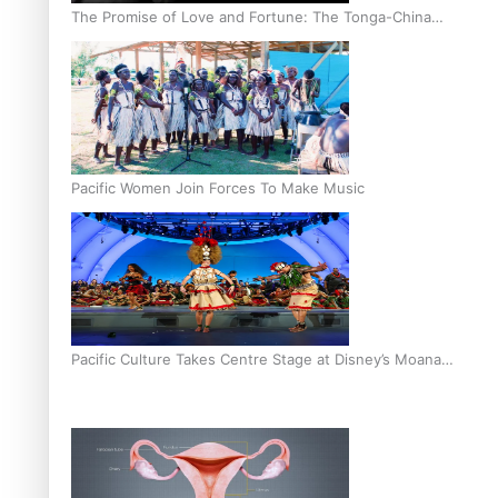
The Promise of Love and Fortune: The Tonga-China
Marriage Scheme
Pacific Women Join Forces To Make Music
Pacific Culture Takes Centre Stage at Disney’s Moana
World Premiere