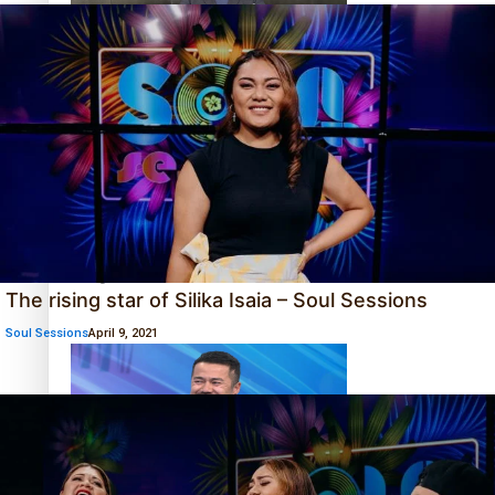
Sunpix-Awards
How to grow the next generation of Pasifika politicians
Tagata Pasifika
X
‘Support each other, because we’re not getting it from
the government’ – Barbara Edmonds
The rising star of Silika Isaia – Soul Sessions
Soul Sessions
April 9, 2021
Talanoa: The Opportunities Party’s Bid for Parliament