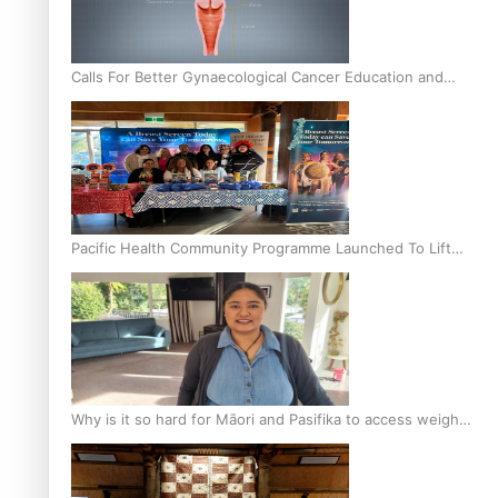
Calls For Better Gynaecological Cancer Education and
Culturally Responsive care
Pacific Health Community Programme Launched To Lift
Breast Screening Rates
Why is it so hard for Māori and Pasifika to access weight
loss drugs?