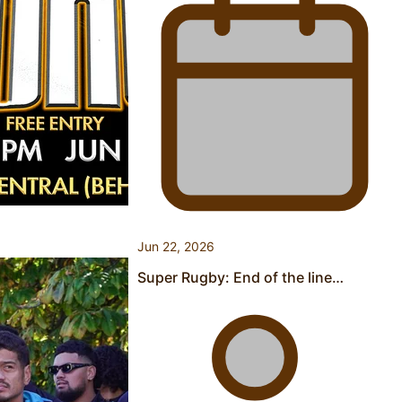
Pasifika stylist and entrepreneur Nora Swann continues
to take fashion forward
‘Wearing Fiji’ helps expand Horizons for young designers
Jun 22, 2026
Super Rugby: End of the line…
Pasifika model takes the runway for Louis Vuitton