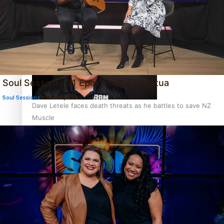
Calls For Better Gynaecological Cancer Education and
Culturally Responsive care
Soul Sessions S1 Episode 2: TJ Taotua
Soul Sessions
March 28, 2021
Dave Letele faces death threats as he battles to save NZ
Muscle
Kiri Te Kanawa Song Quest winner announced