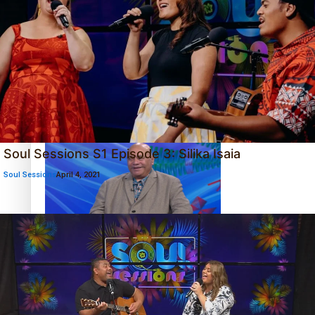
‘Dream come true’ for first Samoan drafted into world’s
best Ice Hockey league
Soul Sessions S1 Episode 3: Silika Isaia
Soul Sessions
April 4, 2021
Talanoa: Fonotī Pati Umaga Shares His Story