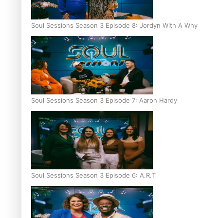
Soul Sessions Season 3 Episode 8: Jordyn With A Why
Soul Sessions Season 3 Episode 7: Aaron Hardy
Soul Sessions Season 3 Episode 6: A.R.T