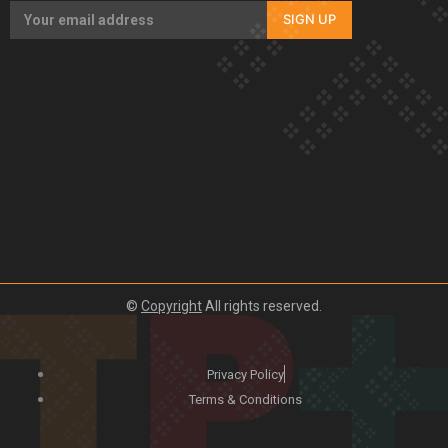
SIGN UP
©
Copyright
All rights reserved.
Privacy Policy
Terms & Conditions