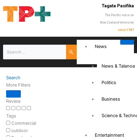
Tagata Pasifika
The Pacific voice on
New Zealand television
since 1987
News
News & Talanoa
Search
Politics
More Filters
Business
Review
Science & Techn
Tags
Commercial
outdoor
Entertainment