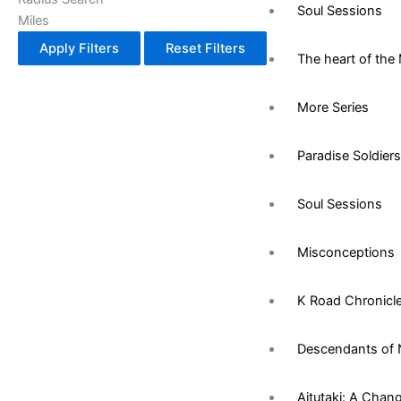
Soul Sessions
Miles
Apply Filters
Reset Filters
The heart of the 
More Series
Paradise Soldiers
Soul Sessions
Misconceptions
K Road Chronicl
Descendants of 
Aitutaki: A Chan