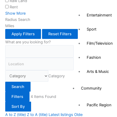
Raw Land
Rent
Show More
Entertainment
Radius Search
Miles
Sport
Apply Filters
Reset Filters
What are you looking for?
Film/Television
Fashion
Arts & Music
Category
Search
Community
Filters
4
Items Found
Pacific Region
Sort By
A to Z (title)
Z to A (title)
Latest listings
Oldest listings