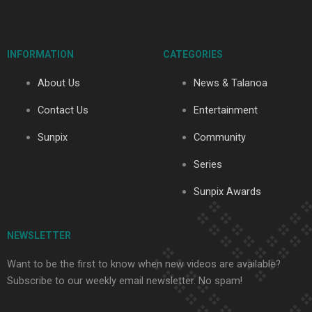
c
u
t
s
k
e
t
w
t
t
b
u
i
a
o
o
b
t
g
k
INFORMATION
CATEGORIES
o
e
t
r
k
e
a
About Us
News & Talanoa
-
r
m
f
Contact Us
Entertainment
Sunpix
Community
Series
Sunpix Awards
NEWSLETTER
Want to be the first to know when new videos are available?
Subscribe to our weekly email newsletter. No spam!