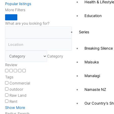
Health & Lifestyl
Popular listings
More Filters
Education
What are you looking for?
Series
Breaking Silence
Category
Maisuka
Review
Manalagi
Tags
Commercial
outdoor
Namaste NZ
Raw Land
Rent
Our Country’s S
Show More
Radius Search